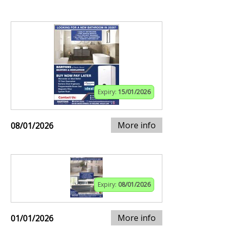
Expiry:
15/01/2026
More info
08/01/2026
Expiry:
08/01/2026
More info
01/01/2026