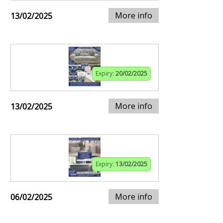
More info
13/02/2025
Expiry:
20/02/2025
More info
13/02/2025
Expiry:
13/02/2025
More info
06/02/2025