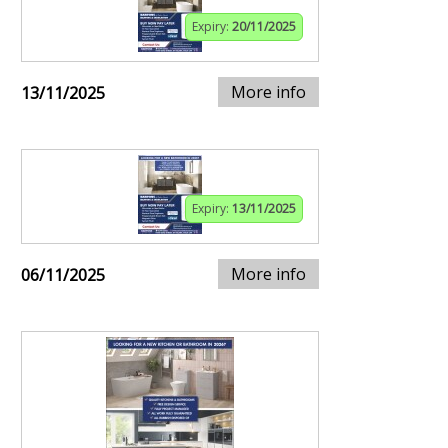
Expiry:
20/11/2025
More info
13/11/2025
Expiry:
13/11/2025
More info
06/11/2025