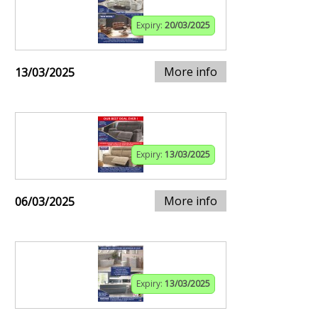
Expiry:
20/03/2025
More info
13/03/2025
Expiry:
13/03/2025
More info
06/03/2025
Expiry:
13/03/2025