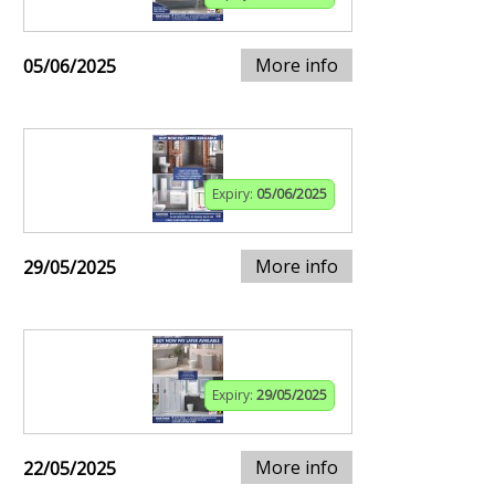
More info
05/06/2025
Expiry:
05/06/2025
More info
29/05/2025
Expiry:
29/05/2025
More info
22/05/2025