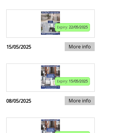
Expiry:
22/05/2025
More info
15/05/2025
Expiry:
15/05/2025
More info
08/05/2025