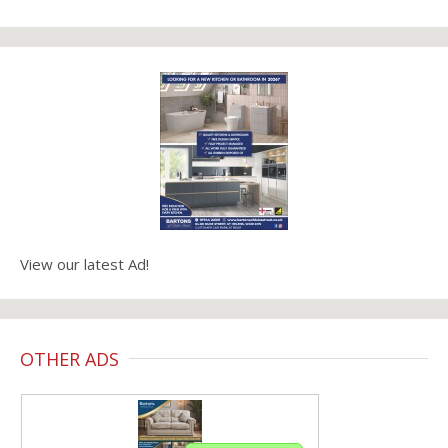
View our latest Ad!
OTHER ADS