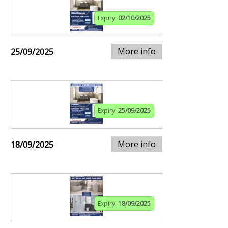
Expiry:
02/10/2025
More info
25/09/2025
Expiry:
25/09/2025
More info
18/09/2025
Expiry:
18/09/2025