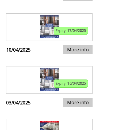
Expiry:
17/04/2025
More info
10/04/2025
Expiry:
10/04/2025
More info
03/04/2025