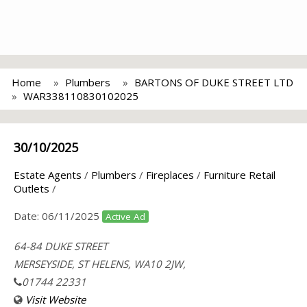
Home
Plumbers
BARTONS OF DUKE STREET LTD
WAR338110830102025
30/10/2025
Estate Agents
/
Plumbers
/
Fireplaces
/
Furniture Retail
Outlets
/
Date:
06/11/2025
Active Ad
64-84 DUKE STREET
MERSEYSIDE, ST HELENS, WA10 2JW,
01744 22331
Visit Website