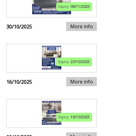
Expiry:
06/11/2025
More info
30/10/2025
Expiry:
23/10/2025
More info
16/10/2025
Expiry:
16/10/2025