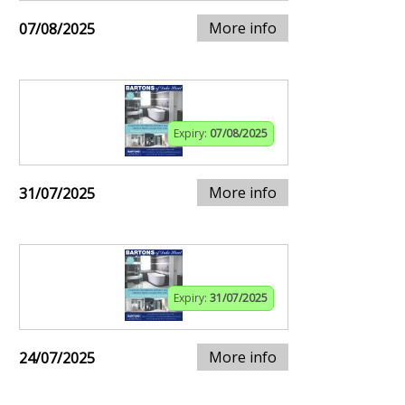
More info
07/08/2025
Expiry:
07/08/2025
More info
31/07/2025
Expiry:
31/07/2025
More info
24/07/2025