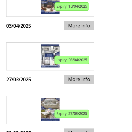
Expiry:
10/04/2025
More info
03/04/2025
Expiry:
03/04/2025
More info
27/03/2025
Expiry:
27/03/2025