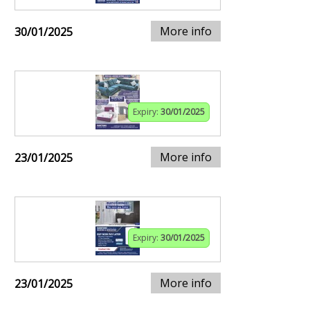
More info
30/01/2025
Expiry:
30/01/2025
More info
23/01/2025
Expiry:
30/01/2025
More info
23/01/2025