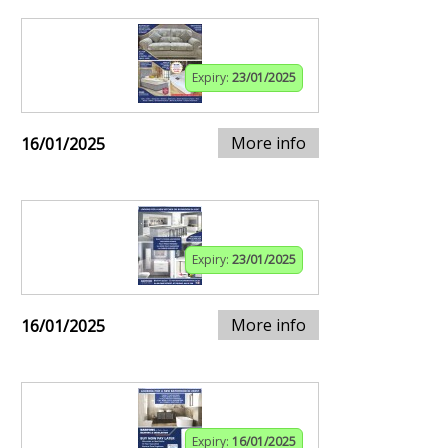
Expiry:
23/01/2025
More info
16/01/2025
Expiry:
23/01/2025
More info
16/01/2025
Expiry:
16/01/2025