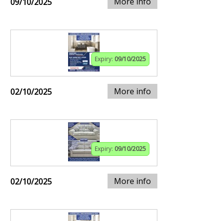
More info
09/10/2025
Expiry:
09/10/2025
More info
02/10/2025
Expiry:
09/10/2025
More info
02/10/2025