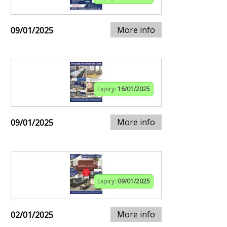
More info
09/01/2025
Expiry:
16/01/2025
More info
09/01/2025
Expiry:
09/01/2025
More info
02/01/2025