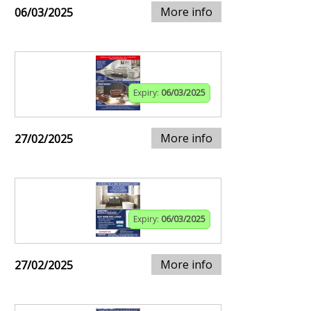
More info
06/03/2025
Expiry:
06/03/2025
More info
27/02/2025
Expiry:
06/03/2025
More info
27/02/2025