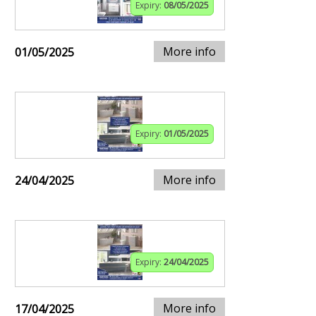
Expiry:
08/05/2025
More info
01/05/2025
Expiry:
01/05/2025
More info
24/04/2025
Expiry:
24/04/2025
More info
17/04/2025