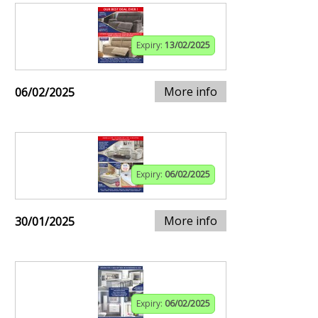
Expiry:
13/02/2025
More info
06/02/2025
Expiry:
06/02/2025
More info
30/01/2025
Expiry:
06/02/2025