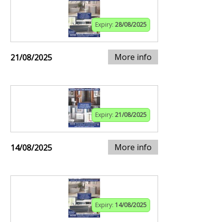
Expiry:
28/08/2025
More info
21/08/2025
Expiry:
21/08/2025
More info
14/08/2025
Expiry:
14/08/2025