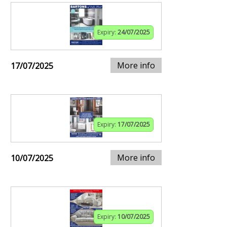
Expiry:
24/07/2025
More info
17/07/2025
Expiry:
17/07/2025
More info
10/07/2025
Expiry:
10/07/2025