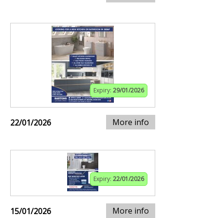
Expiry:
29/01/2026
More info
22/01/2026
Expiry:
22/01/2026
More info
15/01/2026