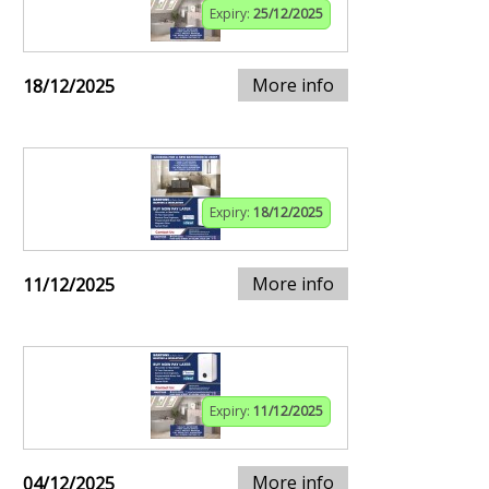
Expiry:
25/12/2025
More info
18/12/2025
Expiry:
18/12/2025
More info
11/12/2025
Expiry:
11/12/2025
More info
04/12/2025