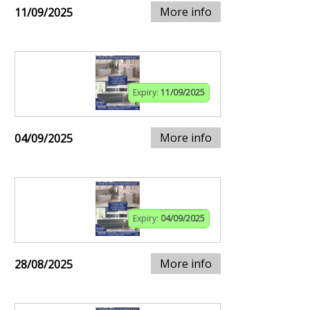
More info
11/09/2025
Expiry:
11/09/2025
More info
04/09/2025
Expiry:
04/09/2025
More info
28/08/2025