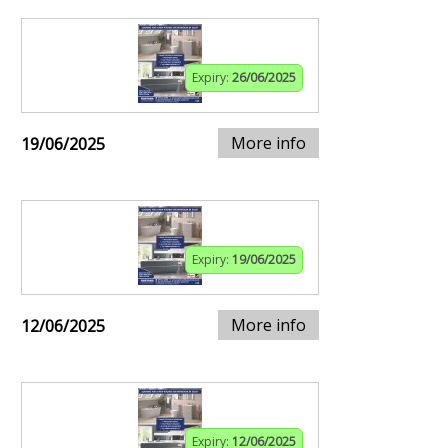
Expiry:
26/06/2025
More info
19/06/2025
Expiry:
19/06/2025
More info
12/06/2025
Expiry:
12/06/2025