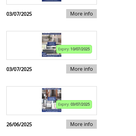
More info
03/07/2025
Expiry:
10/07/2025
More info
03/07/2025
Expiry:
03/07/2025
More info
26/06/2025