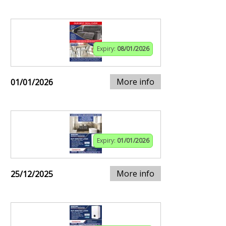
Expiry:
08/01/2026
More info
01/01/2026
Expiry:
01/01/2026
More info
25/12/2025