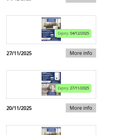
Expiry:
04/12/2025
More info
27/11/2025
Expiry:
27/11/2025
More info
20/11/2025