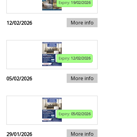
Expiry:
19/02/2026
More info
12/02/2026
Expiry:
12/02/2026
More info
05/02/2026
Expiry:
05/02/2026
More info
29/01/2026