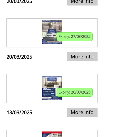
More info
20/03/2025
Expiry:
27/03/2025
More info
20/03/2025
Expiry:
20/03/2025
More info
13/03/2025