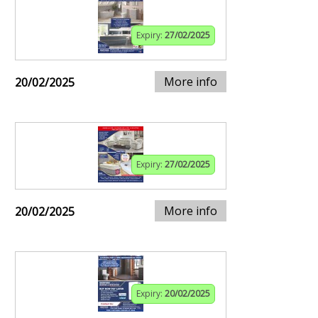
Expiry:
27/02/2025
More info
20/02/2025
Expiry:
27/02/2025
More info
20/02/2025
Expiry:
20/02/2025