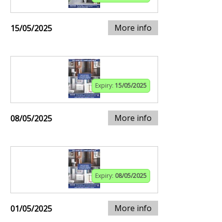
More info
15/05/2025
Expiry:
15/05/2025
More info
08/05/2025
Expiry:
08/05/2025
More info
01/05/2025