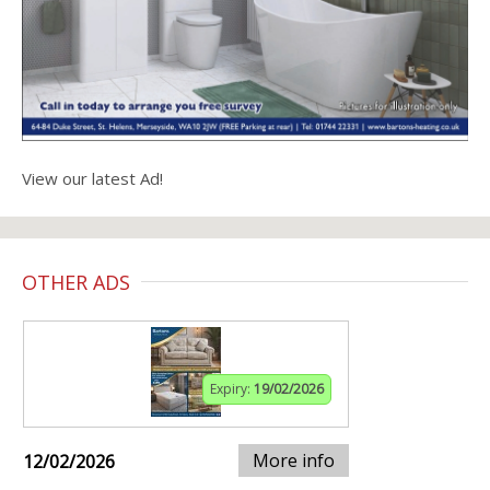
View our latest Ad!
OTHER ADS
Expiry:
19/02/2026
More info
12/02/2026