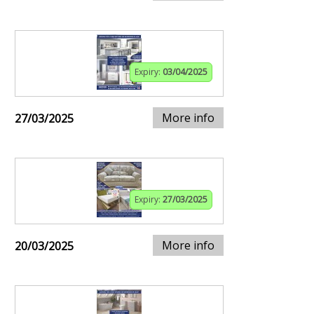
Expiry:
03/04/2025
More info
27/03/2025
Expiry:
27/03/2025
More info
20/03/2025