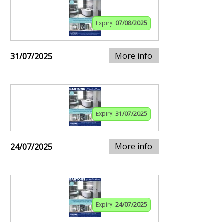
Expiry:
07/08/2025
More info
31/07/2025
Expiry:
31/07/2025
More info
24/07/2025
Expiry:
24/07/2025