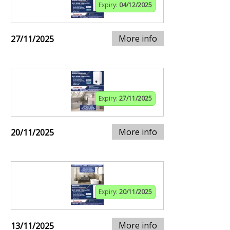
Expiry:
04/12/2025
More info
27/11/2025
Expiry:
27/11/2025
More info
20/11/2025
Expiry:
20/11/2025
More info
13/11/2025