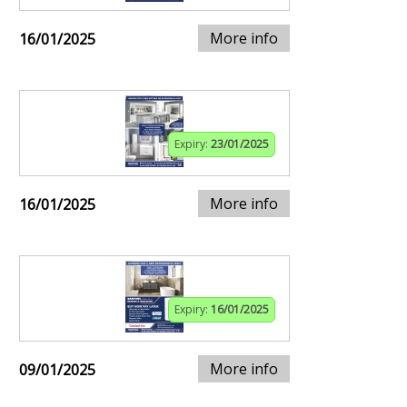
More info
16/01/2025
Expiry:
23/01/2025
More info
16/01/2025
Expiry:
16/01/2025
More info
09/01/2025