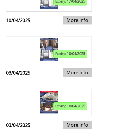
Expiry:
17/04/2025
More info
10/04/2025
Expiry:
10/04/2025
More info
03/04/2025
Expiry:
10/04/2025
More info
03/04/2025