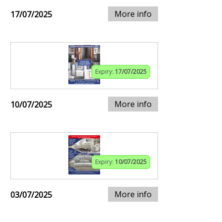
More info
17/07/2025
Expiry:
17/07/2025
More info
10/07/2025
Expiry:
10/07/2025
More info
03/07/2025