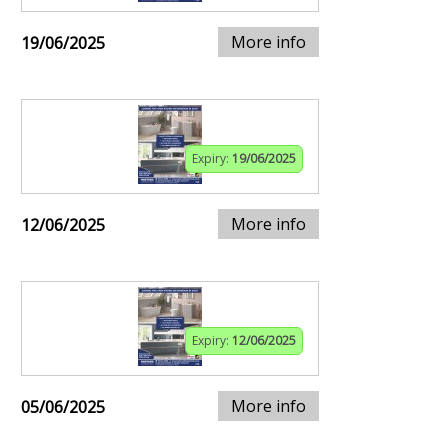
More info
19/06/2025
Expiry:
19/06/2025
More info
12/06/2025
Expiry:
12/06/2025
More info
05/06/2025