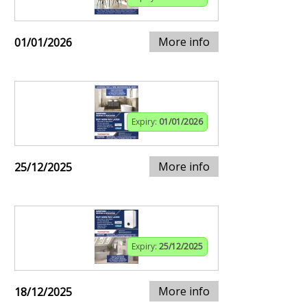
More info
01/01/2026
Expiry:
01/01/2026
More info
25/12/2025
Expiry:
25/12/2025
More info
18/12/2025