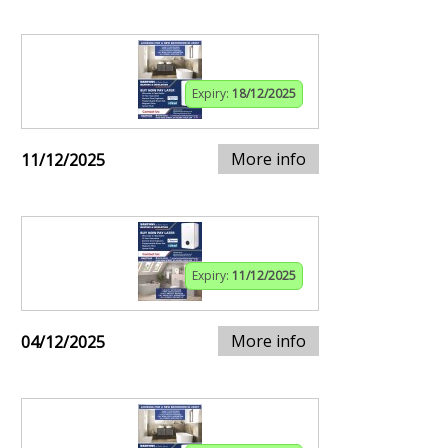
Expiry:
18/12/2025
More info
11/12/2025
Expiry:
11/12/2025
More info
04/12/2025