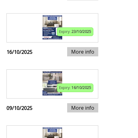
Expiry:
23/10/2025
More info
16/10/2025
Expiry:
16/10/2025
More info
09/10/2025