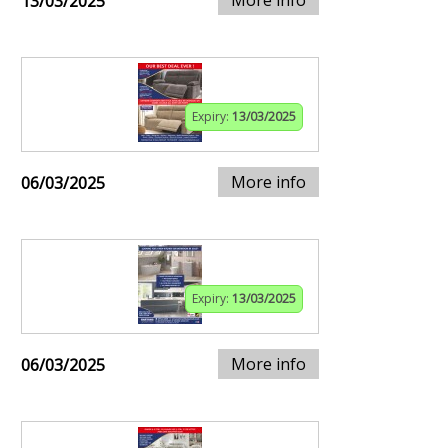
13/03/2025
Expiry:
13/03/2025
More info
06/03/2025
Expiry:
13/03/2025
More info
06/03/2025