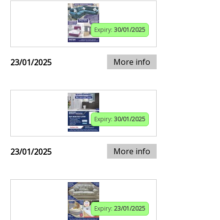
Expiry:
30/01/2025
More info
23/01/2025
Expiry:
30/01/2025
More info
23/01/2025
Expiry:
23/01/2025