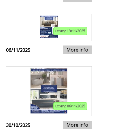
Expiry:
13/11/2025
More info
06/11/2025
Expiry:
06/11/2025
More info
30/10/2025