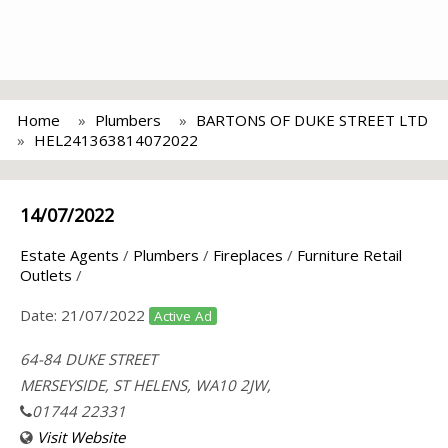
Home
Plumbers
BARTONS OF DUKE STREET LTD
HEL241363814072022
14/07/2022
Estate Agents
/
Plumbers
/
Fireplaces
/
Furniture Retail
Outlets
/
Date:
21/07/2022
Active Ad
64-84 DUKE STREET
MERSEYSIDE, ST HELENS, WA10 2JW,
01744 22331
Visit Website