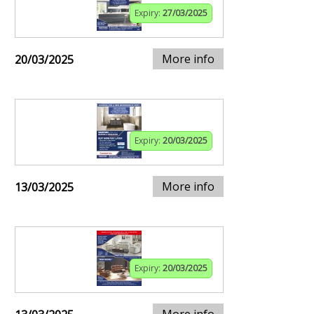
Expiry:
27/03/2025
More info
20/03/2025
Expiry:
20/03/2025
More info
13/03/2025
Expiry:
20/03/2025
More info