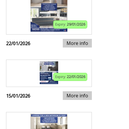
Expiry:
29/01/2026
More info
22/01/2026
Expiry:
22/01/2026
More info
15/01/2026