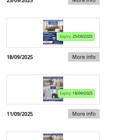
25/09/2025
Expiry:
25/09/2025
More info
18/09/2025
Expiry:
18/09/2025
More info
11/09/2025