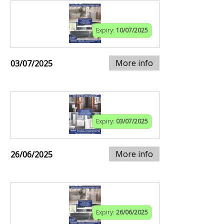
Expiry:
10/07/2025
More info
03/07/2025
Expiry:
03/07/2025
More info
26/06/2025
Expiry:
26/06/2025