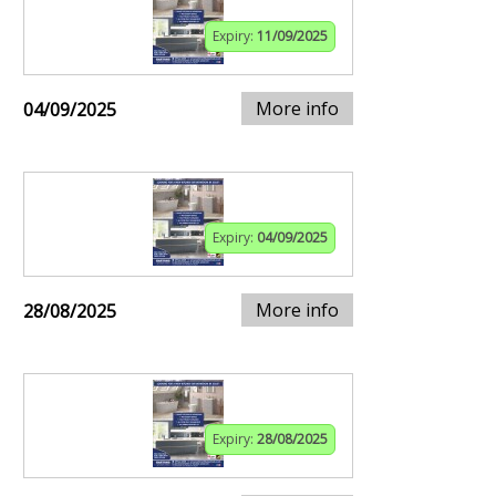
Expiry:
11/09/2025
More info
04/09/2025
Expiry:
04/09/2025
More info
28/08/2025
Expiry:
28/08/2025