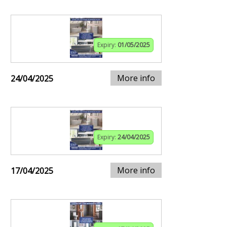
Expiry:
01/05/2025
More info
24/04/2025
Expiry:
24/04/2025
More info
17/04/2025