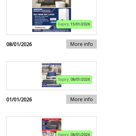
Expiry:
15/01/2026
More info
08/01/2026
Expiry:
08/01/2026
More info
01/01/2026
Expiry:
08/01/2026