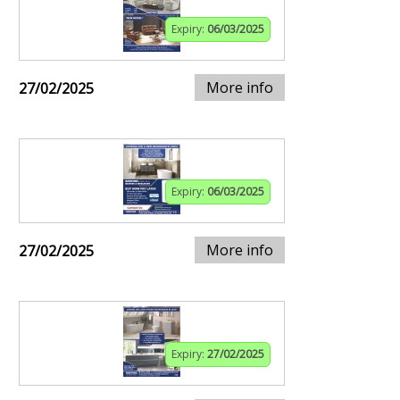
Expiry:
06/03/2025
More info
27/02/2025
Expiry:
06/03/2025
More info
27/02/2025
Expiry:
27/02/2025