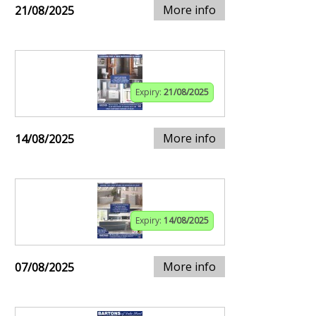
More info
21/08/2025
Expiry:
21/08/2025
More info
14/08/2025
Expiry:
14/08/2025
More info
07/08/2025