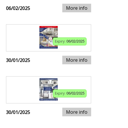
More info
06/02/2025
Expiry:
06/02/2025
More info
30/01/2025
Expiry:
06/02/2025
More info
30/01/2025