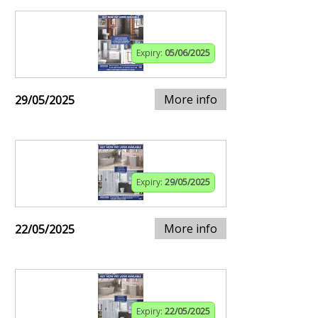
Expiry:
05/06/2025
More info
29/05/2025
Expiry:
29/05/2025
More info
22/05/2025
Expiry:
22/05/2025