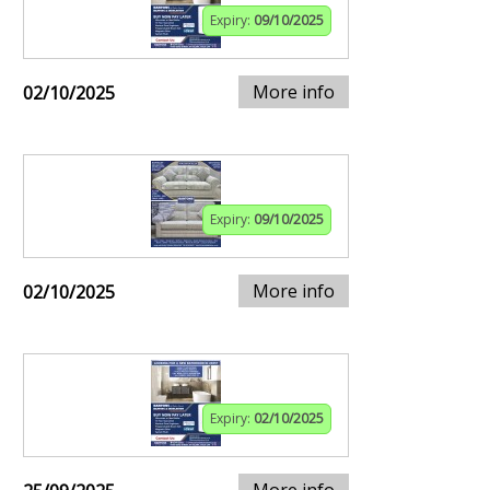
Expiry:
09/10/2025
More info
02/10/2025
Expiry:
09/10/2025
More info
02/10/2025
Expiry:
02/10/2025
More info