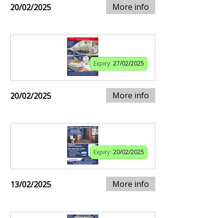
More info
20/02/2025
Expiry:
27/02/2025
More info
20/02/2025
Expiry:
20/02/2025
More info
13/02/2025