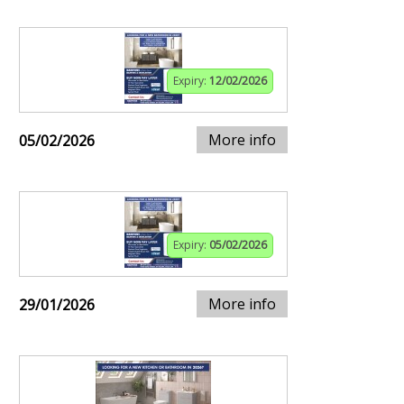
Expiry:
12/02/2026
More info
05/02/2026
Expiry:
05/02/2026
More info
29/01/2026