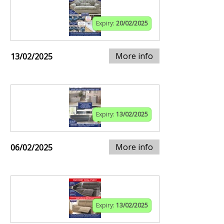
Expiry:
20/02/2025
More info
13/02/2025
Expiry:
13/02/2025
More info
06/02/2025
Expiry:
13/02/2025