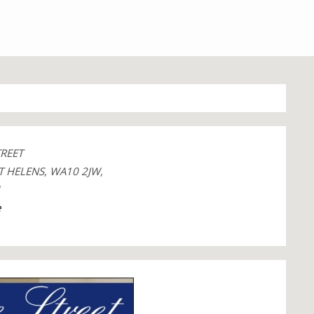
TREET
T HELENS, WA10 2JW,
1
e