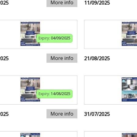
More info
2025
11/09/2025
Expiry:
04/09/2025
More info
2025
21/08/2025
Expiry:
14/08/2025
More info
2025
31/07/2025