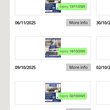
Expiry:
13/11/2025
More info
06/11/2025
30/10/
Expiry:
16/10/2025
More info
09/10/2025
02/10/
Expiry:
02/10/2025