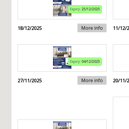
Expiry:
25/12/2025
More info
18/12/2025
11/12/
Expiry:
04/12/2025
More info
27/11/2025
20/11/