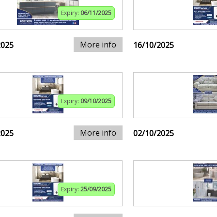
Expiry:
06/11/2025
More info
2025
16/10/2025
Expiry:
09/10/2025
More info
2025
02/10/2025
Expiry:
25/09/2025