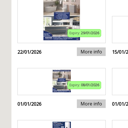
Expiry:
29/01/2026
More info
22/01/2026
15/01/
Expiry:
08/01/2026
More info
01/01/2026
01/01/