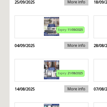
More info
25/09/2025
18/09/
Expiry:
11/09/2025
More info
04/09/2025
28/08/
Expiry:
21/08/2025
More info
14/08/2025
07/08/