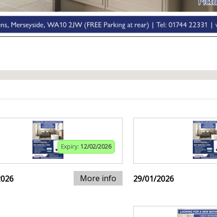
Expiry:
12/02/2026
More info
2026
29/01/2026