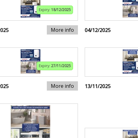
Expiry:
18/12/2025
More info
2025
04/12/2025
Expiry:
27/11/2025
More info
2025
13/11/2025