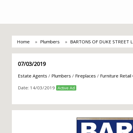
Home
Plumbers
BARTONS OF DUKE STREET 
07/03/2019
Estate Agents
/
Plumbers
/
Fireplaces
/
Furniture Retail
Date:
14/03/2019
Active Ad