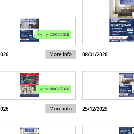
Expiry:
22/01/2026
More info
2026
08/01/2026
Expiry:
08/01/2026
More info
2026
25/12/2025