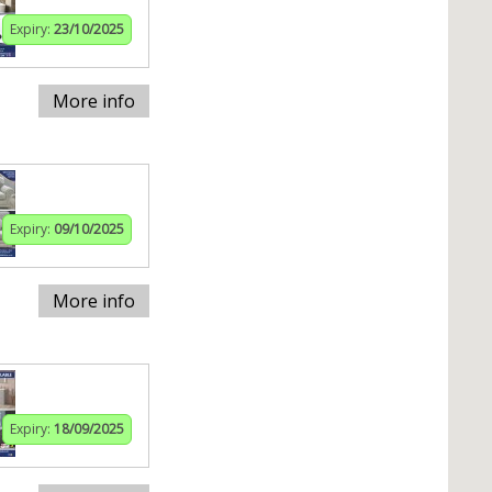
Expiry:
23/10/2025
More info
Expiry:
09/10/2025
More info
Expiry:
18/09/2025