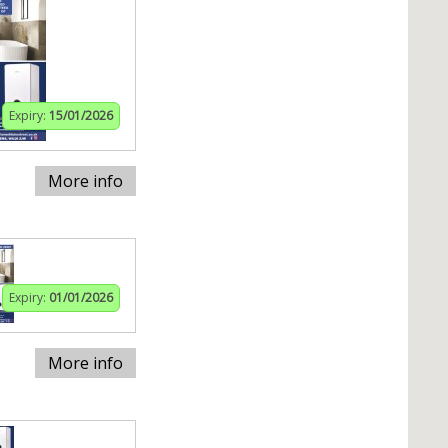
Expiry:
15/01/2026
More info
Expiry:
01/01/2026
More info