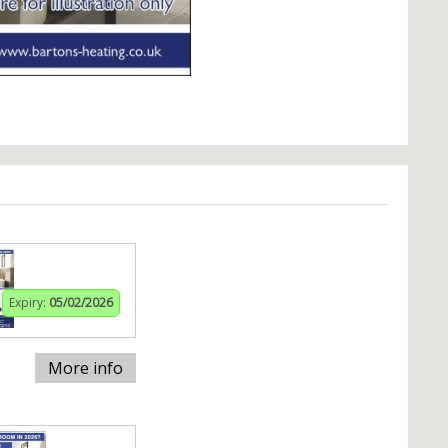
Expiry:
05/02/2026
More info