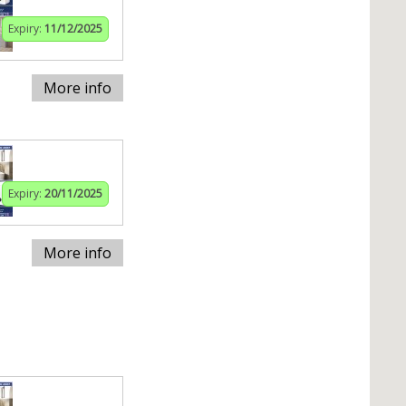
Expiry:
11/12/2025
More info
Expiry:
20/11/2025
More info