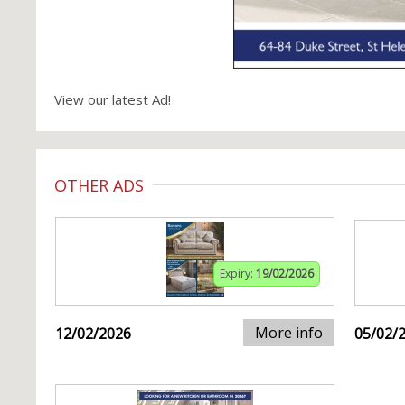
View our latest Ad!
OTHER ADS
Expiry:
19/02/2026
More info
12/02/2026
05/02/