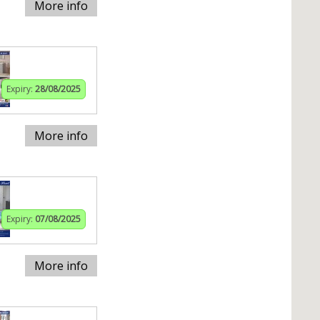
More info
Expiry:
28/08/2025
More info
Expiry:
07/08/2025
More info