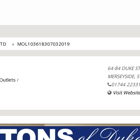
LTD
MOL103618307032019
64-84 DUKE S
MERSEYSIDE, S
 Outlets
/
01744 2233
Visit Websit