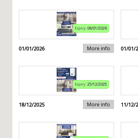
Expiry:
08/01/2026
More info
01/01/2026
01/01/
Expiry:
25/12/2025
More info
18/12/2025
11/12/