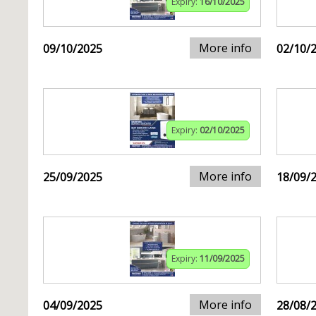
Expiry:
16/10/2025
More info
09/10/2025
02/10/
Expiry:
02/10/2025
More info
25/09/2025
18/09/
Expiry:
11/09/2025
More info
04/09/2025
28/08/