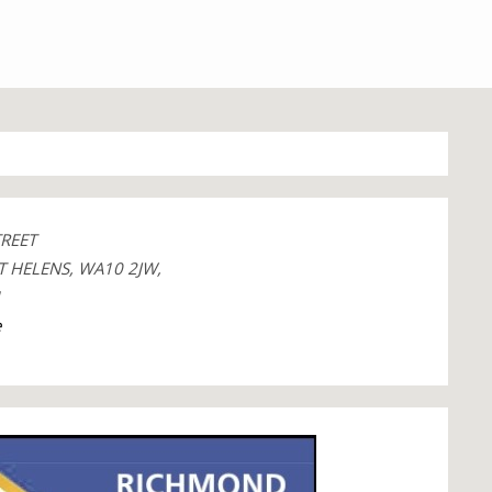
TREET
T HELENS, WA10 2JW,
1
e