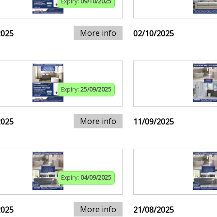
Expiry:
09/10/2025
More info
2025
02/10/2025
Expiry:
25/09/2025
More info
2025
11/09/2025
Expiry:
04/09/2025
More info
2025
21/08/2025