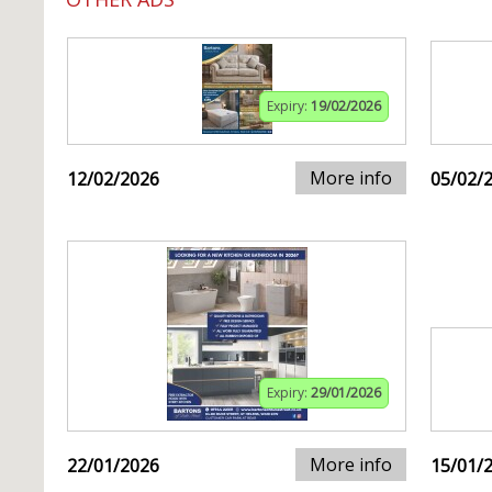
Expiry:
19/02/2026
More info
12/02/2026
05/02/
Expiry:
29/01/2026
More info
22/01/2026
15/01/