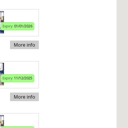
Expiry:
01/01/2026
More info
Expiry:
11/12/2025
More info