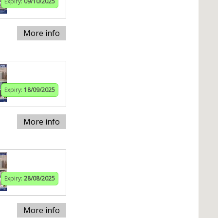
Expiry:
09/10/2025
More info
Expiry:
18/09/2025
More info
Expiry:
28/08/2025
More info