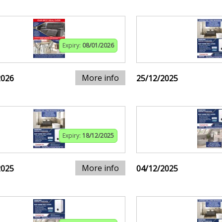
Expiry:
08/01/2026
More info
2026
25/12/2025
Expiry:
18/12/2025
More info
2025
04/12/2025