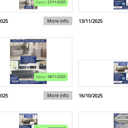
Expiry:
27/11/2025
More info
2025
13/11/2025
Expiry:
06/11/2025
More info
2025
16/10/2025