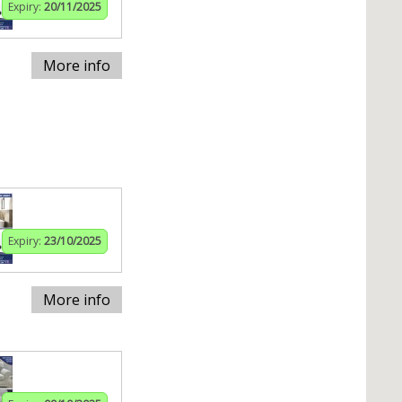
Expiry:
20/11/2025
More info
Expiry:
23/10/2025
More info