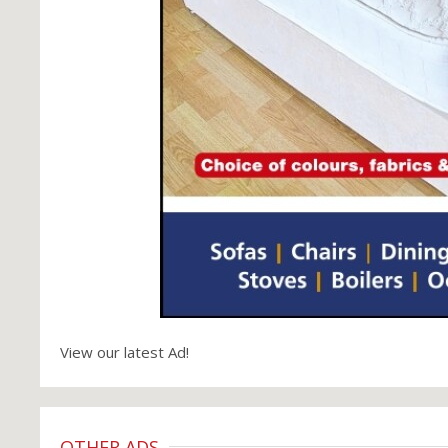
View our latest Ad!
OTHER ADS