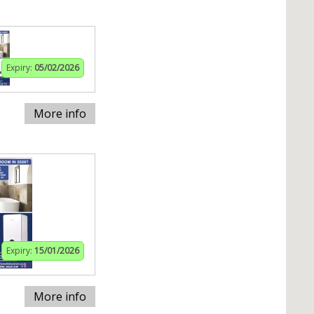
Expiry:
05/02/2026
More info
Expiry:
15/01/2026
More info