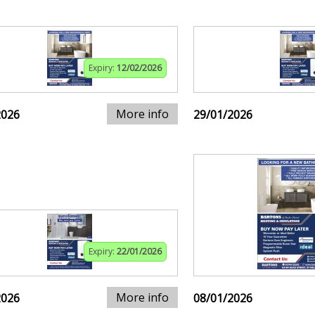
Expiry:
12/02/2026
More info
2026
29/01/2026
Expiry:
22/01/2026
More info
2026
08/01/2026