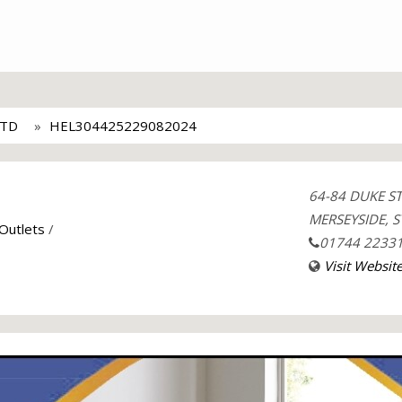
LTD
HEL304425229082024
64-84 DUKE S
MERSEYSIDE, S
 Outlets
/
01744 2233
Visit Websit