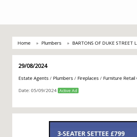
Home
Plumbers
BARTONS OF DUKE STREET 
29/08/2024
Estate Agents
/
Plumbers
/
Fireplaces
/
Furniture Retail
Date:
05/09/2024
Active Ad