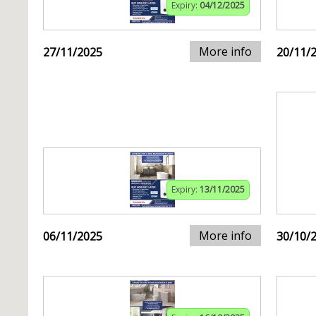
Expiry:
04/12/2025
More info
27/11/2025
20/11/
Expiry:
13/11/2025
More info
06/11/2025
30/10/