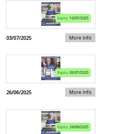
Expiry:
10/07/2025
More info
03/07/2025
Expiry:
03/07/2025
More info
26/06/2025
Expiry:
26/06/2025