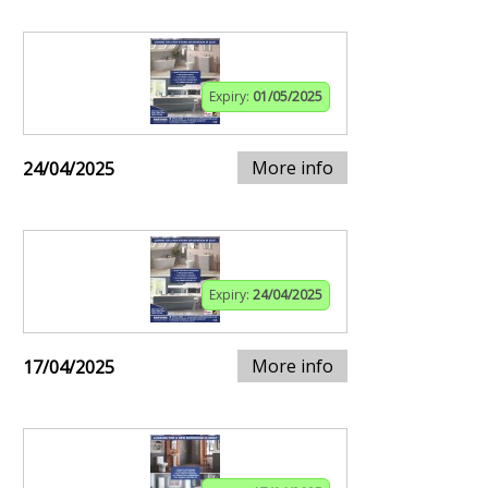
Expiry:
01/05/2025
More info
24/04/2025
Expiry:
24/04/2025
More info
17/04/2025