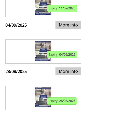
Expiry:
11/09/2025
More info
04/09/2025
Expiry:
04/09/2025
More info
28/08/2025
Expiry:
28/08/2025