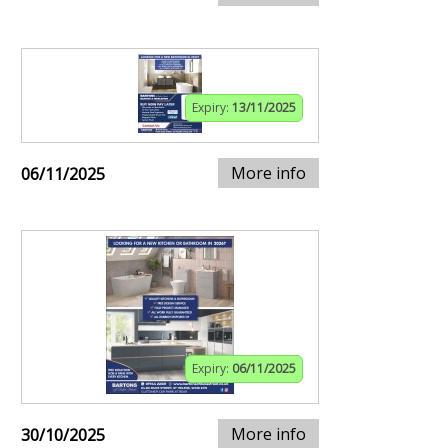
Expiry:
13/11/2025
More info
06/11/2025
Expiry:
06/11/2025
More info
30/10/2025