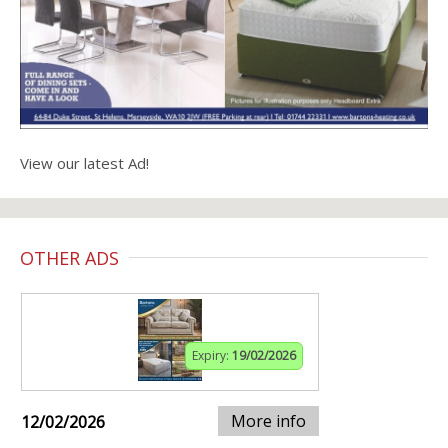
View our latest Ad!
OTHER ADS
Expiry:
19/02/2026
More info
12/02/2026