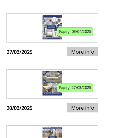
Expiry:
03/04/2025
More info
27/03/2025
Expiry:
27/03/2025
More info
20/03/2025