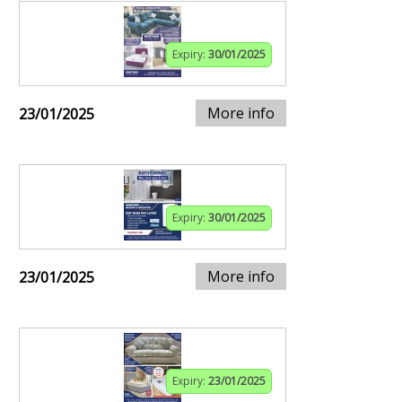
Expiry:
30/01/2025
More info
23/01/2025
Expiry:
30/01/2025
More info
23/01/2025
Expiry:
23/01/2025