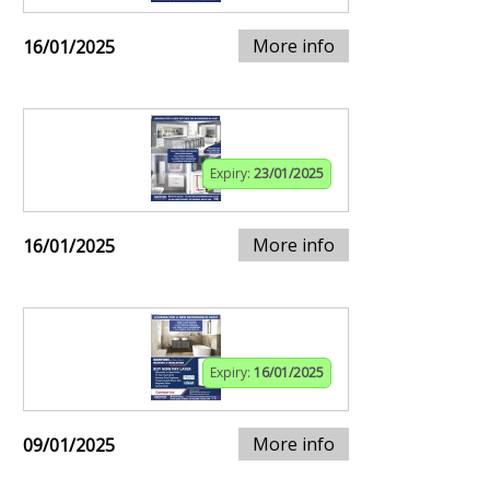
More info
16/01/2025
Expiry:
23/01/2025
More info
16/01/2025
Expiry:
16/01/2025
More info
09/01/2025