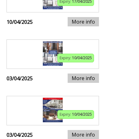
Expiry:
17/04/2025
More info
10/04/2025
Expiry:
10/04/2025
More info
03/04/2025
Expiry:
10/04/2025
More info
03/04/2025