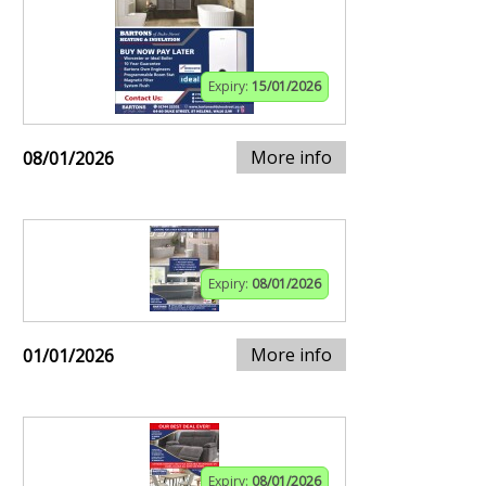
Expiry:
15/01/2026
More info
08/01/2026
Expiry:
08/01/2026
More info
01/01/2026
Expiry:
08/01/2026