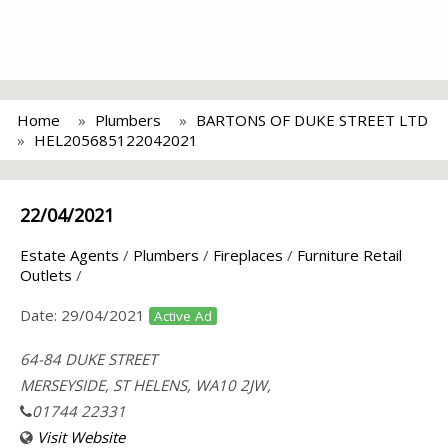
Home
Plumbers
BARTONS OF DUKE STREET LTD
HEL205685122042021
22/04/2021
Estate Agents
/
Plumbers
/
Fireplaces
/
Furniture Retail
Outlets
/
Date:
29/04/2021
Active Ad
64-84 DUKE STREET
MERSEYSIDE, ST HELENS, WA10 2JW,
01744 22331
Visit Website