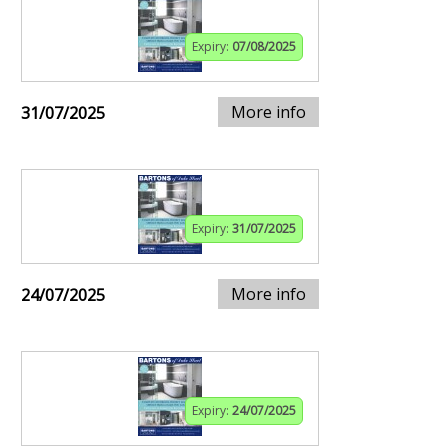
Expiry:
07/08/2025
More info
31/07/2025
Expiry:
31/07/2025
More info
24/07/2025
Expiry:
24/07/2025