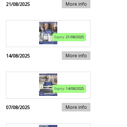
More info
21/08/2025
Expiry:
21/08/2025
More info
14/08/2025
Expiry:
14/08/2025
More info
07/08/2025