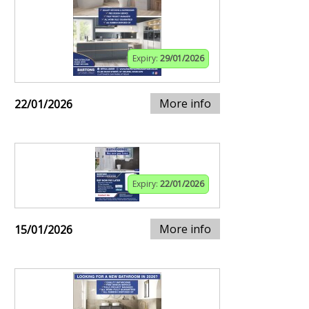
Expiry:
29/01/2026
More info
22/01/2026
Expiry:
22/01/2026
More info
15/01/2026