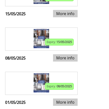
More info
15/05/2025
Expiry:
15/05/2025
More info
08/05/2025
Expiry:
08/05/2025
More info
01/05/2025