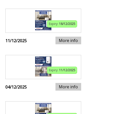
Expiry:
18/12/2025
More info
11/12/2025
Expiry:
11/12/2025
More info
04/12/2025