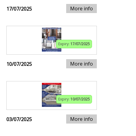
More info
17/07/2025
Expiry:
17/07/2025
More info
10/07/2025
Expiry:
10/07/2025
More info
03/07/2025