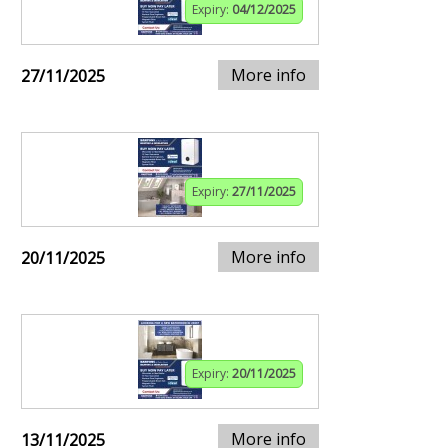
Expiry:
04/12/2025
More info
27/11/2025
Expiry:
27/11/2025
More info
20/11/2025
Expiry:
20/11/2025
More info
13/11/2025