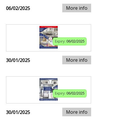
More info
06/02/2025
Expiry:
06/02/2025
More info
30/01/2025
Expiry:
06/02/2025
More info
30/01/2025