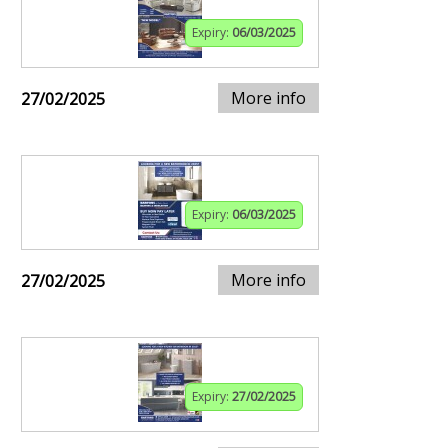
Expiry:
06/03/2025
More info
27/02/2025
Expiry:
06/03/2025
More info
27/02/2025
Expiry:
27/02/2025