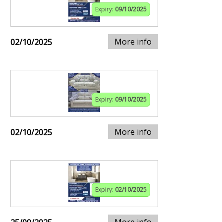
Expiry:
09/10/2025
More info
02/10/2025
Expiry:
09/10/2025
More info
02/10/2025
Expiry:
02/10/2025
More info