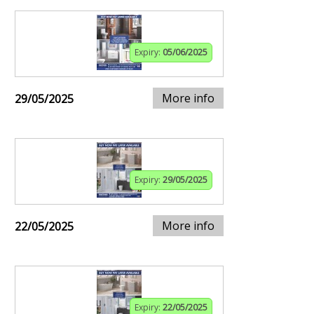
Expiry:
05/06/2025
More info
29/05/2025
Expiry:
29/05/2025
More info
22/05/2025
Expiry:
22/05/2025