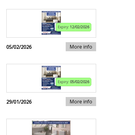
Expiry:
12/02/2026
More info
05/02/2026
Expiry:
05/02/2026
More info
29/01/2026