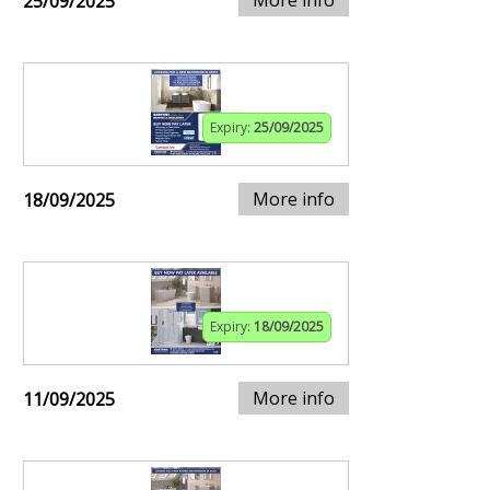
25/09/2025
Expiry:
25/09/2025
More info
18/09/2025
Expiry:
18/09/2025
More info
11/09/2025