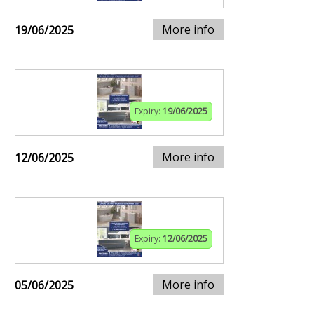
More info
19/06/2025
Expiry:
19/06/2025
More info
12/06/2025
Expiry:
12/06/2025
More info
05/06/2025