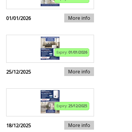
More info
01/01/2026
Expiry:
01/01/2026
More info
25/12/2025
Expiry:
25/12/2025
More info
18/12/2025