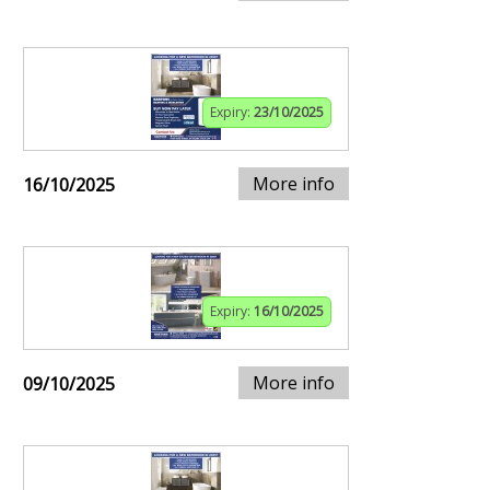
Expiry:
23/10/2025
More info
16/10/2025
Expiry:
16/10/2025
More info
09/10/2025