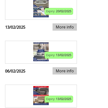
Expiry:
20/02/2025
More info
13/02/2025
Expiry:
13/02/2025
More info
06/02/2025
Expiry:
13/02/2025