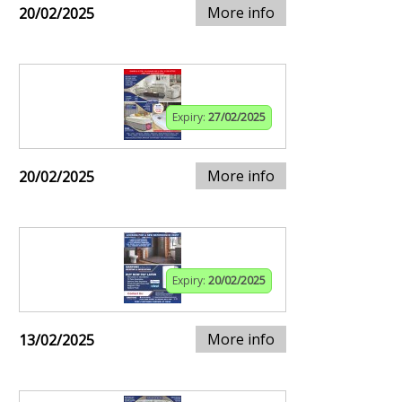
More info
20/02/2025
Expiry:
27/02/2025
More info
20/02/2025
Expiry:
20/02/2025
More info
13/02/2025