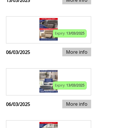
13/03/2025
Expiry:
13/03/2025
More info
06/03/2025
Expiry:
13/03/2025
More info
06/03/2025