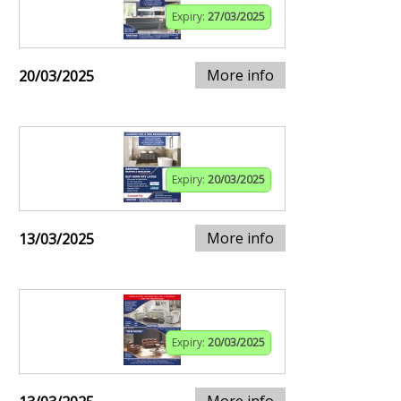
Expiry:
27/03/2025
More info
20/03/2025
Expiry:
20/03/2025
More info
13/03/2025
Expiry:
20/03/2025
More info