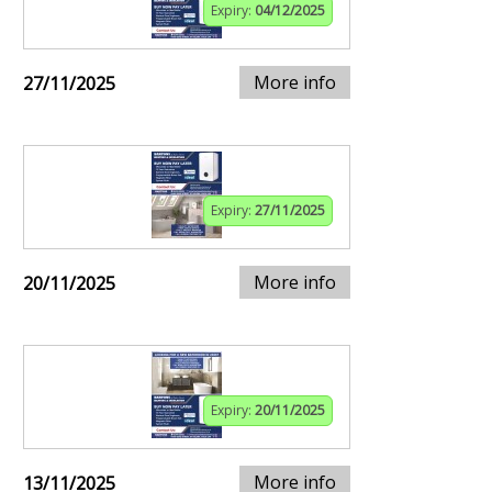
Expiry:
04/12/2025
More info
27/11/2025
Expiry:
27/11/2025
More info
20/11/2025
Expiry:
20/11/2025
More info
13/11/2025