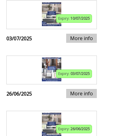
Expiry:
10/07/2025
More info
03/07/2025
Expiry:
03/07/2025
More info
26/06/2025
Expiry:
26/06/2025