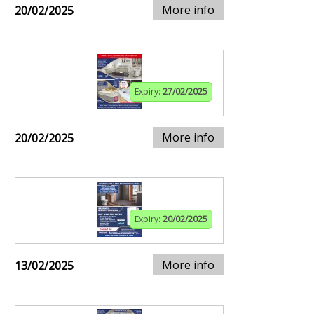
More info
20/02/2025
Expiry:
27/02/2025
More info
20/02/2025
Expiry:
20/02/2025
More info
13/02/2025