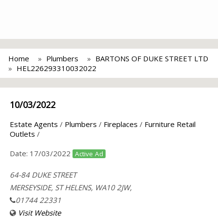
Home
Plumbers
BARTONS OF DUKE STREET LTD
HEL226293310032022
10/03/2022
Estate Agents
/
Plumbers
/
Fireplaces
/
Furniture Retail
Outlets
/
Date:
17/03/2022
Active Ad
64-84 DUKE STREET
MERSEYSIDE, ST HELENS, WA10 2JW,
01744 22331
Visit Website