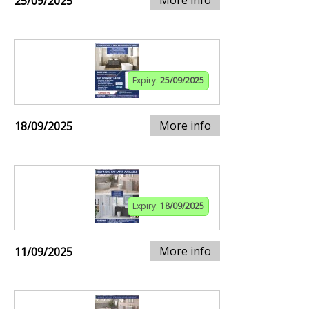
25/09/2025
Expiry:
25/09/2025
More info
18/09/2025
Expiry:
18/09/2025
More info
11/09/2025