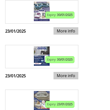
Expiry:
30/01/2025
More info
23/01/2025
Expiry:
30/01/2025
More info
23/01/2025
Expiry:
23/01/2025