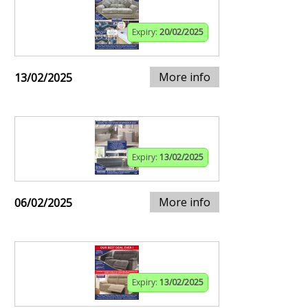
Expiry:
20/02/2025
More info
13/02/2025
Expiry:
13/02/2025
More info
06/02/2025
Expiry:
13/02/2025