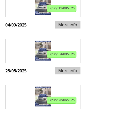
Expiry:
11/09/2025
More info
04/09/2025
Expiry:
04/09/2025
More info
28/08/2025
Expiry:
28/08/2025