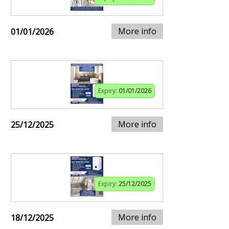
More info
01/01/2026
Expiry:
01/01/2026
More info
25/12/2025
Expiry:
25/12/2025
More info
18/12/2025