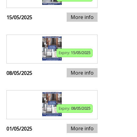
More info
15/05/2025
Expiry:
15/05/2025
More info
08/05/2025
Expiry:
08/05/2025
More info
01/05/2025