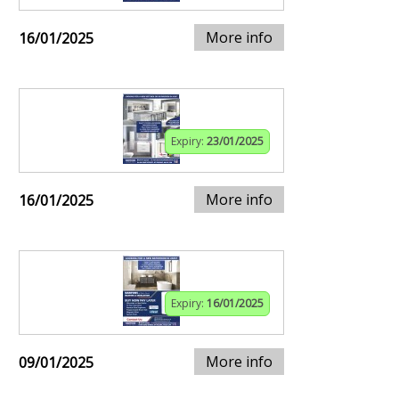
More info
16/01/2025
Expiry:
23/01/2025
More info
16/01/2025
Expiry:
16/01/2025
More info
09/01/2025