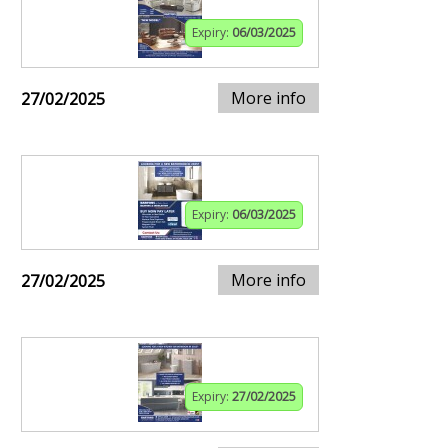
Expiry:
06/03/2025
More info
27/02/2025
Expiry:
06/03/2025
More info
27/02/2025
Expiry:
27/02/2025