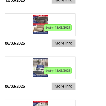
13/03/2025
Expiry:
13/03/2025
More info
06/03/2025
Expiry:
13/03/2025
More info
06/03/2025