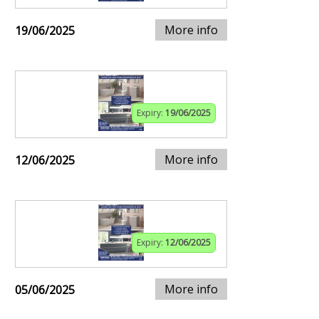
More info
19/06/2025
Expiry:
19/06/2025
More info
12/06/2025
Expiry:
12/06/2025
More info
05/06/2025