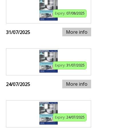
Expiry:
07/08/2025
More info
31/07/2025
Expiry:
31/07/2025
More info
24/07/2025
Expiry:
24/07/2025