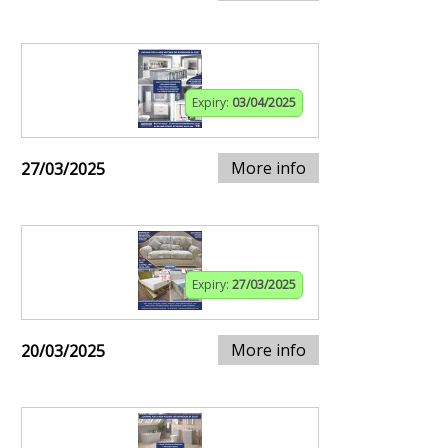
Expiry:
03/04/2025
More info
27/03/2025
Expiry:
27/03/2025
More info
20/03/2025