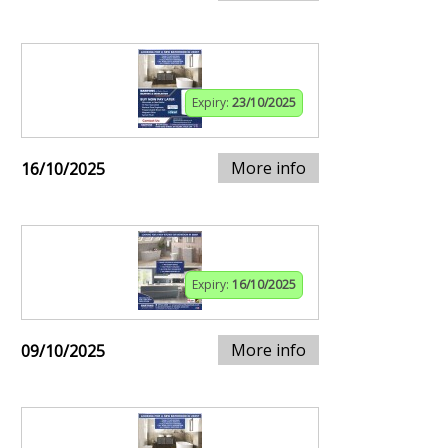
Expiry:
23/10/2025
More info
16/10/2025
Expiry:
16/10/2025
More info
09/10/2025