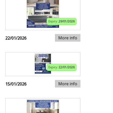
Expiry:
29/01/2026
More info
22/01/2026
Expiry:
22/01/2026
More info
15/01/2026