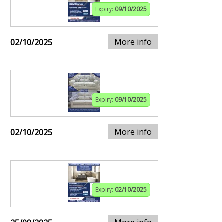
Expiry:
09/10/2025
More info
02/10/2025
Expiry:
09/10/2025
More info
02/10/2025
Expiry:
02/10/2025
More info