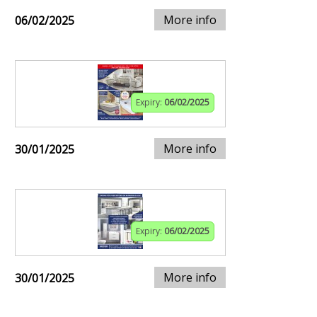
More info
06/02/2025
Expiry:
06/02/2025
More info
30/01/2025
Expiry:
06/02/2025
More info
30/01/2025