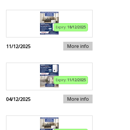
Expiry:
18/12/2025
More info
11/12/2025
Expiry:
11/12/2025
More info
04/12/2025