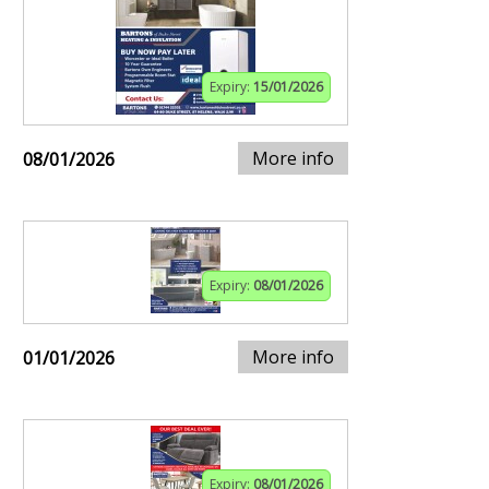
Expiry:
15/01/2026
More info
08/01/2026
Expiry:
08/01/2026
More info
01/01/2026
Expiry:
08/01/2026