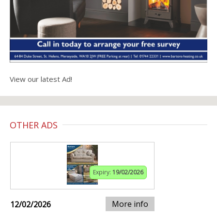
View our latest Ad!
OTHER ADS
Expiry:
19/02/2026
More info
12/02/2026