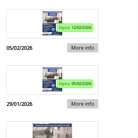
Expiry:
12/02/2026
More info
05/02/2026
Expiry:
05/02/2026
More info
29/01/2026