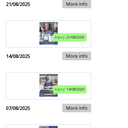
More info
21/08/2025
Expiry:
21/08/2025
More info
14/08/2025
Expiry:
14/08/2025
More info
07/08/2025