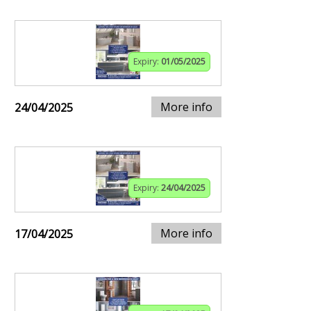
Expiry:
01/05/2025
More info
24/04/2025
Expiry:
24/04/2025
More info
17/04/2025