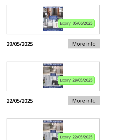
Expiry:
05/06/2025
More info
29/05/2025
Expiry:
29/05/2025
More info
22/05/2025
Expiry:
22/05/2025