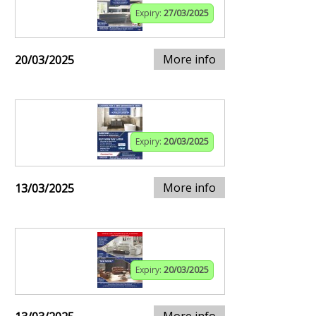
Expiry:
27/03/2025
More info
20/03/2025
Expiry:
20/03/2025
More info
13/03/2025
Expiry:
20/03/2025
More info