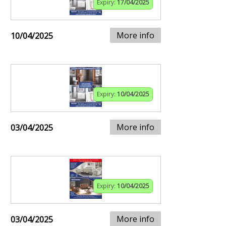
Expiry:
17/04/2025
More info
10/04/2025
Expiry:
10/04/2025
More info
03/04/2025
Expiry:
10/04/2025
More info
03/04/2025