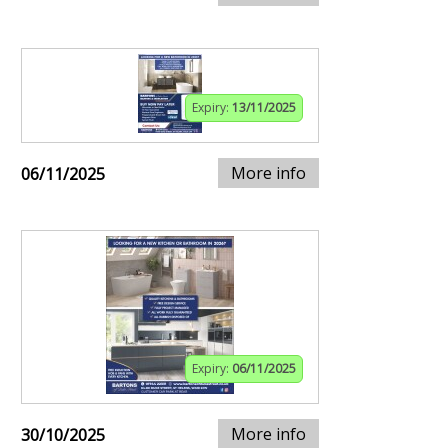
Expiry:
13/11/2025
More info
06/11/2025
Expiry:
06/11/2025
More info
30/10/2025