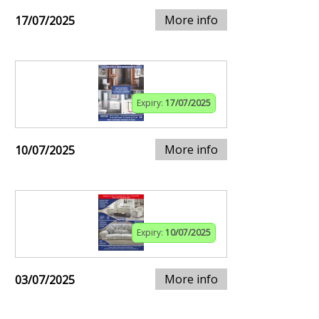
More info
17/07/2025
Expiry:
17/07/2025
More info
10/07/2025
Expiry:
10/07/2025
More info
03/07/2025