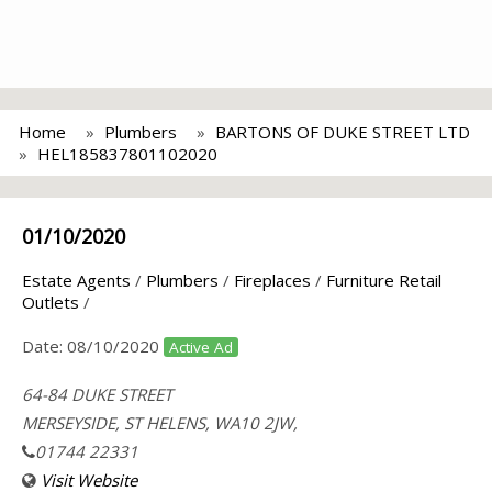
Home
Plumbers
BARTONS OF DUKE STREET LTD
HEL185837801102020
01/10/2020
Estate Agents
/
Plumbers
/
Fireplaces
/
Furniture Retail
Outlets
/
Date:
08/10/2020
Active Ad
64-84 DUKE STREET
MERSEYSIDE, ST HELENS, WA10 2JW,
01744 22331
Visit Website