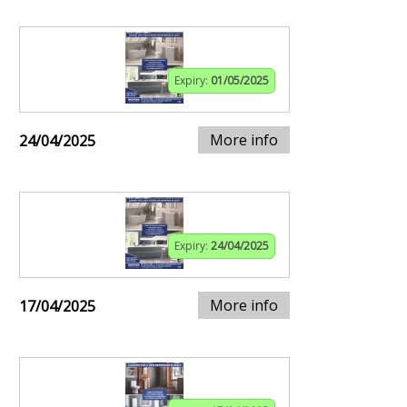
Expiry:
01/05/2025
More info
24/04/2025
Expiry:
24/04/2025
More info
17/04/2025