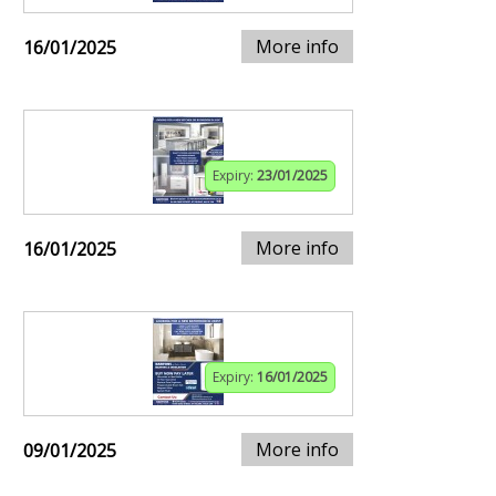
More info
16/01/2025
Expiry:
23/01/2025
More info
16/01/2025
Expiry:
16/01/2025
More info
09/01/2025