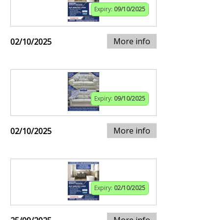
Expiry:
09/10/2025
More info
02/10/2025
Expiry:
09/10/2025
More info
02/10/2025
Expiry:
02/10/2025
More info