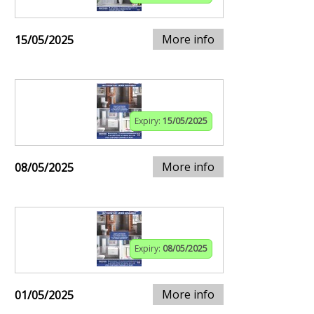
More info
15/05/2025
Expiry:
15/05/2025
More info
08/05/2025
Expiry:
08/05/2025
More info
01/05/2025