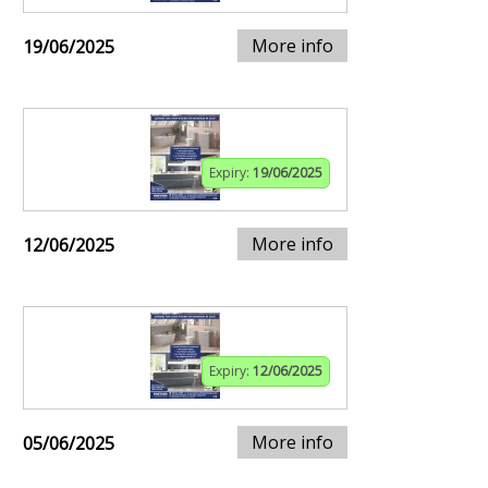
More info
19/06/2025
Expiry:
19/06/2025
More info
12/06/2025
Expiry:
12/06/2025
More info
05/06/2025