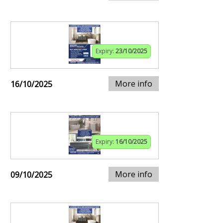
Expiry:
23/10/2025
More info
16/10/2025
Expiry:
16/10/2025
More info
09/10/2025