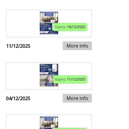
Expiry:
18/12/2025
More info
11/12/2025
Expiry:
11/12/2025
More info
04/12/2025