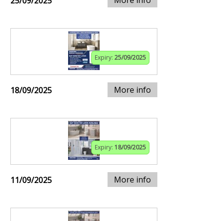
25/09/2025
Expiry:
25/09/2025
More info
18/09/2025
Expiry:
18/09/2025
More info
11/09/2025