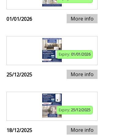
More info
01/01/2026
Expiry:
01/01/2026
More info
25/12/2025
Expiry:
25/12/2025
More info
18/12/2025