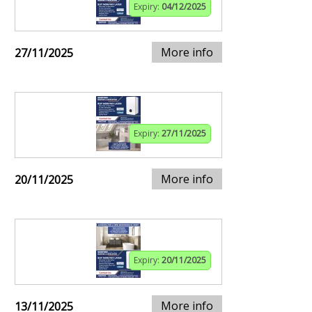
Expiry:
04/12/2025
More info
27/11/2025
Expiry:
27/11/2025
More info
20/11/2025
Expiry:
20/11/2025
More info
13/11/2025