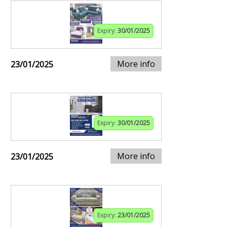
Expiry:
30/01/2025
More info
23/01/2025
Expiry:
30/01/2025
More info
23/01/2025
Expiry:
23/01/2025