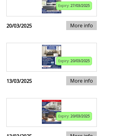
Expiry:
27/03/2025
More info
20/03/2025
Expiry:
20/03/2025
More info
13/03/2025
Expiry:
20/03/2025
More info