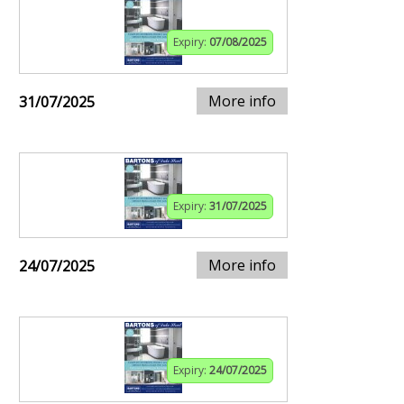
Expiry:
07/08/2025
More info
31/07/2025
Expiry:
31/07/2025
More info
24/07/2025
Expiry:
24/07/2025