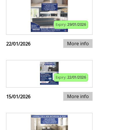
Expiry:
29/01/2026
More info
22/01/2026
Expiry:
22/01/2026
More info
15/01/2026