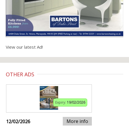
View our latest Ad!
OTHER ADS
Expiry:
19/02/2026
More info
12/02/2026