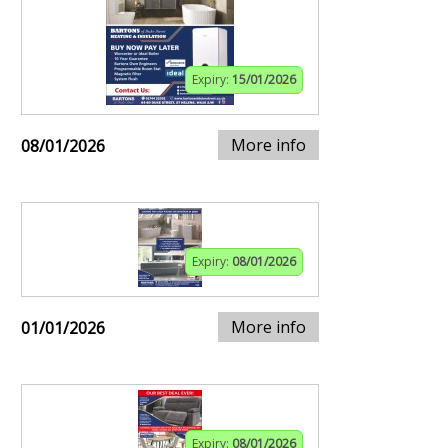
Expiry:
15/01/2026
More info
08/01/2026
Expiry:
08/01/2026
More info
01/01/2026
Expiry:
08/01/2026