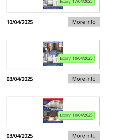
Expiry:
17/04/2025
More info
10/04/2025
Expiry:
10/04/2025
More info
03/04/2025
Expiry:
10/04/2025
More info
03/04/2025