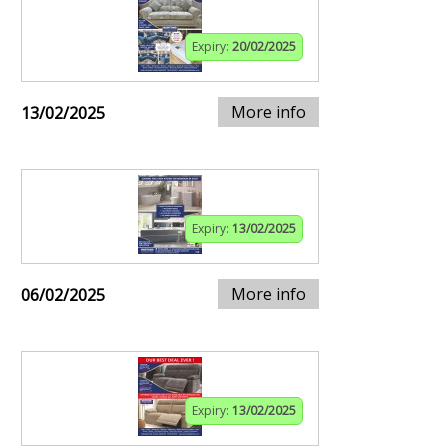
Expiry:
20/02/2025
More info
13/02/2025
Expiry:
13/02/2025
More info
06/02/2025
Expiry:
13/02/2025