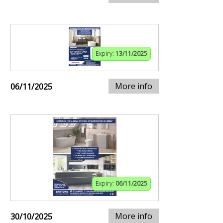
Expiry:
13/11/2025
More info
06/11/2025
Expiry:
06/11/2025
More info
30/10/2025