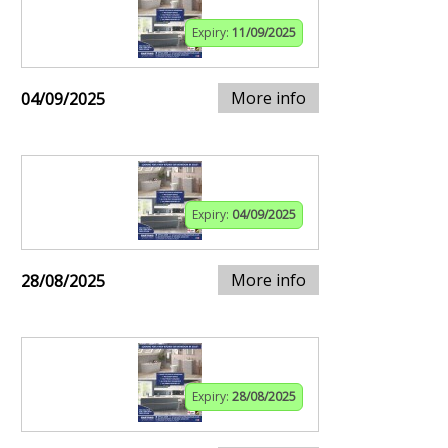
Expiry:
11/09/2025
More info
04/09/2025
Expiry:
04/09/2025
More info
28/08/2025
Expiry:
28/08/2025