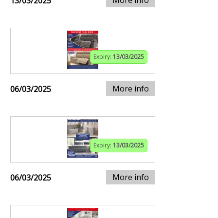
13/03/2025
Expiry:
13/03/2025
More info
06/03/2025
Expiry:
13/03/2025
More info
06/03/2025