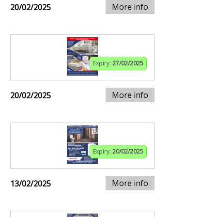
More info
20/02/2025
Expiry:
27/02/2025
More info
20/02/2025
Expiry:
20/02/2025
More info
13/02/2025