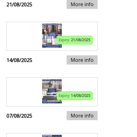
More info
21/08/2025
Expiry:
21/08/2025
More info
14/08/2025
Expiry:
14/08/2025
More info
07/08/2025