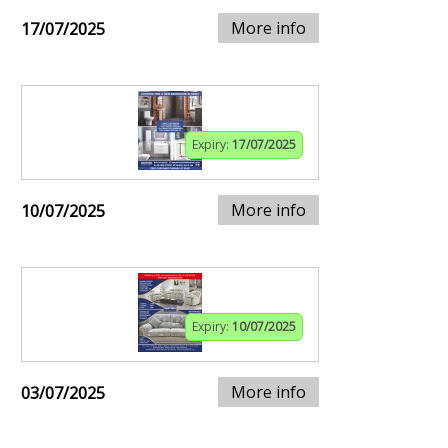
More info
17/07/2025
Expiry:
17/07/2025
More info
10/07/2025
Expiry:
10/07/2025
More info
03/07/2025