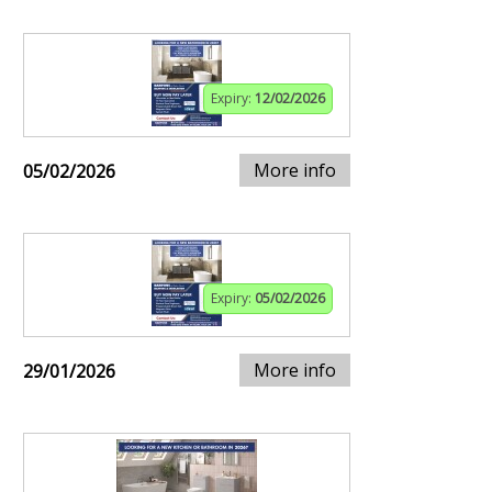
Expiry:
12/02/2026
More info
05/02/2026
Expiry:
05/02/2026
More info
29/01/2026