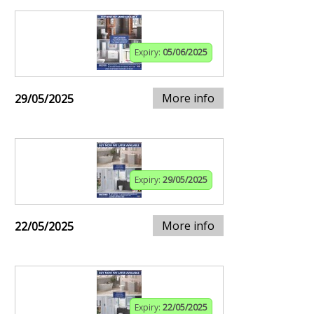
Expiry:
05/06/2025
More info
29/05/2025
Expiry:
29/05/2025
More info
22/05/2025
Expiry:
22/05/2025