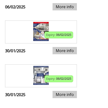
More info
06/02/2025
Expiry:
06/02/2025
More info
30/01/2025
Expiry:
06/02/2025
More info
30/01/2025