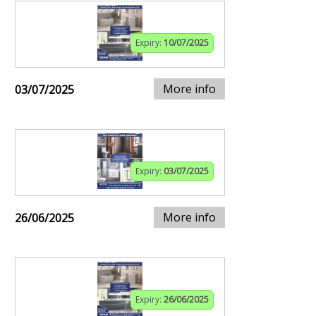
Expiry:
10/07/2025
More info
03/07/2025
Expiry:
03/07/2025
More info
26/06/2025
Expiry:
26/06/2025