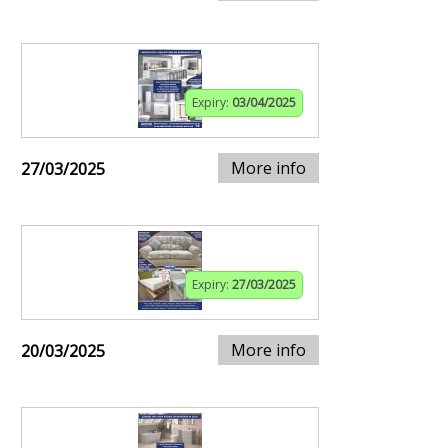
Expiry:
03/04/2025
More info
27/03/2025
Expiry:
27/03/2025
More info
20/03/2025