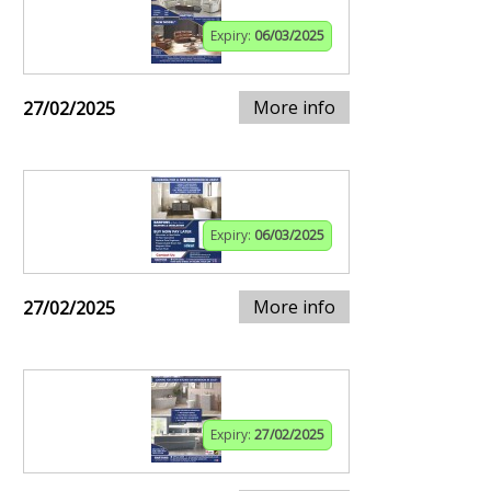
Expiry:
06/03/2025
More info
27/02/2025
Expiry:
06/03/2025
More info
27/02/2025
Expiry:
27/02/2025