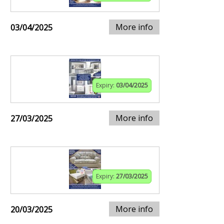
More info
03/04/2025
Expiry:
03/04/2025
More info
27/03/2025
Expiry:
27/03/2025
More info
20/03/2025