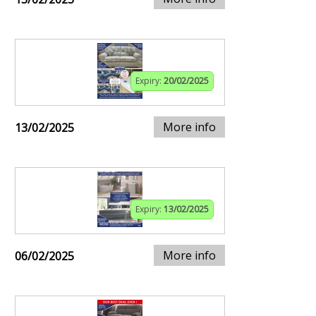
Expiry:
20/02/2025
More info
13/02/2025
Expiry:
13/02/2025
More info
06/02/2025