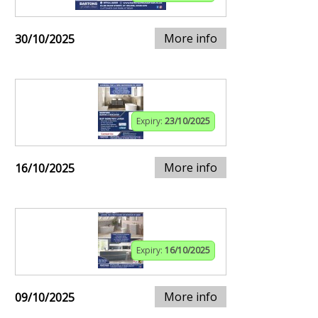
More info
30/10/2025
Expiry:
23/10/2025
More info
16/10/2025
Expiry:
16/10/2025
More info
09/10/2025