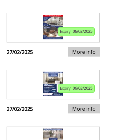
Expiry:
06/03/2025
More info
27/02/2025
Expiry:
06/03/2025
More info
27/02/2025