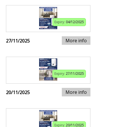
Expiry:
04/12/2025
More info
27/11/2025
Expiry:
27/11/2025
More info
20/11/2025
Expiry:
20/11/2025