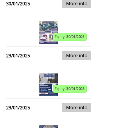
More info
30/01/2025
Expiry:
30/01/2025
More info
23/01/2025
Expiry:
30/01/2025
More info
23/01/2025