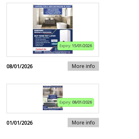
Expiry:
15/01/2026
More info
08/01/2026
Expiry:
08/01/2026
More info
01/01/2026