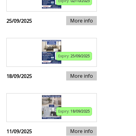
Expiry:
02/10/2025
More info
25/09/2025
Expiry:
25/09/2025
More info
18/09/2025
Expiry:
18/09/2025
More info
11/09/2025