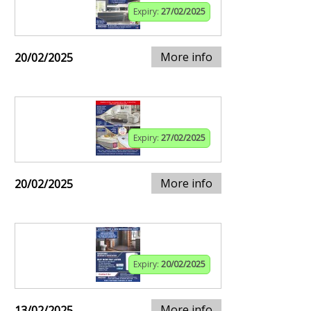
Expiry:
27/02/2025
More info
20/02/2025
Expiry:
27/02/2025
More info
20/02/2025
Expiry:
20/02/2025
More info
13/02/2025