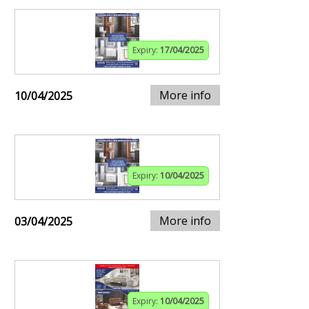
Expiry:
17/04/2025
More info
10/04/2025
Expiry:
10/04/2025
More info
03/04/2025
Expiry:
10/04/2025