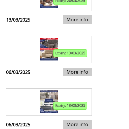
Expiry:
20/03/2025
More info
13/03/2025
Expiry:
13/03/2025
More info
06/03/2025
Expiry:
13/03/2025
More info
06/03/2025