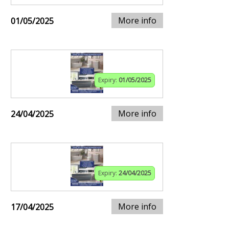
More info
01/05/2025
Expiry:
01/05/2025
More info
24/04/2025
Expiry:
24/04/2025
More info
17/04/2025