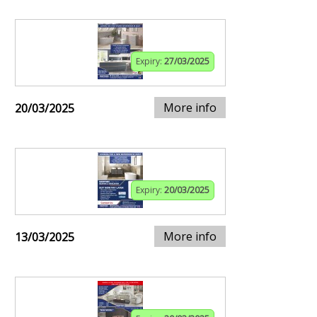
Expiry:
27/03/2025
More info
20/03/2025
Expiry:
20/03/2025
More info
13/03/2025