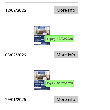
More info
12/02/2026
Expiry:
12/02/2026
More info
05/02/2026
Expiry:
05/02/2026
More info
29/01/2026