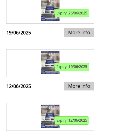
Expiry:
26/06/2025
More info
19/06/2025
Expiry:
19/06/2025
More info
12/06/2025
Expiry:
12/06/2025