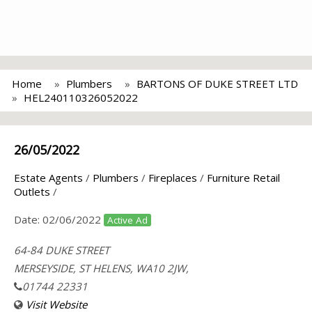
Home
Plumbers
BARTONS OF DUKE STREET LTD
HEL240110326052022
26/05/2022
Estate Agents
/
Plumbers
/
Fireplaces
/
Furniture Retail
Outlets
/
Date:
02/06/2022
Active Ad
64-84 DUKE STREET
MERSEYSIDE, ST HELENS, WA10 2JW,
01744 22331
Visit Website