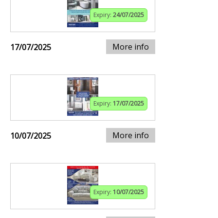
Expiry:
24/07/2025
More info
17/07/2025
Expiry:
17/07/2025
More info
10/07/2025
Expiry:
10/07/2025