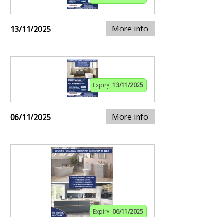
More info
13/11/2025
Expiry:
13/11/2025
More info
06/11/2025
Expiry:
06/11/2025