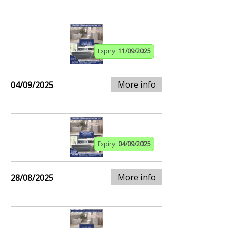
Expiry:
11/09/2025
More info
04/09/2025
Expiry:
04/09/2025
More info
28/08/2025