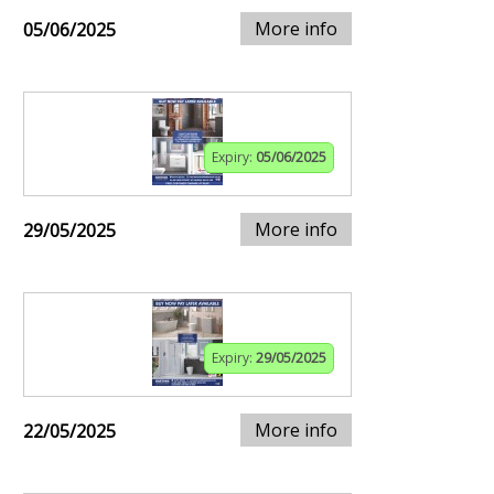
More info
05/06/2025
Expiry:
05/06/2025
More info
29/05/2025
Expiry:
29/05/2025
More info
22/05/2025