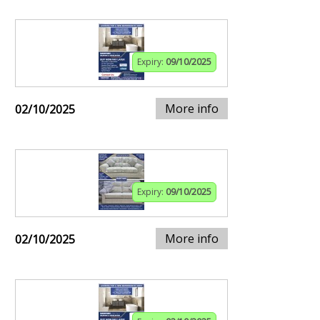
Expiry:
09/10/2025
More info
02/10/2025
Expiry:
09/10/2025
More info
02/10/2025