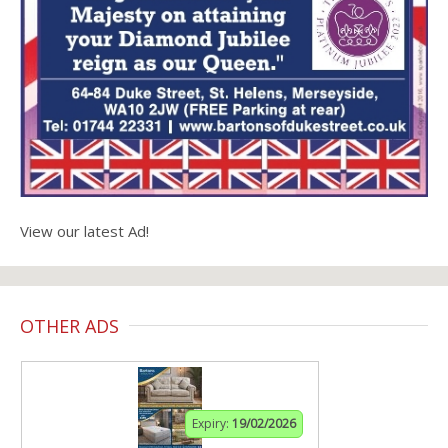
View our latest Ad!
OTHER ADS
Expiry:
19/02/2026