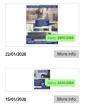
Expiry:
29/01/2026
More info
22/01/2026
Expiry:
22/01/2026
More info
15/01/2026