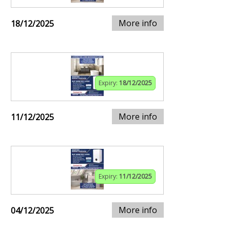
More info
18/12/2025
Expiry:
18/12/2025
More info
11/12/2025
Expiry:
11/12/2025
More info
04/12/2025