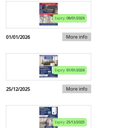
Expiry:
08/01/2026
More info
01/01/2026
Expiry:
01/01/2026
More info
25/12/2025
Expiry:
25/12/2025