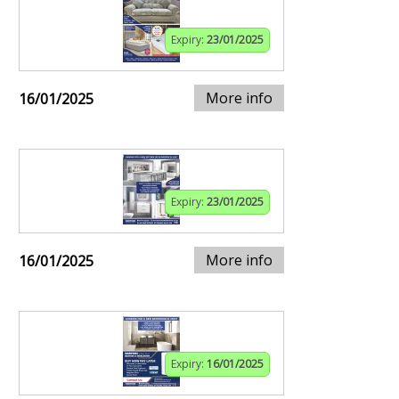
Expiry:
23/01/2025
More info
16/01/2025
Expiry:
23/01/2025
More info
16/01/2025
Expiry:
16/01/2025