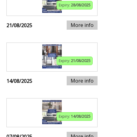
Expiry:
28/08/2025
More info
21/08/2025
Expiry:
21/08/2025
More info
14/08/2025
Expiry:
14/08/2025
More info
07/08/2025