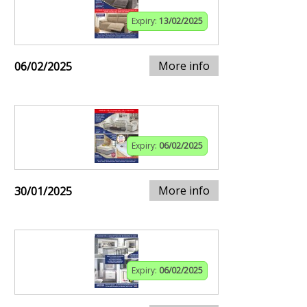
Expiry:
13/02/2025
More info
06/02/2025
Expiry:
06/02/2025
More info
30/01/2025
Expiry:
06/02/2025