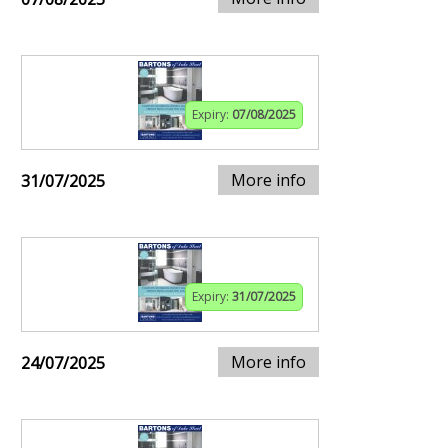
Expiry:
07/08/2025
More info
31/07/2025
Expiry:
31/07/2025
More info
24/07/2025