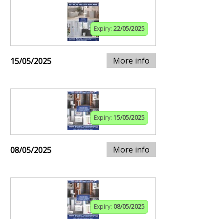
Expiry:
22/05/2025
More info
15/05/2025
Expiry:
15/05/2025
More info
08/05/2025
Expiry:
08/05/2025