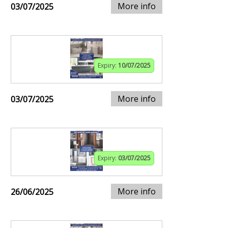
More info
03/07/2025
Expiry:
10/07/2025
More info
03/07/2025
Expiry:
03/07/2025
More info
26/06/2025