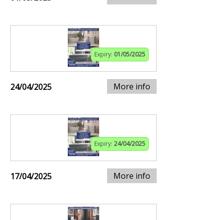
Expiry:
01/05/2025
More info
24/04/2025
Expiry:
24/04/2025
More info
17/04/2025