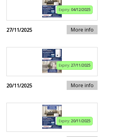
Expiry:
04/12/2025
More info
27/11/2025
Expiry:
27/11/2025
More info
20/11/2025
Expiry:
20/11/2025