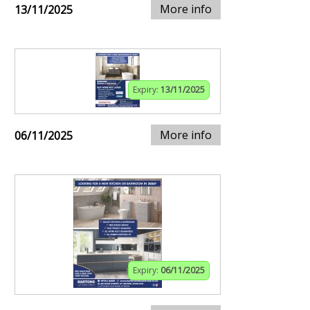
More info
13/11/2025
Expiry:
13/11/2025
More info
06/11/2025
Expiry:
06/11/2025