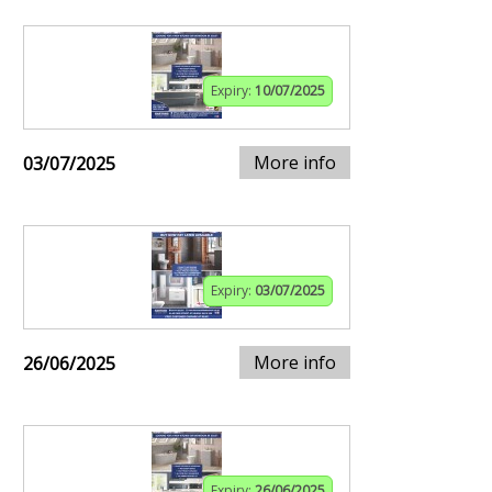
Expiry:
10/07/2025
More info
03/07/2025
Expiry:
03/07/2025
More info
26/06/2025
Expiry:
26/06/2025