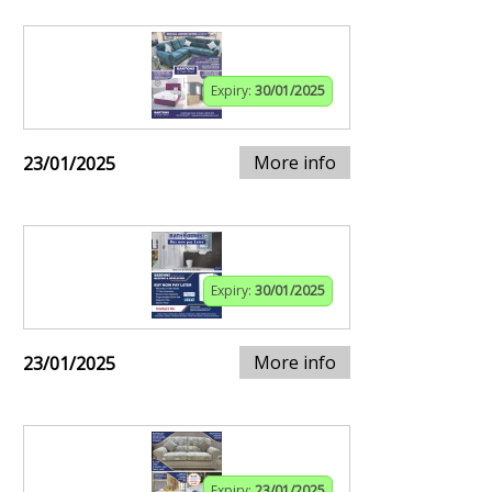
Expiry:
30/01/2025
More info
23/01/2025
Expiry:
30/01/2025
More info
23/01/2025
Expiry:
23/01/2025