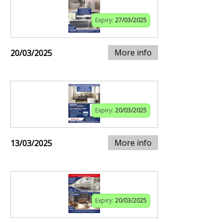
Expiry:
27/03/2025
More info
20/03/2025
Expiry:
20/03/2025
More info
13/03/2025
Expiry:
20/03/2025