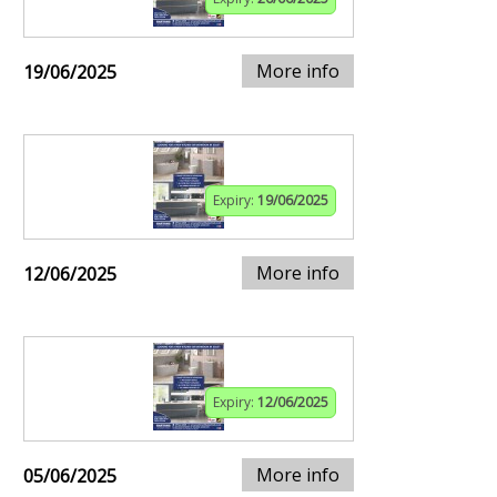
More info
19/06/2025
Expiry:
19/06/2025
More info
12/06/2025
Expiry:
12/06/2025
More info
05/06/2025