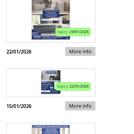
Expiry:
29/01/2026
More info
22/01/2026
Expiry:
22/01/2026
More info
15/01/2026