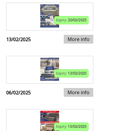
Expiry:
20/02/2025
More info
13/02/2025
Expiry:
13/02/2025
More info
06/02/2025
Expiry:
13/02/2025