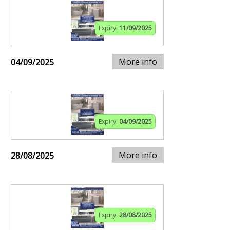
Expiry:
11/09/2025
More info
04/09/2025
Expiry:
04/09/2025
More info
28/08/2025
Expiry:
28/08/2025