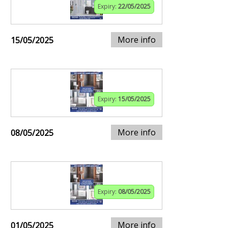
Expiry:
22/05/2025
More info
15/05/2025
Expiry:
15/05/2025
More info
08/05/2025
Expiry:
08/05/2025
More info
01/05/2025