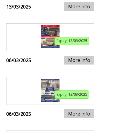
More info
13/03/2025
Expiry:
13/03/2025
More info
06/03/2025
Expiry:
13/03/2025
More info
06/03/2025