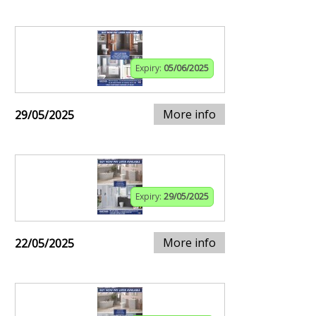
Expiry:
05/06/2025
More info
29/05/2025
Expiry:
29/05/2025
More info
22/05/2025