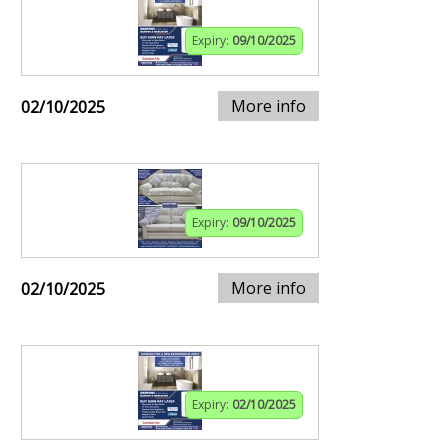
Expiry:
09/10/2025
More info
02/10/2025
Expiry:
09/10/2025
More info
02/10/2025
Expiry:
02/10/2025