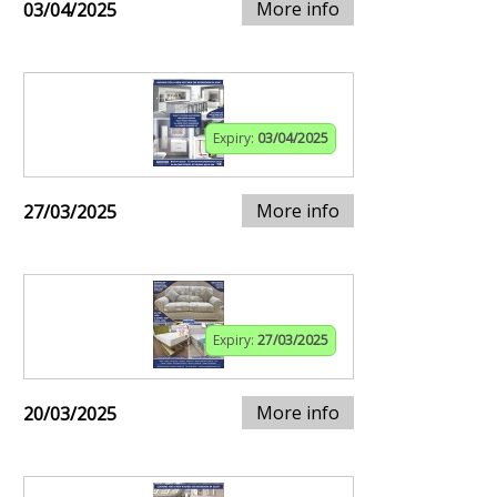
More info
03/04/2025
Expiry:
03/04/2025
More info
27/03/2025
Expiry:
27/03/2025
More info
20/03/2025