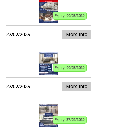
Expiry:
06/03/2025
More info
27/02/2025
Expiry:
06/03/2025
More info
27/02/2025
Expiry:
27/02/2025