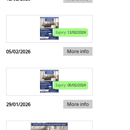
Expiry:
12/02/2026
More info
05/02/2026
Expiry:
05/02/2026
More info
29/01/2026