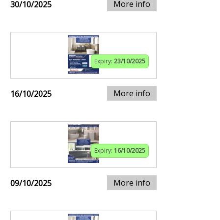
More info
30/10/2025
Expiry:
23/10/2025
More info
16/10/2025
Expiry:
16/10/2025
More info
09/10/2025