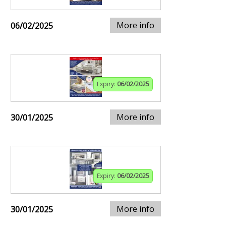
More info
06/02/2025
Expiry:
06/02/2025
More info
30/01/2025
Expiry:
06/02/2025
More info
30/01/2025