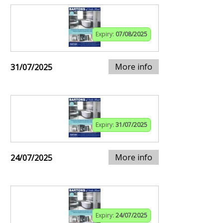
Expiry:
07/08/2025
More info
31/07/2025
Expiry:
31/07/2025
More info
24/07/2025
Expiry:
24/07/2025