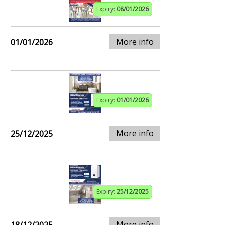
Expiry:
08/01/2026
More info
01/01/2026
Expiry:
01/01/2026
More info
25/12/2025
Expiry:
25/12/2025
More info