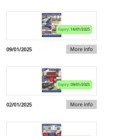
Expiry:
16/01/2025
More info
09/01/2025
Expiry:
09/01/2025
More info
02/01/2025