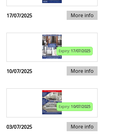
More info
17/07/2025
Expiry:
17/07/2025
More info
10/07/2025
Expiry:
10/07/2025
More info
03/07/2025