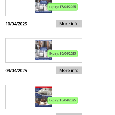
Expiry:
17/04/2025
More info
10/04/2025
Expiry:
10/04/2025
More info
03/04/2025
Expiry:
10/04/2025