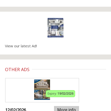
View our latest Ad!
OTHER ADS
Expiry:
19/02/2026
More info
12/02/2026