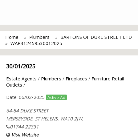
Home
Plumbers
BARTONS OF DUKE STREET LTD
WAR312459530012025
30/01/2025
Estate Agents
/
Plumbers
/
Fireplaces
/
Furniture Retail
Outlets
/
Date:
06/02/2025
Active Ad
64-84 DUKE STREET
MERSEYSIDE, ST HELENS, WA10 2JW,
01744 22331
Visit Website