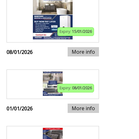
Expiry:
15/01/2026
More info
08/01/2026
Expiry:
08/01/2026
More info
01/01/2026