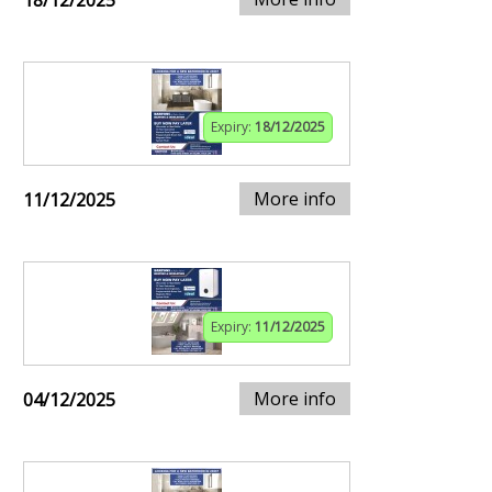
18/12/2025
Expiry:
18/12/2025
More info
11/12/2025
Expiry:
11/12/2025
More info
04/12/2025