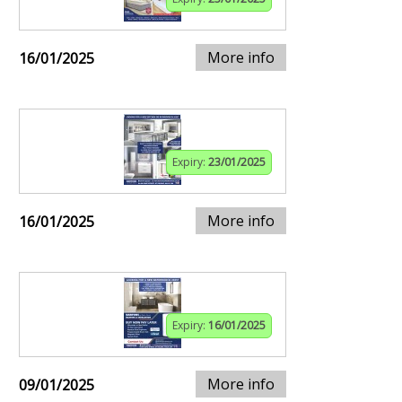
More info
16/01/2025
Expiry:
23/01/2025
More info
16/01/2025
Expiry:
16/01/2025
More info
09/01/2025