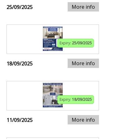
More info
25/09/2025
Expiry:
25/09/2025
More info
18/09/2025
Expiry:
18/09/2025
More info
11/09/2025