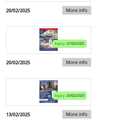
More info
20/02/2025
Expiry:
27/02/2025
More info
20/02/2025
Expiry:
20/02/2025
More info
13/02/2025