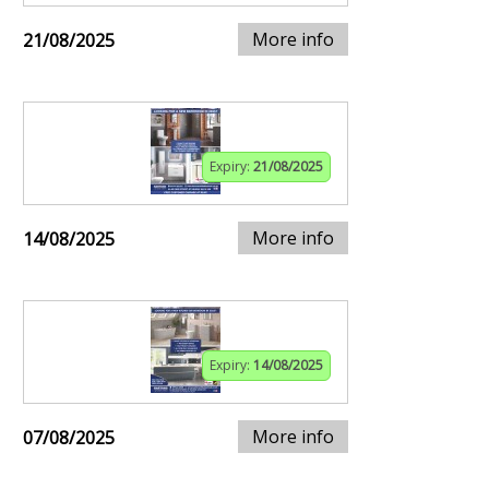
More info
21/08/2025
Expiry:
21/08/2025
More info
14/08/2025
Expiry:
14/08/2025
More info
07/08/2025