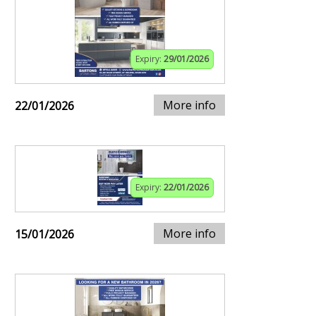
Expiry:
29/01/2026
More info
22/01/2026
Expiry:
22/01/2026
More info
15/01/2026