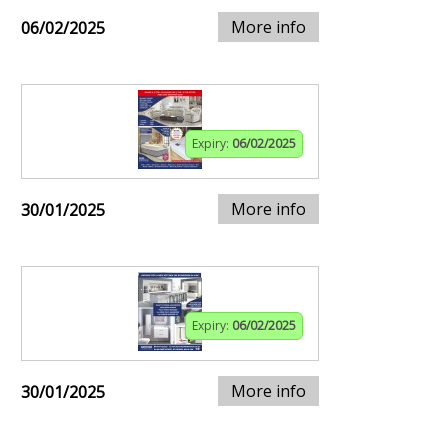
More info
06/02/2025
Expiry:
06/02/2025
More info
30/01/2025
Expiry:
06/02/2025
More info
30/01/2025