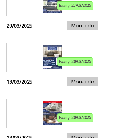
Expiry:
27/03/2025
More info
20/03/2025
Expiry:
20/03/2025
More info
13/03/2025
Expiry:
20/03/2025
More info