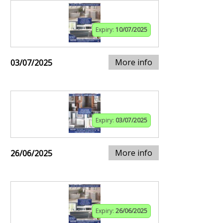
Expiry:
10/07/2025
More info
03/07/2025
Expiry:
03/07/2025
More info
26/06/2025
Expiry:
26/06/2025