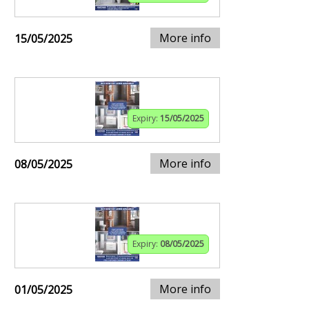
More info
15/05/2025
Expiry:
15/05/2025
More info
08/05/2025
Expiry:
08/05/2025
More info
01/05/2025