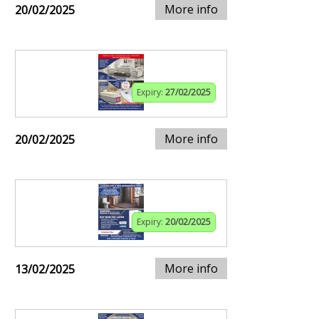
More info
20/02/2025
Expiry:
27/02/2025
More info
20/02/2025
Expiry:
20/02/2025
More info
13/02/2025