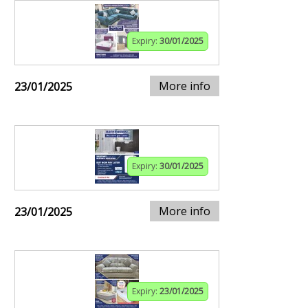
Expiry:
30/01/2025
More info
23/01/2025
Expiry:
30/01/2025
More info
23/01/2025
Expiry:
23/01/2025