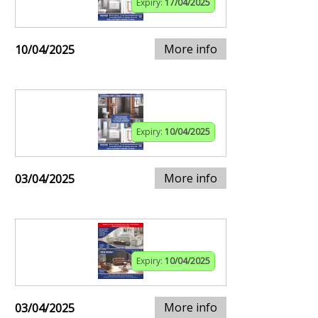
Expiry:
17/04/2025
More info
10/04/2025
Expiry:
10/04/2025
More info
03/04/2025
Expiry:
10/04/2025
More info
03/04/2025