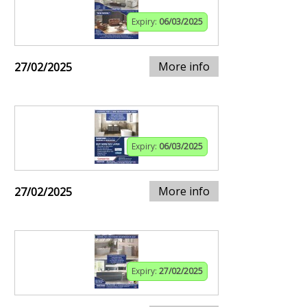
Expiry:
06/03/2025
More info
27/02/2025
Expiry:
06/03/2025
More info
27/02/2025
Expiry:
27/02/2025