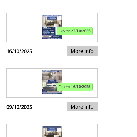
Expiry:
23/10/2025
More info
16/10/2025
Expiry:
16/10/2025
More info
09/10/2025