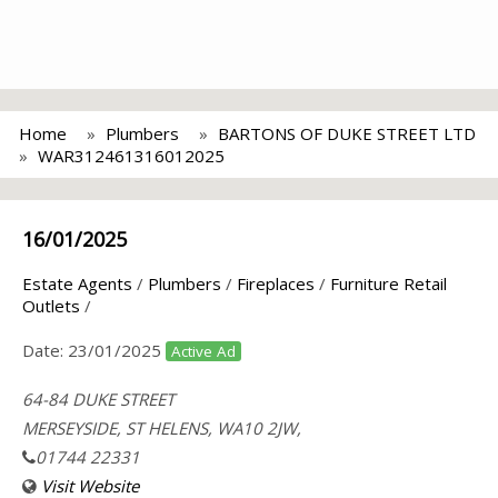
Home
Plumbers
BARTONS OF DUKE STREET LTD
WAR312461316012025
16/01/2025
Estate Agents
/
Plumbers
/
Fireplaces
/
Furniture Retail
Outlets
/
Date:
23/01/2025
Active Ad
64-84 DUKE STREET
MERSEYSIDE, ST HELENS, WA10 2JW,
01744 22331
Visit Website