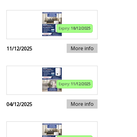
Expiry:
18/12/2025
More info
11/12/2025
Expiry:
11/12/2025
More info
04/12/2025