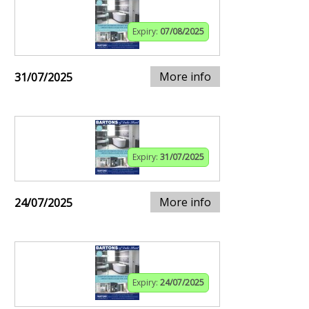
Expiry:
07/08/2025
More info
31/07/2025
Expiry:
31/07/2025
More info
24/07/2025
Expiry:
24/07/2025