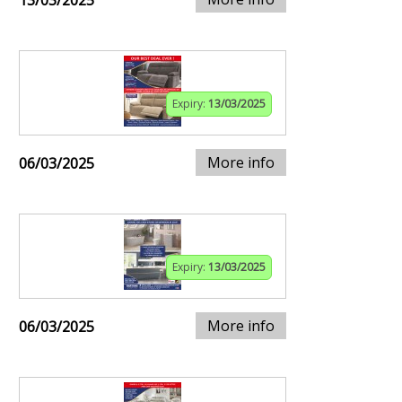
13/03/2025
Expiry:
13/03/2025
More info
06/03/2025
Expiry:
13/03/2025
More info
06/03/2025