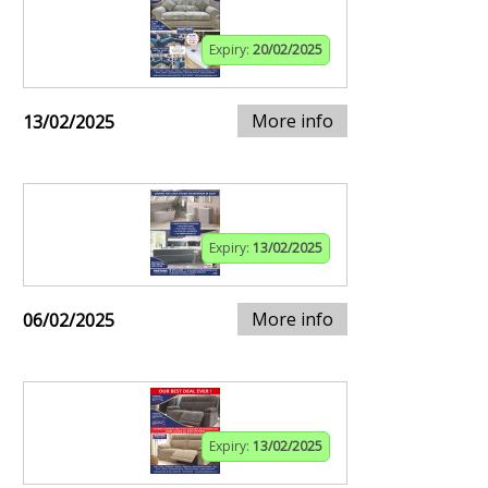
Expiry:
20/02/2025
More info
13/02/2025
Expiry:
13/02/2025
More info
06/02/2025
Expiry:
13/02/2025