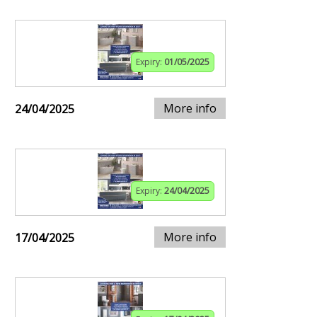
Expiry:
01/05/2025
More info
24/04/2025
Expiry:
24/04/2025
More info
17/04/2025