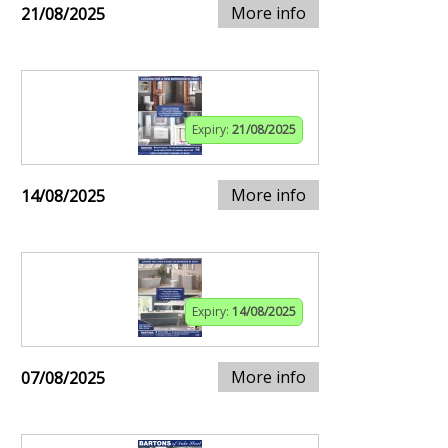
More info
21/08/2025
Expiry:
21/08/2025
More info
14/08/2025
Expiry:
14/08/2025
More info
07/08/2025