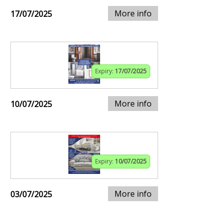
More info
17/07/2025
Expiry:
17/07/2025
More info
10/07/2025
Expiry:
10/07/2025
More info
03/07/2025