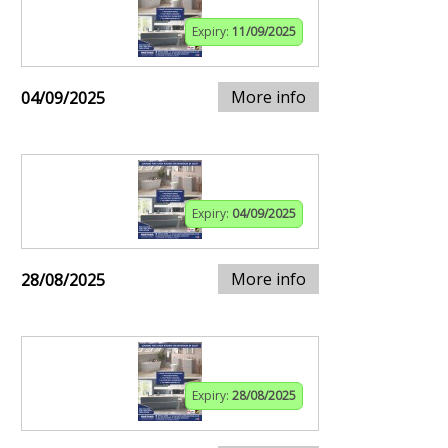
Expiry:
11/09/2025
More info
04/09/2025
Expiry:
04/09/2025
More info
28/08/2025
Expiry:
28/08/2025