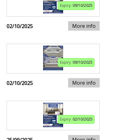
Expiry:
09/10/2025
More info
02/10/2025
Expiry:
09/10/2025
More info
02/10/2025
Expiry:
02/10/2025
More info