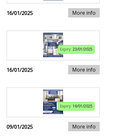
More info
16/01/2025
Expiry:
23/01/2025
More info
16/01/2025
Expiry:
16/01/2025
More info
09/01/2025