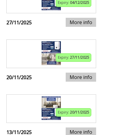
Expiry:
04/12/2025
More info
27/11/2025
Expiry:
27/11/2025
More info
20/11/2025
Expiry:
20/11/2025
More info
13/11/2025