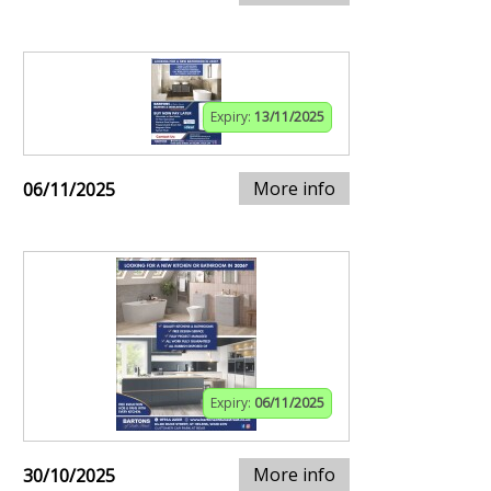
Expiry:
13/11/2025
More info
06/11/2025
Expiry:
06/11/2025
More info
30/10/2025