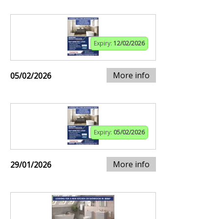
Expiry:
12/02/2026
More info
05/02/2026
Expiry:
05/02/2026
More info
29/01/2026