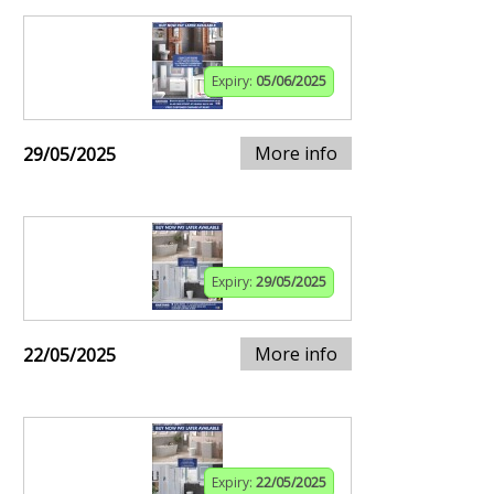
Expiry:
05/06/2025
More info
29/05/2025
Expiry:
29/05/2025
More info
22/05/2025
Expiry:
22/05/2025