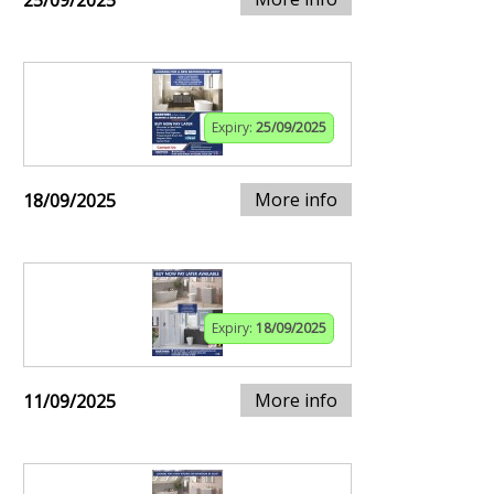
25/09/2025
Expiry:
25/09/2025
More info
18/09/2025
Expiry:
18/09/2025
More info
11/09/2025