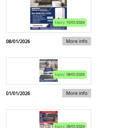
Expiry:
15/01/2026
More info
08/01/2026
Expiry:
08/01/2026
More info
01/01/2026
Expiry:
08/01/2026