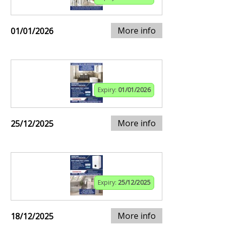
More info
01/01/2026
Expiry:
01/01/2026
More info
25/12/2025
Expiry:
25/12/2025
More info
18/12/2025