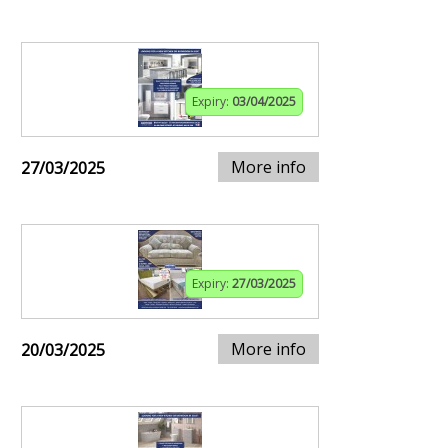
Expiry:
03/04/2025
More info
27/03/2025
Expiry:
27/03/2025
More info
20/03/2025