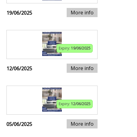
More info
19/06/2025
Expiry:
19/06/2025
More info
12/06/2025
Expiry:
12/06/2025
More info
05/06/2025