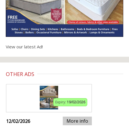
View our latest Ad!
OTHER ADS
Expiry:
19/02/2026
More info
12/02/2026