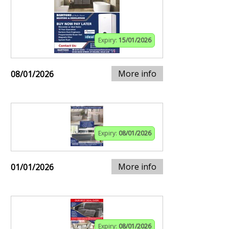
Expiry:
15/01/2026
More info
08/01/2026
Expiry:
08/01/2026
More info
01/01/2026
Expiry:
08/01/2026