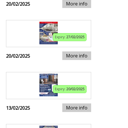
More info
20/02/2025
Expiry:
27/02/2025
More info
20/02/2025
Expiry:
20/02/2025
More info
13/02/2025