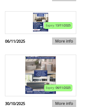
Expiry:
13/11/2025
More info
06/11/2025
Expiry:
06/11/2025
More info
30/10/2025