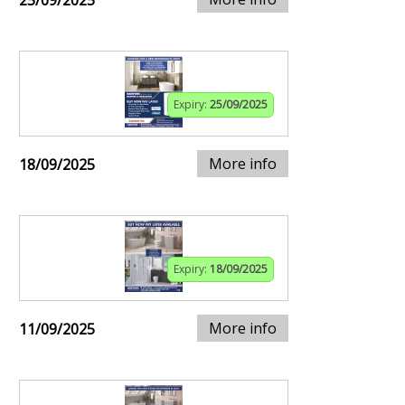
25/09/2025
Expiry:
25/09/2025
More info
18/09/2025
Expiry:
18/09/2025
More info
11/09/2025