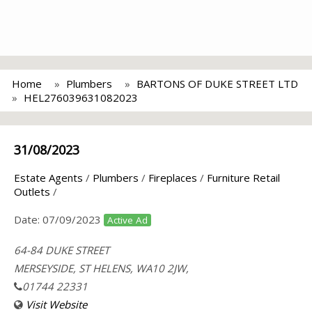
Home
Plumbers
BARTONS OF DUKE STREET LTD
HEL276039631082023
31/08/2023
Estate Agents
/
Plumbers
/
Fireplaces
/
Furniture Retail
Outlets
/
Date:
07/09/2023
Active Ad
64-84 DUKE STREET
MERSEYSIDE, ST HELENS, WA10 2JW,
01744 22331
Visit Website