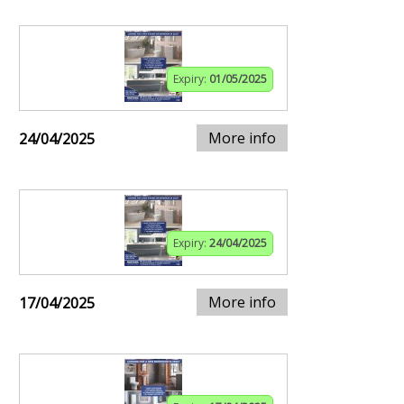
Expiry:
01/05/2025
More info
24/04/2025
Expiry:
24/04/2025
More info
17/04/2025