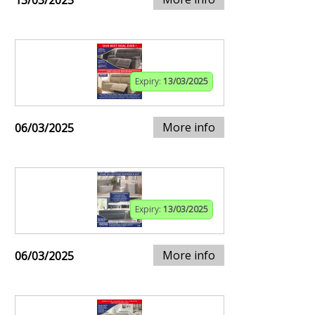
13/03/2025
Expiry:
13/03/2025
More info
06/03/2025
Expiry:
13/03/2025
More info
06/03/2025