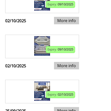
Expiry:
09/10/2025
More info
02/10/2025
Expiry:
09/10/2025
More info
02/10/2025
Expiry:
02/10/2025
More info