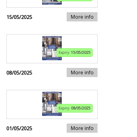
More info
15/05/2025
Expiry:
15/05/2025
More info
08/05/2025
Expiry:
08/05/2025
More info
01/05/2025