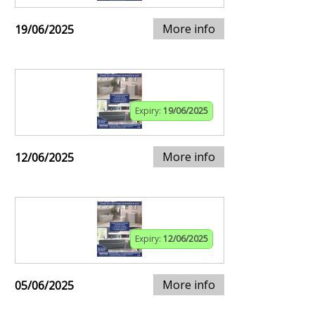
More info
19/06/2025
Expiry:
19/06/2025
More info
12/06/2025
Expiry:
12/06/2025
More info
05/06/2025