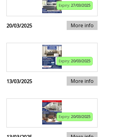
Expiry:
27/03/2025
More info
20/03/2025
Expiry:
20/03/2025
More info
13/03/2025
Expiry:
20/03/2025
More info