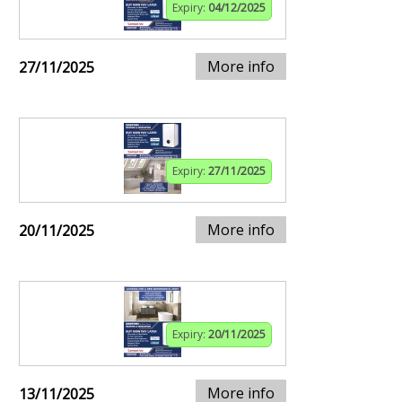
Expiry:
04/12/2025
More info
27/11/2025
Expiry:
27/11/2025
More info
20/11/2025
Expiry:
20/11/2025
More info
13/11/2025