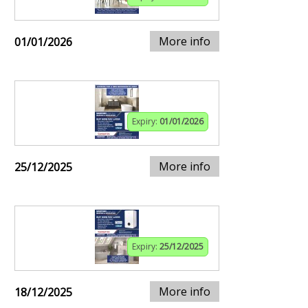
More info
01/01/2026
Expiry:
01/01/2026
More info
25/12/2025
Expiry:
25/12/2025
More info
18/12/2025