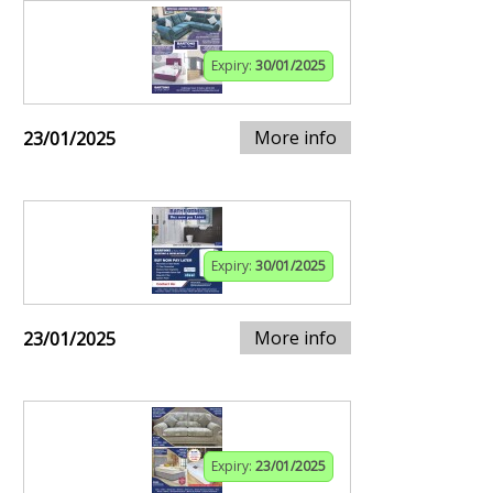
Expiry:
30/01/2025
More info
23/01/2025
Expiry:
30/01/2025
More info
23/01/2025
Expiry:
23/01/2025