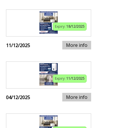
Expiry:
18/12/2025
More info
11/12/2025
Expiry:
11/12/2025
More info
04/12/2025