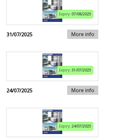
Expiry:
07/08/2025
More info
31/07/2025
Expiry:
31/07/2025
More info
24/07/2025
Expiry:
24/07/2025