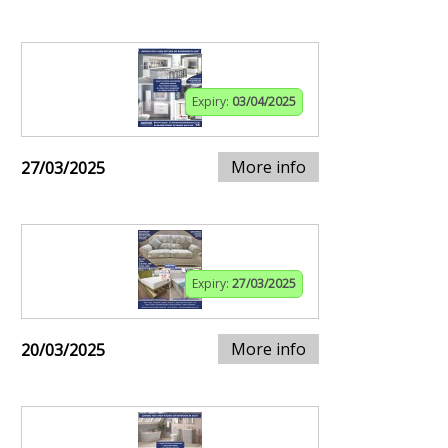
Expiry:
03/04/2025
More info
27/03/2025
Expiry:
27/03/2025
More info
20/03/2025