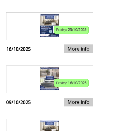
Expiry:
23/10/2025
More info
16/10/2025
Expiry:
16/10/2025
More info
09/10/2025