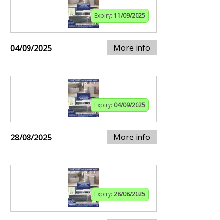
Expiry:
11/09/2025
More info
04/09/2025
Expiry:
04/09/2025
More info
28/08/2025
Expiry:
28/08/2025