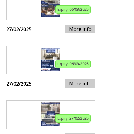
Expiry:
06/03/2025
More info
27/02/2025
Expiry:
06/03/2025
More info
27/02/2025
Expiry:
27/02/2025