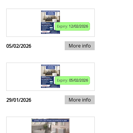
Expiry:
12/02/2026
More info
05/02/2026
Expiry:
05/02/2026
More info
29/01/2026