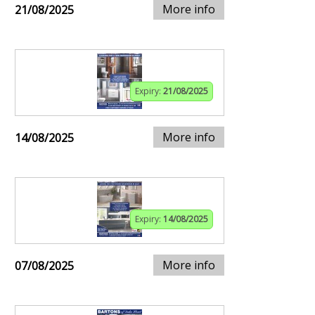
More info
21/08/2025
Expiry:
21/08/2025
More info
14/08/2025
Expiry:
14/08/2025
More info
07/08/2025