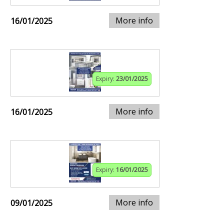
More info
16/01/2025
Expiry:
23/01/2025
More info
16/01/2025
Expiry:
16/01/2025
More info
09/01/2025