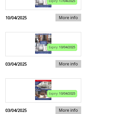
Expiry:
17/04/2025
More info
10/04/2025
Expiry:
10/04/2025
More info
03/04/2025
Expiry:
10/04/2025
More info
03/04/2025