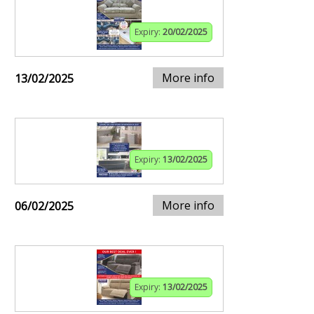
Expiry:
20/02/2025
More info
13/02/2025
Expiry:
13/02/2025
More info
06/02/2025
Expiry:
13/02/2025