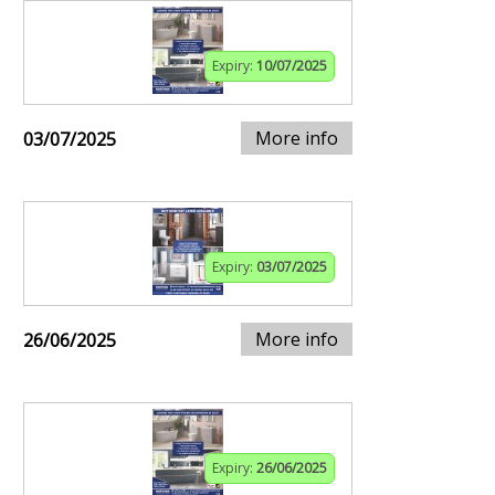
Expiry:
10/07/2025
More info
03/07/2025
Expiry:
03/07/2025
More info
26/06/2025
Expiry:
26/06/2025