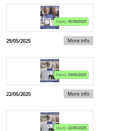
Expiry:
05/06/2025
More info
29/05/2025
Expiry:
29/05/2025
More info
22/05/2025
Expiry:
22/05/2025