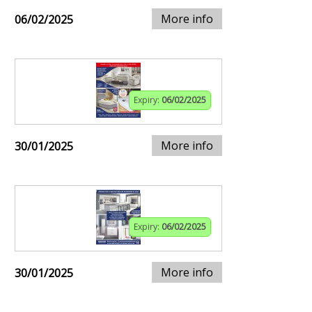
More info
06/02/2025
Expiry:
06/02/2025
More info
30/01/2025
Expiry:
06/02/2025
More info
30/01/2025