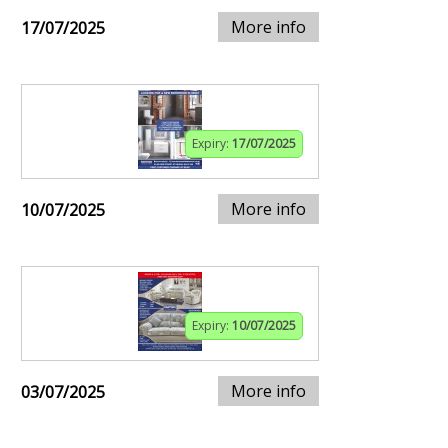
More info
17/07/2025
Expiry:
17/07/2025
More info
10/07/2025
Expiry:
10/07/2025
More info
03/07/2025