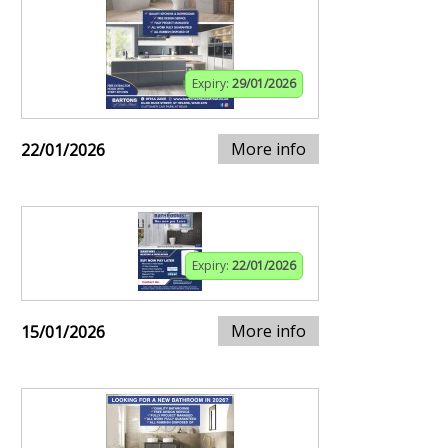
Expiry:
29/01/2026
More info
22/01/2026
Expiry:
22/01/2026
More info
15/01/2026