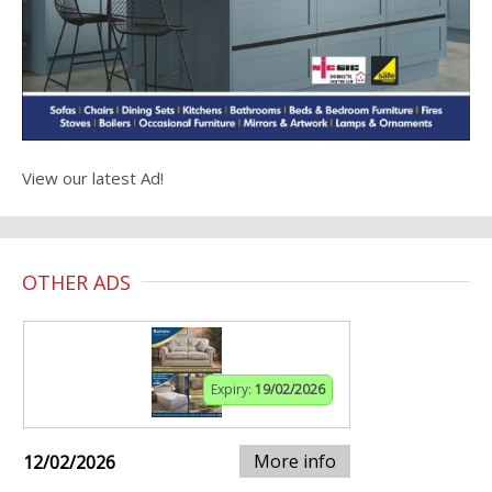
View our latest Ad!
OTHER ADS
Expiry:
19/02/2026
More info
12/02/2026