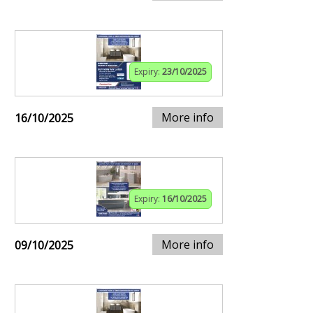
Expiry:
23/10/2025
More info
16/10/2025
Expiry:
16/10/2025
More info
09/10/2025