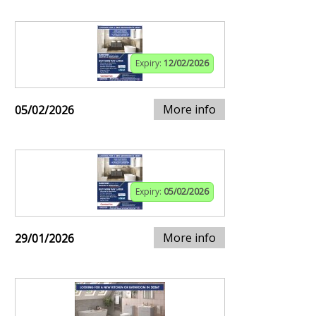
Expiry:
12/02/2026
More info
05/02/2026
Expiry:
05/02/2026
More info
29/01/2026