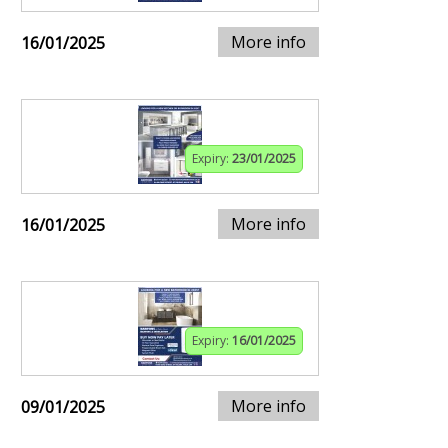
More info
16/01/2025
Expiry:
23/01/2025
More info
16/01/2025
Expiry:
16/01/2025
More info
09/01/2025