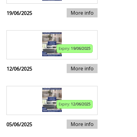
More info
19/06/2025
Expiry:
19/06/2025
More info
12/06/2025
Expiry:
12/06/2025
More info
05/06/2025