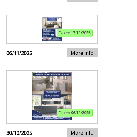
Expiry:
13/11/2025
More info
06/11/2025
Expiry:
06/11/2025
More info
30/10/2025