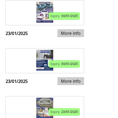
Expiry:
30/01/2025
More info
23/01/2025
Expiry:
30/01/2025
More info
23/01/2025
Expiry:
23/01/2025