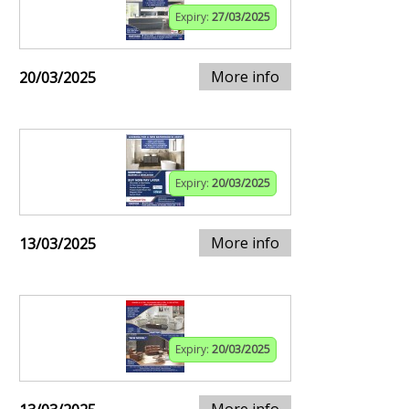
Expiry:
27/03/2025
More info
20/03/2025
Expiry:
20/03/2025
More info
13/03/2025
Expiry:
20/03/2025
More info