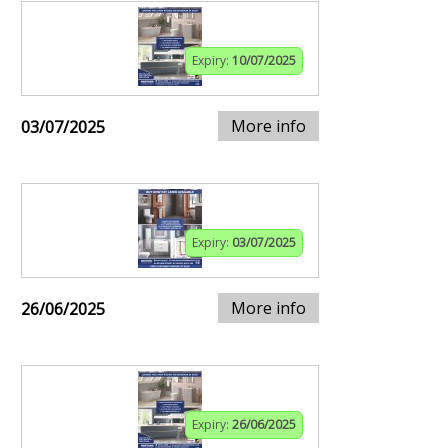
Expiry:
10/07/2025
More info
03/07/2025
Expiry:
03/07/2025
More info
26/06/2025
Expiry:
26/06/2025