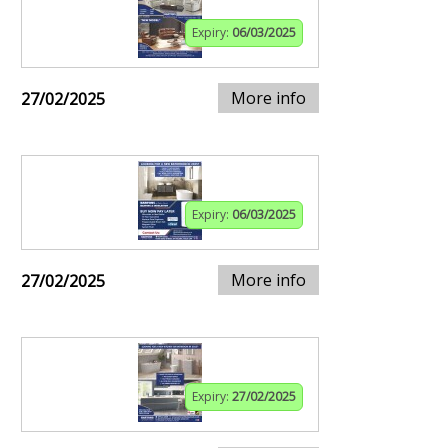
Expiry:
06/03/2025
More info
27/02/2025
Expiry:
06/03/2025
More info
27/02/2025
Expiry:
27/02/2025