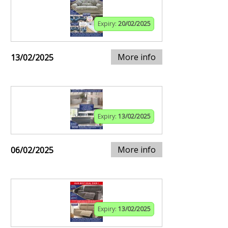
Expiry:
20/02/2025
More info
13/02/2025
Expiry:
13/02/2025
More info
06/02/2025
Expiry:
13/02/2025