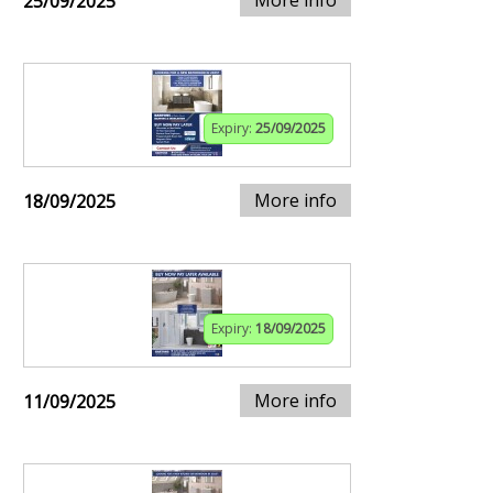
25/09/2025
Expiry:
25/09/2025
More info
18/09/2025
Expiry:
18/09/2025
More info
11/09/2025