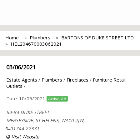
Home
Plumbers
BARTONS OF DUKE STREET LTD
HEL204670003062021
03/06/2021
Estate Agents
/
Plumbers
/
Fireplaces
/
Furniture Retail
Outlets
/
Date:
10/06/2021
Active Ad
64-84 DUKE STREET
MERSEYSIDE, ST HELENS, WA10 2JW,
01744 22331
Visit Website