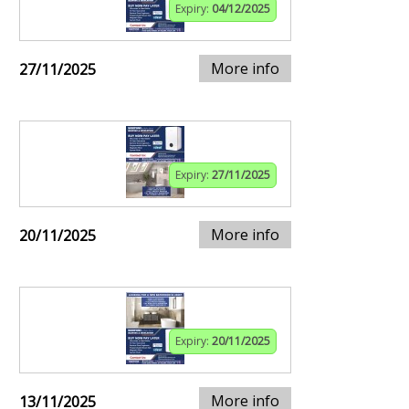
Expiry:
04/12/2025
More info
27/11/2025
Expiry:
27/11/2025
More info
20/11/2025
Expiry:
20/11/2025
More info
13/11/2025