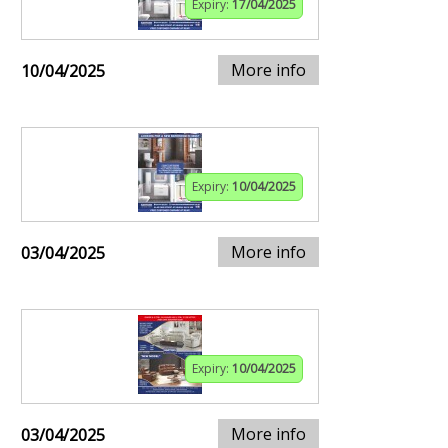
Expiry:
17/04/2025
More info
10/04/2025
Expiry:
10/04/2025
More info
03/04/2025
Expiry:
10/04/2025
More info
03/04/2025