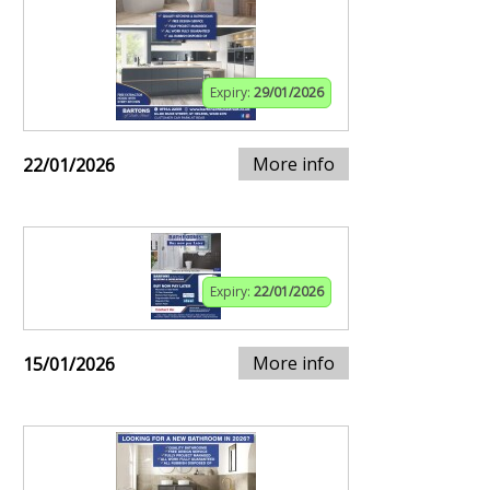
Expiry:
29/01/2026
More info
22/01/2026
Expiry:
22/01/2026
More info
15/01/2026