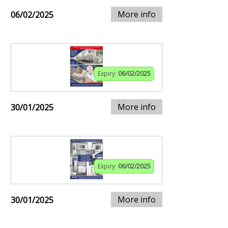
More info
06/02/2025
Expiry:
06/02/2025
More info
30/01/2025
Expiry:
06/02/2025
More info
30/01/2025