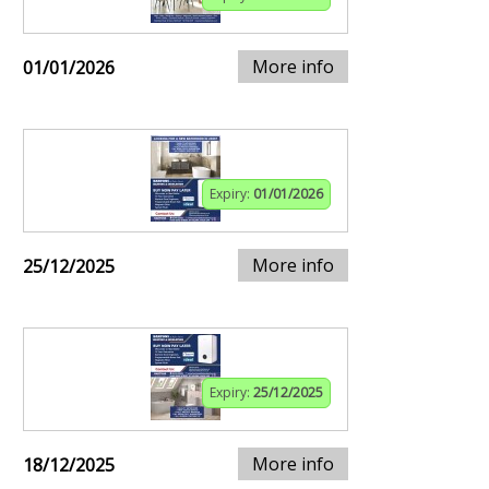
More info
01/01/2026
Expiry:
01/01/2026
More info
25/12/2025
Expiry:
25/12/2025
More info
18/12/2025