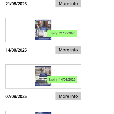
More info
21/08/2025
Expiry:
21/08/2025
More info
14/08/2025
Expiry:
14/08/2025
More info
07/08/2025