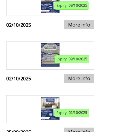
Expiry:
09/10/2025
More info
02/10/2025
Expiry:
09/10/2025
More info
02/10/2025
Expiry:
02/10/2025
More info