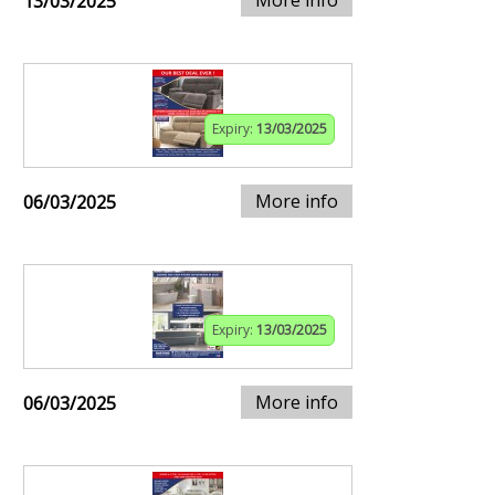
13/03/2025
Expiry:
13/03/2025
More info
06/03/2025
Expiry:
13/03/2025
More info
06/03/2025