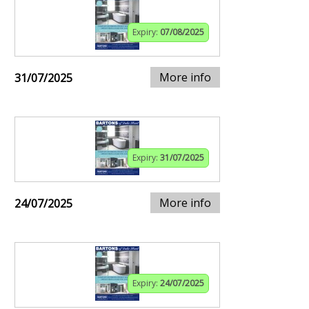
Expiry:
07/08/2025
More info
31/07/2025
Expiry:
31/07/2025
More info
24/07/2025
Expiry:
24/07/2025