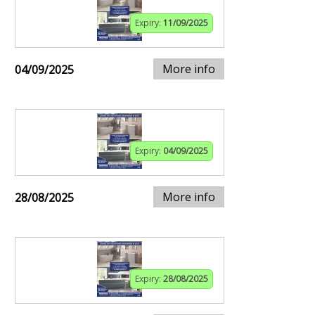
Expiry:
11/09/2025
More info
04/09/2025
Expiry:
04/09/2025
More info
28/08/2025
Expiry:
28/08/2025