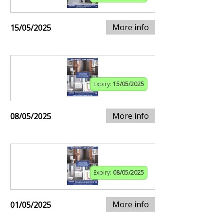
More info
15/05/2025
Expiry:
15/05/2025
More info
08/05/2025
Expiry:
08/05/2025
More info
01/05/2025