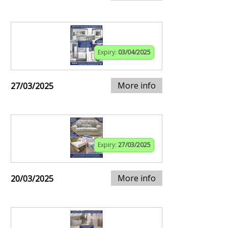
Expiry:
03/04/2025
More info
27/03/2025
Expiry:
27/03/2025
More info
20/03/2025