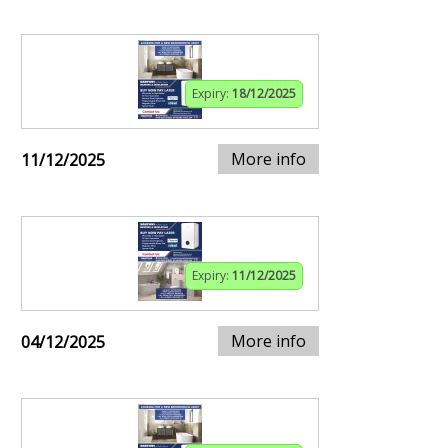
Expiry:
18/12/2025
More info
11/12/2025
Expiry:
11/12/2025
More info
04/12/2025