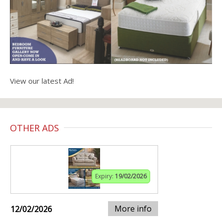
View our latest Ad!
OTHER ADS
Expiry:
19/02/2026
More info
12/02/2026