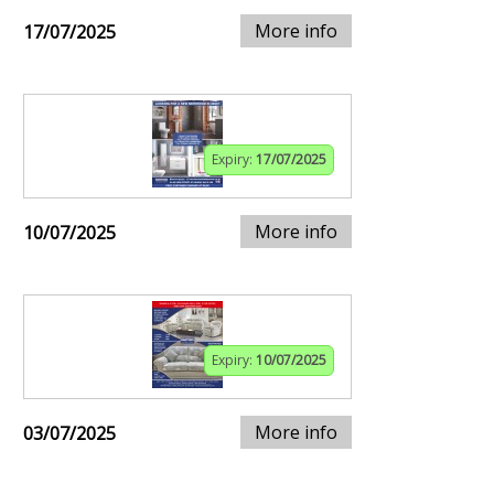
More info
17/07/2025
Expiry:
17/07/2025
More info
10/07/2025
Expiry:
10/07/2025
More info
03/07/2025