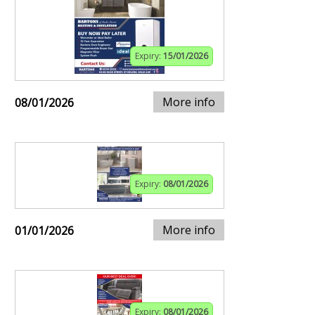
Expiry:
15/01/2026
More info
08/01/2026
Expiry:
08/01/2026
More info
01/01/2026
Expiry:
08/01/2026