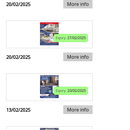
More info
20/02/2025
Expiry:
27/02/2025
More info
20/02/2025
Expiry:
20/02/2025
More info
13/02/2025