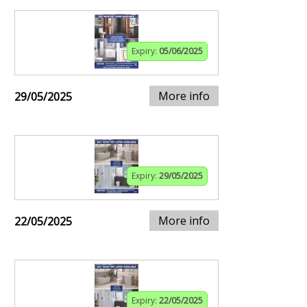
Expiry:
05/06/2025
More info
29/05/2025
Expiry:
29/05/2025
More info
22/05/2025
Expiry:
22/05/2025