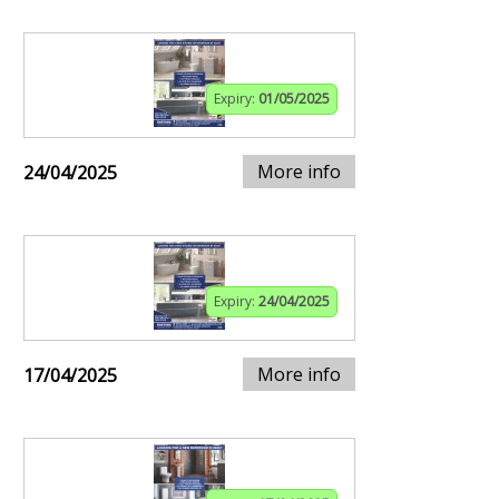
Expiry:
01/05/2025
More info
24/04/2025
Expiry:
24/04/2025
More info
17/04/2025