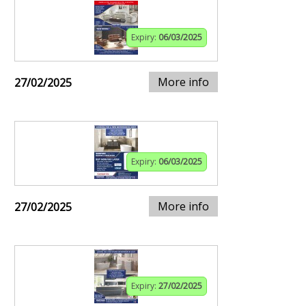
Expiry:
06/03/2025
More info
27/02/2025
Expiry:
06/03/2025
More info
27/02/2025
Expiry:
27/02/2025