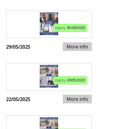
Expiry:
05/06/2025
More info
29/05/2025
Expiry:
29/05/2025
More info
22/05/2025