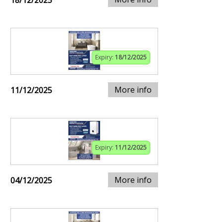
18/12/2025
Expiry:
18/12/2025
More info
11/12/2025
Expiry:
11/12/2025
More info
04/12/2025