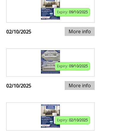
Expiry:
09/10/2025
More info
02/10/2025
Expiry:
09/10/2025
More info
02/10/2025
Expiry:
02/10/2025