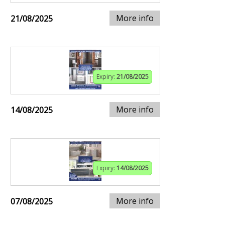
More info
21/08/2025
Expiry:
21/08/2025
More info
14/08/2025
Expiry:
14/08/2025
More info
07/08/2025