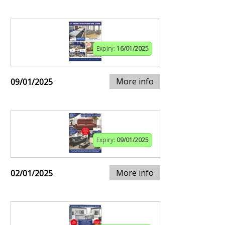
Expiry:
16/01/2025
More info
09/01/2025
Expiry:
09/01/2025
More info
02/01/2025