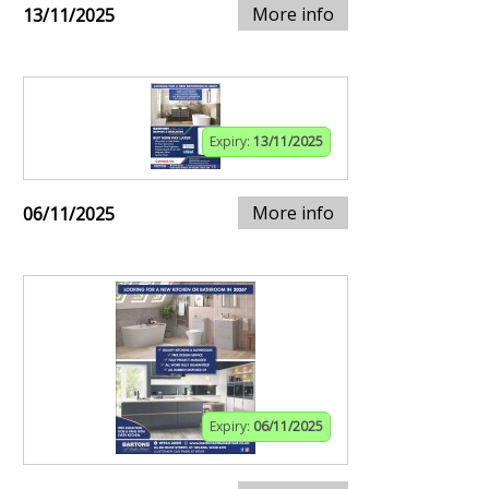
More info
13/11/2025
Expiry:
13/11/2025
More info
06/11/2025
Expiry:
06/11/2025