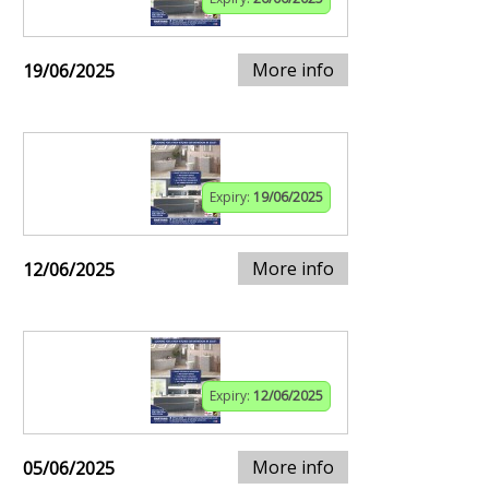
More info
19/06/2025
Expiry:
19/06/2025
More info
12/06/2025
Expiry:
12/06/2025
More info
05/06/2025