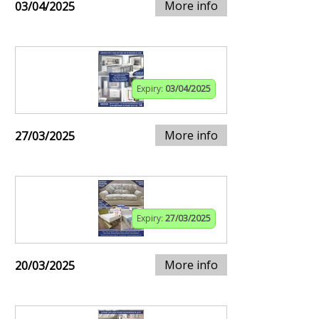
More info
03/04/2025
Expiry:
03/04/2025
More info
27/03/2025
Expiry:
27/03/2025
More info
20/03/2025