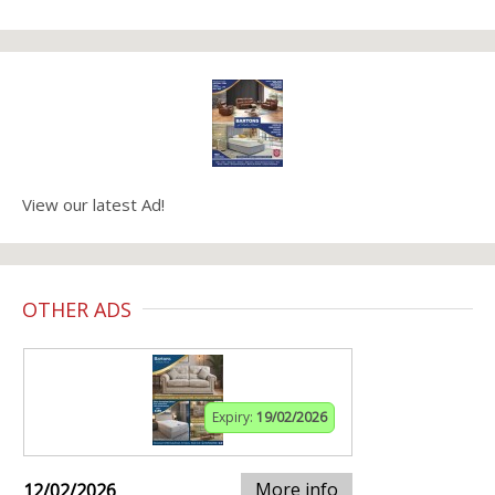
View our latest Ad!
OTHER ADS
Expiry:
19/02/2026
More info
12/02/2026