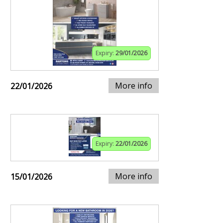
Expiry:
29/01/2026
More info
22/01/2026
Expiry:
22/01/2026
More info
15/01/2026