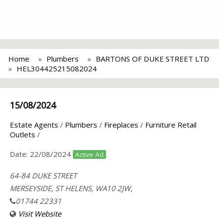
Home
Plumbers
BARTONS OF DUKE STREET LTD
HEL304425215082024
15/08/2024
Estate Agents
/
Plumbers
/
Fireplaces
/
Furniture Retail
Outlets
/
Date:
22/08/2024
Active Ad
64-84 DUKE STREET
MERSEYSIDE, ST HELENS, WA10 2JW,
01744 22331
Visit Website