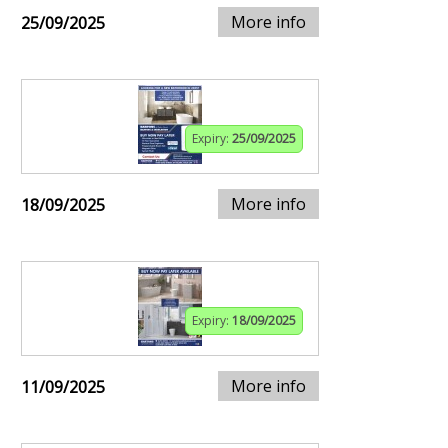
More info
25/09/2025
Expiry:
25/09/2025
More info
18/09/2025
Expiry:
18/09/2025
More info
11/09/2025