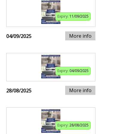
Expiry:
11/09/2025
More info
04/09/2025
Expiry:
04/09/2025
More info
28/08/2025
Expiry:
28/08/2025