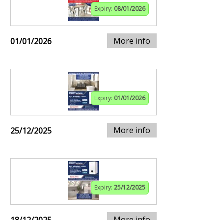
Expiry:
08/01/2026
More info
01/01/2026
Expiry:
01/01/2026
More info
25/12/2025
Expiry:
25/12/2025
More info