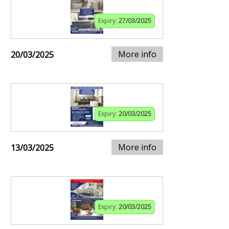
Expiry:
27/03/2025
More info
20/03/2025
Expiry:
20/03/2025
More info
13/03/2025
Expiry:
20/03/2025