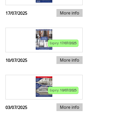
More info
17/07/2025
Expiry:
17/07/2025
More info
10/07/2025
Expiry:
10/07/2025
More info
03/07/2025