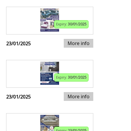
Expiry:
30/01/2025
More info
23/01/2025
Expiry:
30/01/2025
More info
23/01/2025
Expiry:
23/01/2025