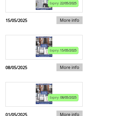
Expiry:
22/05/2025
More info
15/05/2025
Expiry:
15/05/2025
More info
08/05/2025
Expiry:
08/05/2025
More info
01/05/2025