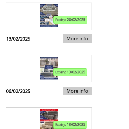
Expiry:
20/02/2025
More info
13/02/2025
Expiry:
13/02/2025
More info
06/02/2025
Expiry:
13/02/2025