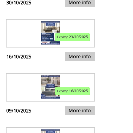
More info
30/10/2025
Expiry:
23/10/2025
More info
16/10/2025
Expiry:
16/10/2025
More info
09/10/2025