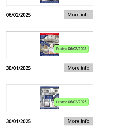
More info
06/02/2025
Expiry:
06/02/2025
More info
30/01/2025
Expiry:
06/02/2025
More info
30/01/2025