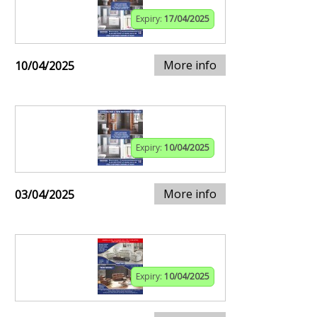
Expiry:
17/04/2025
More info
10/04/2025
Expiry:
10/04/2025
More info
03/04/2025
Expiry:
10/04/2025