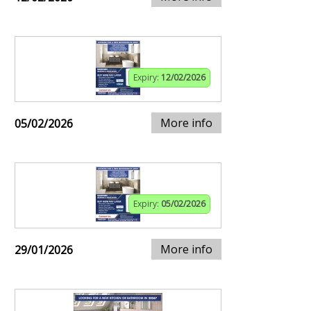
Expiry:
12/02/2026
More info
05/02/2026
Expiry:
05/02/2026
More info
29/01/2026