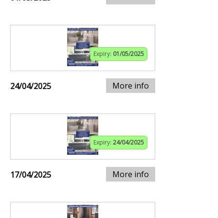
Expiry:
01/05/2025
More info
24/04/2025
Expiry:
24/04/2025
More info
17/04/2025