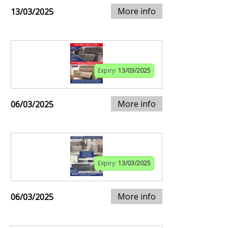
More info
13/03/2025
Expiry:
13/03/2025
More info
06/03/2025
Expiry:
13/03/2025
More info
06/03/2025