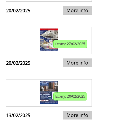
More info
20/02/2025
Expiry:
27/02/2025
More info
20/02/2025
Expiry:
20/02/2025
More info
13/02/2025