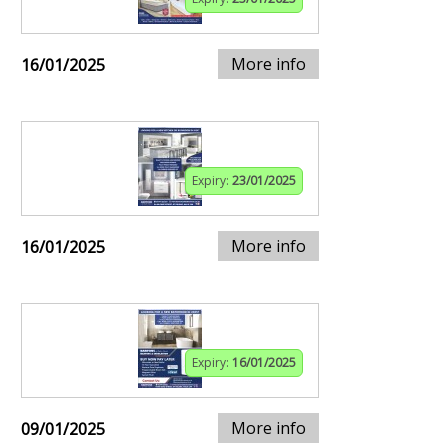
More info
16/01/2025
Expiry:
23/01/2025
More info
16/01/2025
Expiry:
16/01/2025
More info
09/01/2025