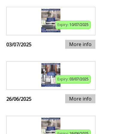
Expiry:
10/07/2025
More info
03/07/2025
Expiry:
03/07/2025
More info
26/06/2025
Expiry:
26/06/2025