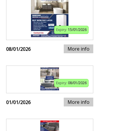
Expiry:
15/01/2026
More info
08/01/2026
Expiry:
08/01/2026
More info
01/01/2026