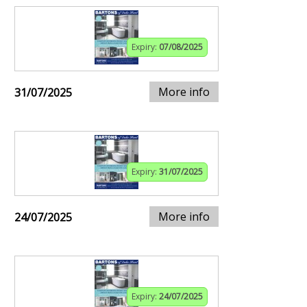
Expiry:
07/08/2025
More info
31/07/2025
Expiry:
31/07/2025
More info
24/07/2025
Expiry:
24/07/2025