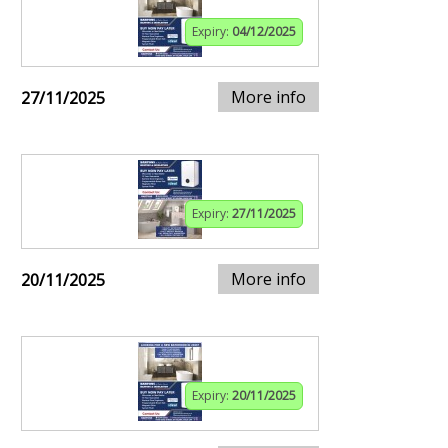
Expiry:
04/12/2025
More info
27/11/2025
Expiry:
27/11/2025
More info
20/11/2025
Expiry:
20/11/2025