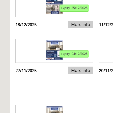
Expiry:
25/12/2025
More info
18/12/2025
11/12/
Expiry:
04/12/2025
More info
27/11/2025
20/11/