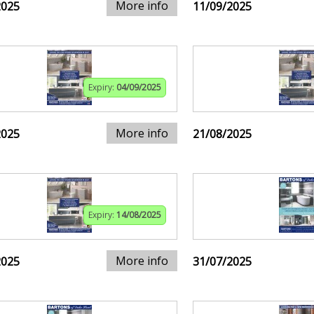
More info
2025
11/09/2025
Expiry:
04/09/2025
More info
2025
21/08/2025
Expiry:
14/08/2025
More info
2025
31/07/2025