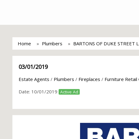
Home
Plumbers
BARTONS OF DUKE STREET 
03/01/2019
Estate Agents
/
Plumbers
/
Fireplaces
/
Furniture Retail
Date:
10/01/2019
Active Ad