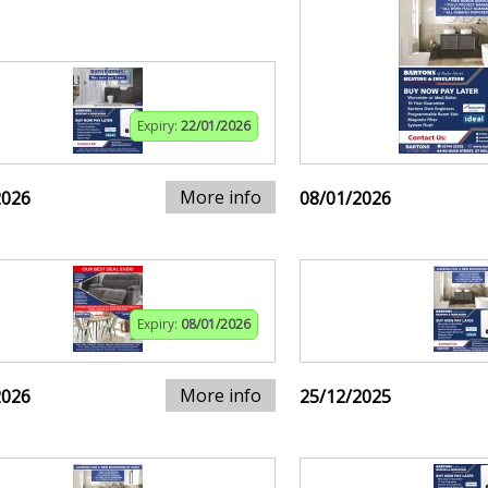
Expiry:
22/01/2026
More info
2026
08/01/2026
Expiry:
08/01/2026
More info
2026
25/12/2025