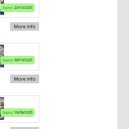
Expiry:
23/10/2025
More info
Expiry:
09/10/2025
More info
Expiry:
18/09/2025