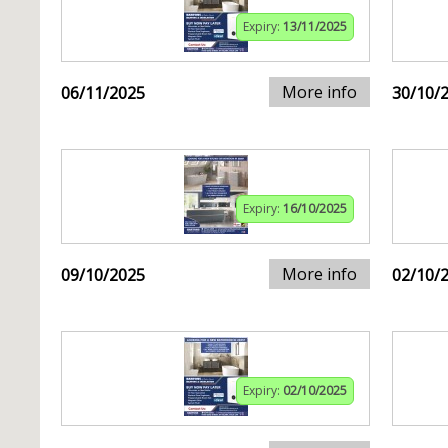
Expiry:
13/11/2025
More info
06/11/2025
30/10/
Expiry:
16/10/2025
More info
09/10/2025
02/10/
Expiry:
02/10/2025