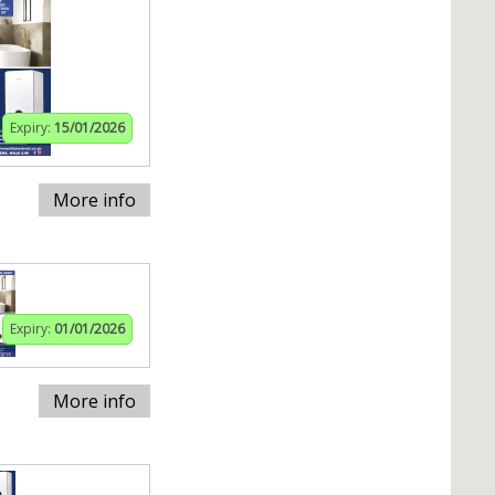
Expiry:
15/01/2026
More info
Expiry:
01/01/2026
More info