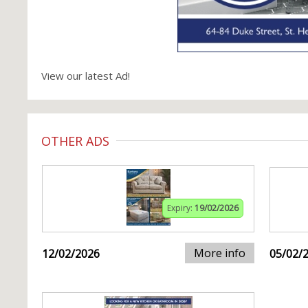
View our latest Ad!
OTHER ADS
Expiry:
19/02/2026
More info
12/02/2026
05/02/