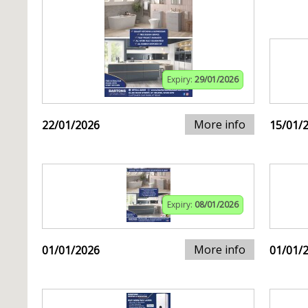
Expiry:
29/01/2026
More info
22/01/2026
15/01/
Expiry:
08/01/2026
More info
01/01/2026
01/01/