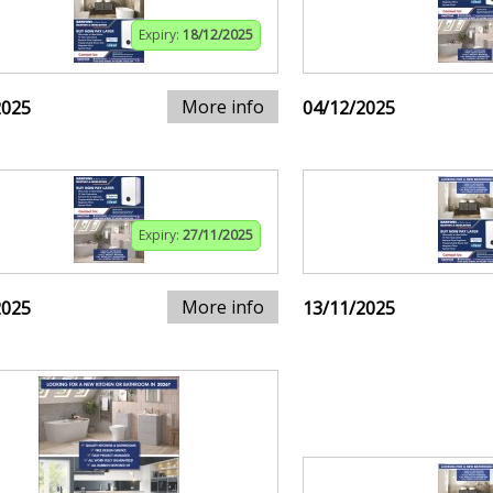
Expiry:
18/12/2025
More info
2025
04/12/2025
Expiry:
27/11/2025
More info
2025
13/11/2025