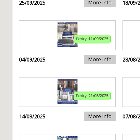
More info
25/09/2025
18/09/
Expiry:
11/09/2025
More info
04/09/2025
28/08/
Expiry:
21/08/2025
More info
14/08/2025
07/08/