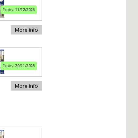
Expiry:
11/12/2025
More info
Expiry:
20/11/2025
More info