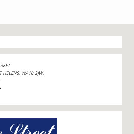
TREET
T HELENS, WA10 2JW,
1
e