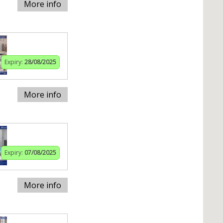
More info
Expiry:
28/08/2025
More info
Expiry:
07/08/2025
More info