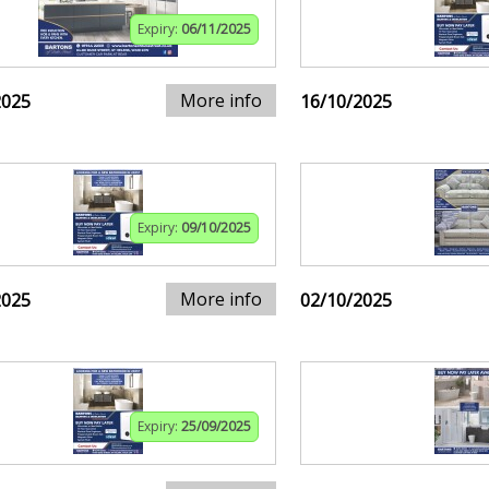
Expiry:
06/11/2025
More info
2025
16/10/2025
Expiry:
09/10/2025
More info
2025
02/10/2025
Expiry:
25/09/2025