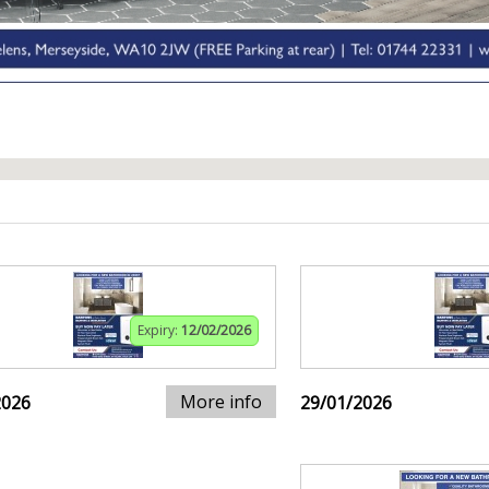
Expiry:
12/02/2026
More info
2026
29/01/2026