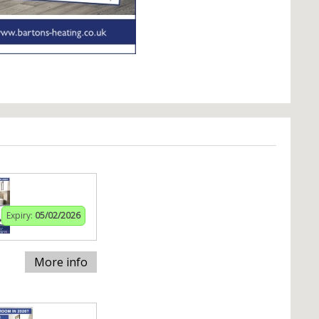
Expiry:
05/02/2026
More info