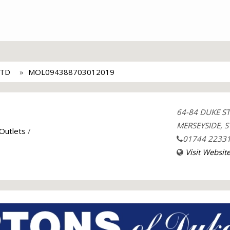
LTD
MOL094388703012019
64-84 DUKE S
MERSEYSIDE, S
 Outlets
/
01744 2233
Visit Websit