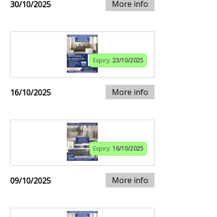
More info
30/10/2025
Expiry:
23/10/2025
More info
16/10/2025
Expiry:
16/10/2025
More info
09/10/2025