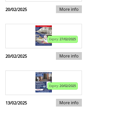
More info
20/02/2025
Expiry:
27/02/2025
More info
20/02/2025
Expiry:
20/02/2025
More info
13/02/2025