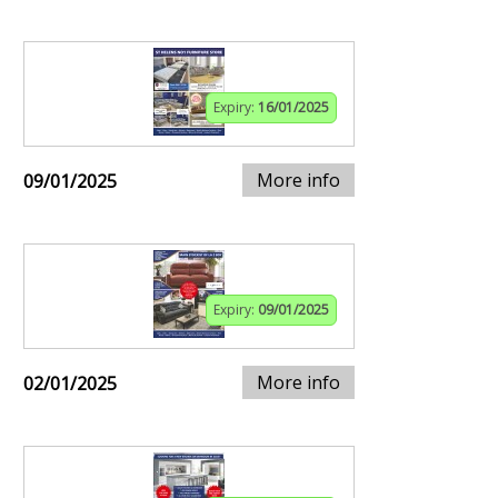
Expiry:
16/01/2025
More info
09/01/2025
Expiry:
09/01/2025
More info
02/01/2025