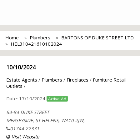
Home
Plumbers
BARTONS OF DUKE STREET LTD
HEL310421610102024
10/10/2024
Estate Agents
/
Plumbers
/
Fireplaces
/
Furniture Retail
Outlets
/
Date:
17/10/2024
Active Ad
64-84 DUKE STREET
MERSEYSIDE, ST HELENS, WA10 2JW,
01744 22331
Visit Website