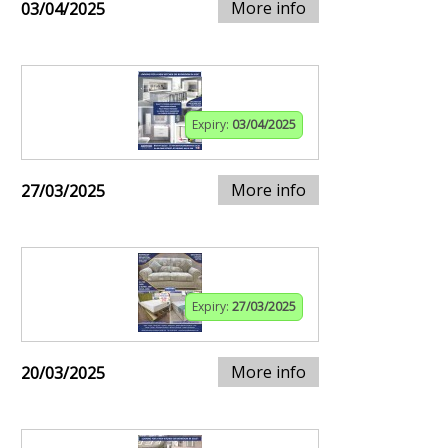
More info
03/04/2025
Expiry:
03/04/2025
More info
27/03/2025
Expiry:
27/03/2025
More info
20/03/2025