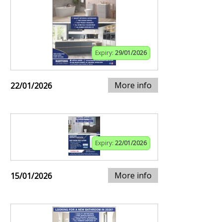
Expiry:
29/01/2026
More info
22/01/2026
Expiry:
22/01/2026
More info
15/01/2026