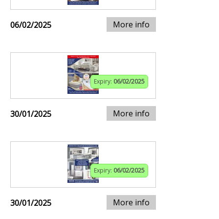
More info
06/02/2025
Expiry:
06/02/2025
More info
30/01/2025
Expiry:
06/02/2025
More info
30/01/2025