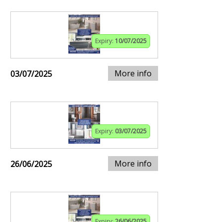
Expiry:
10/07/2025
More info
03/07/2025
Expiry:
03/07/2025
More info
26/06/2025
Expiry:
26/06/2025