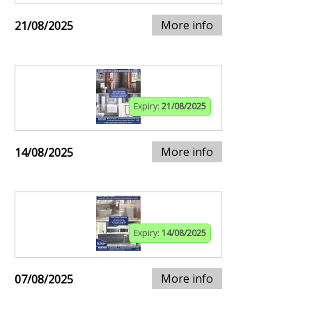
More info
21/08/2025
Expiry:
21/08/2025
More info
14/08/2025
Expiry:
14/08/2025
More info
07/08/2025