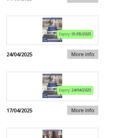
Expiry:
01/05/2025
More info
24/04/2025
Expiry:
24/04/2025
More info
17/04/2025