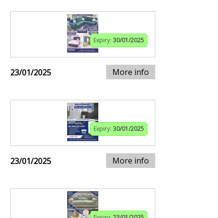
Expiry:
30/01/2025
More info
23/01/2025
Expiry:
30/01/2025
More info
23/01/2025
Expiry:
23/01/2025