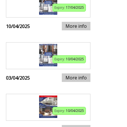
Expiry:
17/04/2025
More info
10/04/2025
Expiry:
10/04/2025
More info
03/04/2025
Expiry:
10/04/2025