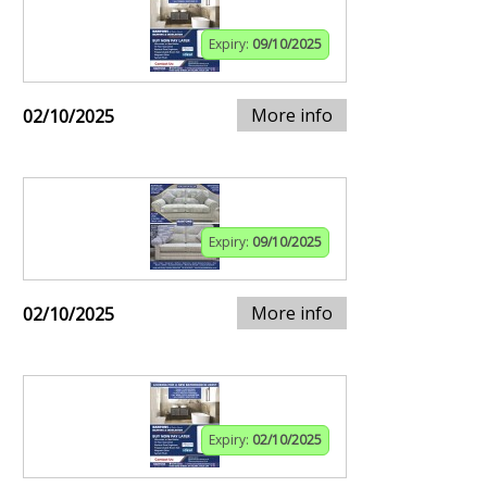
Expiry:
09/10/2025
More info
02/10/2025
Expiry:
09/10/2025
More info
02/10/2025
Expiry:
02/10/2025