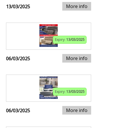
More info
13/03/2025
Expiry:
13/03/2025
More info
06/03/2025
Expiry:
13/03/2025
More info
06/03/2025