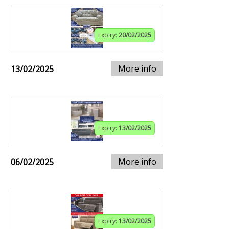
Expiry:
20/02/2025
More info
13/02/2025
Expiry:
13/02/2025
More info
06/02/2025
Expiry:
13/02/2025