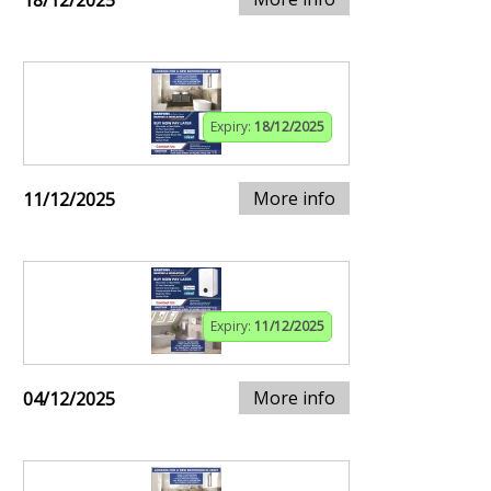
18/12/2025
Expiry:
18/12/2025
More info
11/12/2025
Expiry:
11/12/2025
More info
04/12/2025