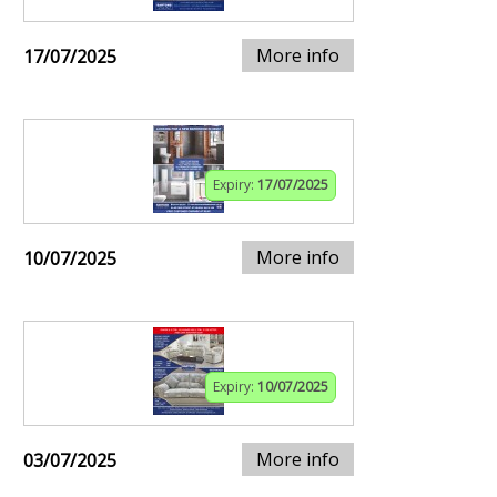
More info
17/07/2025
Expiry:
17/07/2025
More info
10/07/2025
Expiry:
10/07/2025
More info
03/07/2025