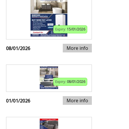
Expiry:
15/01/2026
More info
08/01/2026
Expiry:
08/01/2026
More info
01/01/2026