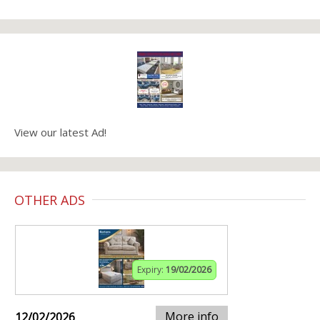
View our latest Ad!
OTHER ADS
Expiry:
19/02/2026
More info
12/02/2026