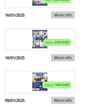
More info
16/01/2025
Expiry:
23/01/2025
More info
16/01/2025
Expiry:
16/01/2025
More info
09/01/2025