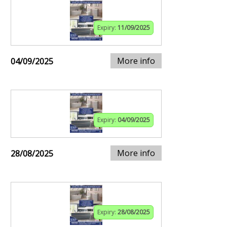
Expiry:
11/09/2025
More info
04/09/2025
Expiry:
04/09/2025
More info
28/08/2025
Expiry:
28/08/2025