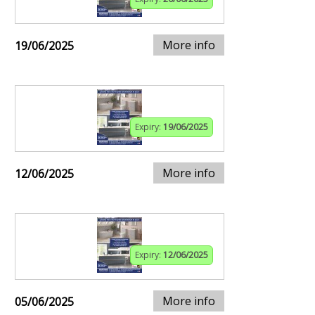
More info
19/06/2025
Expiry:
19/06/2025
More info
12/06/2025
Expiry:
12/06/2025
More info
05/06/2025