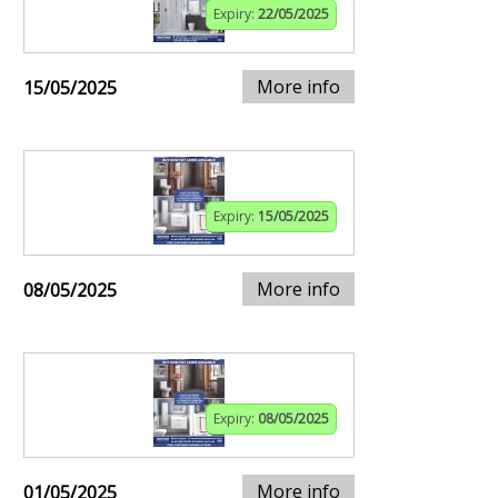
Expiry:
22/05/2025
More info
15/05/2025
Expiry:
15/05/2025
More info
08/05/2025
Expiry:
08/05/2025
More info
01/05/2025