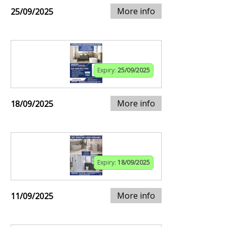
More info
25/09/2025
Expiry:
25/09/2025
More info
18/09/2025
Expiry:
18/09/2025
More info
11/09/2025