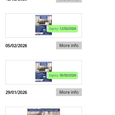
Expiry:
12/02/2026
More info
05/02/2026
Expiry:
05/02/2026
More info
29/01/2026