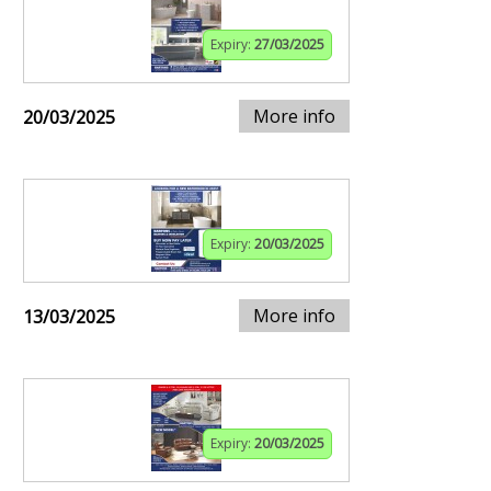
Expiry:
27/03/2025
More info
20/03/2025
Expiry:
20/03/2025
More info
13/03/2025
Expiry:
20/03/2025