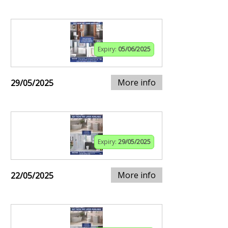
Expiry:
05/06/2025
More info
29/05/2025
Expiry:
29/05/2025
More info
22/05/2025