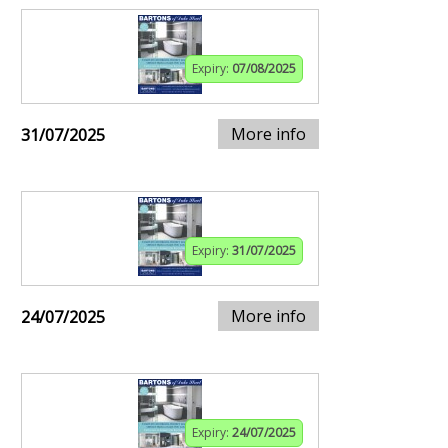
Expiry:
07/08/2025
More info
31/07/2025
Expiry:
31/07/2025
More info
24/07/2025
Expiry:
24/07/2025