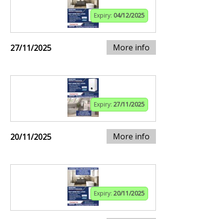
Expiry:
04/12/2025
More info
27/11/2025
Expiry:
27/11/2025
More info
20/11/2025
Expiry:
20/11/2025