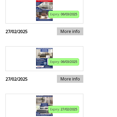
Expiry:
06/03/2025
More info
27/02/2025
Expiry:
06/03/2025
More info
27/02/2025
Expiry:
27/02/2025