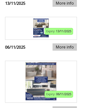
More info
13/11/2025
Expiry:
13/11/2025
More info
06/11/2025
Expiry:
06/11/2025