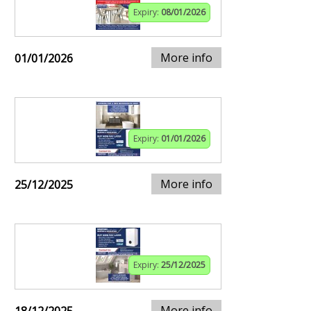
Expiry:
08/01/2026
More info
01/01/2026
Expiry:
01/01/2026
More info
25/12/2025
Expiry:
25/12/2025
More info