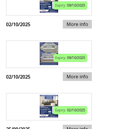
Expiry:
09/10/2025
More info
02/10/2025
Expiry:
09/10/2025
More info
02/10/2025
Expiry:
02/10/2025
More info