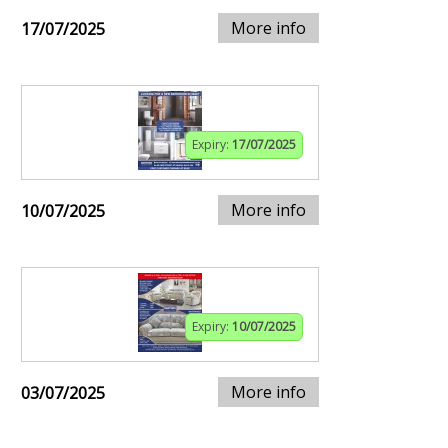
More info
17/07/2025
Expiry:
17/07/2025
More info
10/07/2025
Expiry:
10/07/2025
More info
03/07/2025