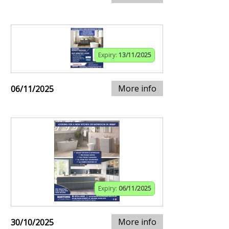
Expiry:
13/11/2025
More info
06/11/2025
Expiry:
06/11/2025
More info
30/10/2025