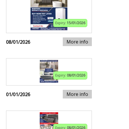
Expiry:
15/01/2026
More info
08/01/2026
Expiry:
08/01/2026
More info
01/01/2026
Expiry:
08/01/2026