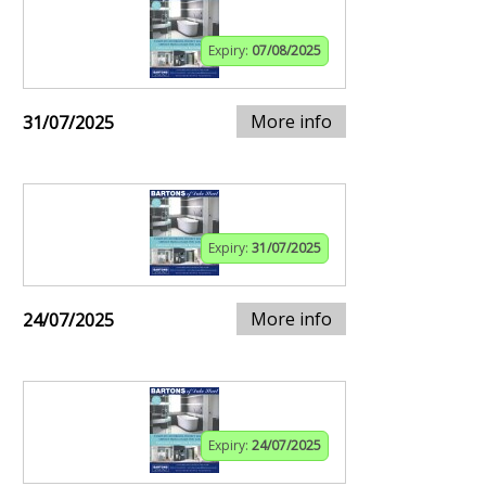
Expiry:
07/08/2025
More info
31/07/2025
Expiry:
31/07/2025
More info
24/07/2025
Expiry:
24/07/2025