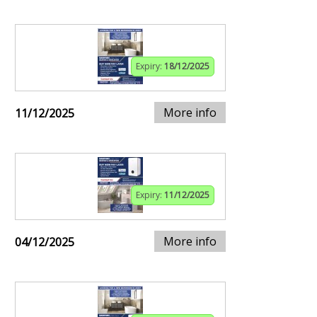
Expiry:
18/12/2025
More info
11/12/2025
Expiry:
11/12/2025
More info
04/12/2025