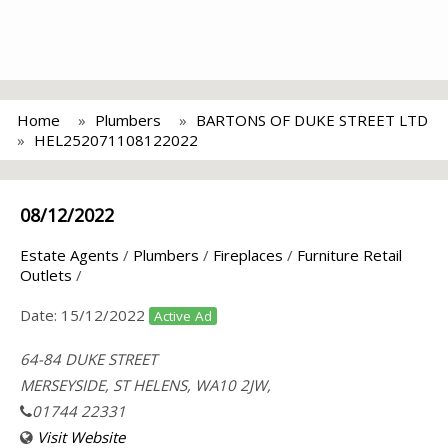
Home
Plumbers
BARTONS OF DUKE STREET LTD
HEL252071108122022
08/12/2022
Estate Agents
/
Plumbers
/
Fireplaces
/
Furniture Retail
Outlets
/
Date:
15/12/2022
Active Ad
64-84 DUKE STREET
MERSEYSIDE, ST HELENS, WA10 2JW,
01744 22331
Visit Website