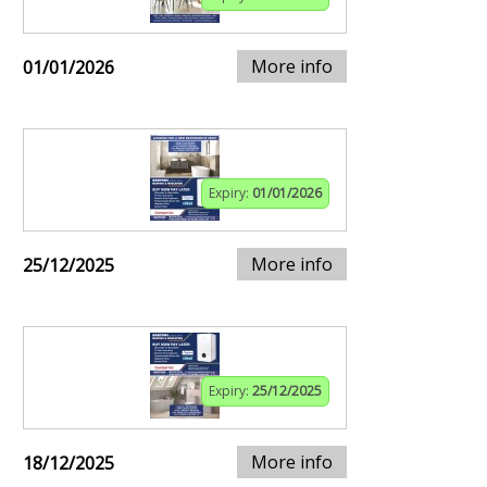
More info
01/01/2026
Expiry:
01/01/2026
More info
25/12/2025
Expiry:
25/12/2025
More info
18/12/2025