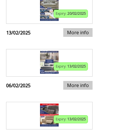
Expiry:
20/02/2025
More info
13/02/2025
Expiry:
13/02/2025
More info
06/02/2025
Expiry:
13/02/2025