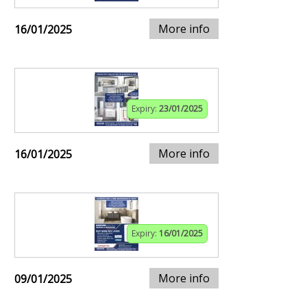
More info
16/01/2025
Expiry:
23/01/2025
More info
16/01/2025
Expiry:
16/01/2025
More info
09/01/2025