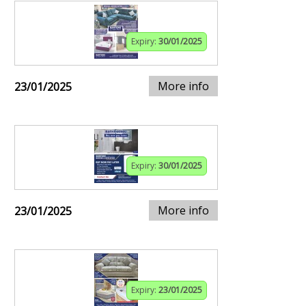
Expiry:
30/01/2025
More info
23/01/2025
Expiry:
30/01/2025
More info
23/01/2025
Expiry:
23/01/2025