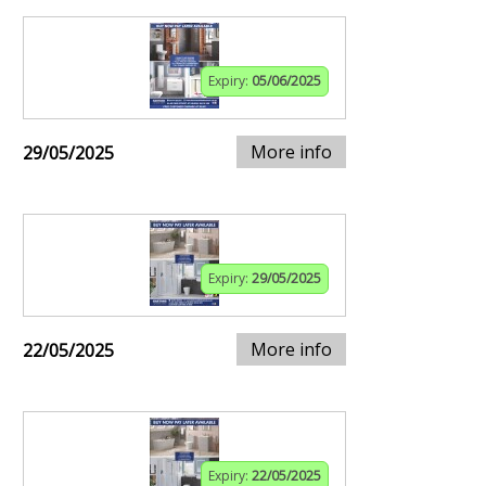
Expiry:
05/06/2025
More info
29/05/2025
Expiry:
29/05/2025
More info
22/05/2025
Expiry:
22/05/2025