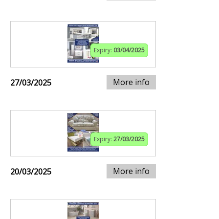
Expiry:
03/04/2025
More info
27/03/2025
Expiry:
27/03/2025
More info
20/03/2025