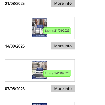
More info
21/08/2025
Expiry:
21/08/2025
More info
14/08/2025
Expiry:
14/08/2025
More info
07/08/2025