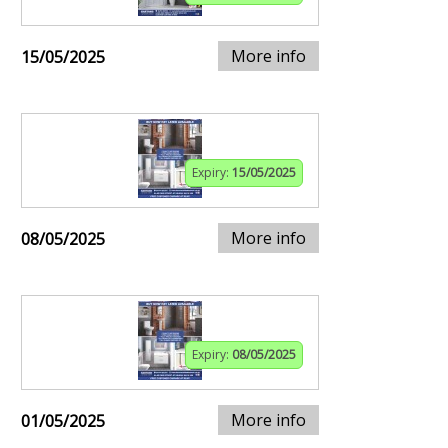
More info
15/05/2025
Expiry:
15/05/2025
More info
08/05/2025
Expiry:
08/05/2025
More info
01/05/2025