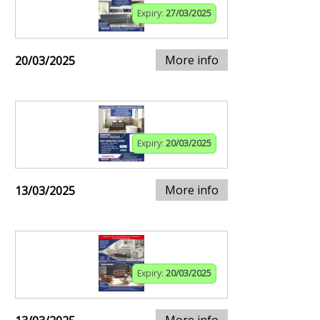
Expiry:
27/03/2025
More info
20/03/2025
Expiry:
20/03/2025
More info
13/03/2025
Expiry:
20/03/2025
More info