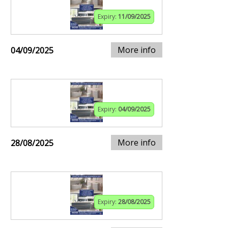
Expiry:
11/09/2025
More info
04/09/2025
Expiry:
04/09/2025
More info
28/08/2025
Expiry:
28/08/2025