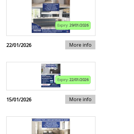
Expiry:
29/01/2026
More info
22/01/2026
Expiry:
22/01/2026
More info
15/01/2026