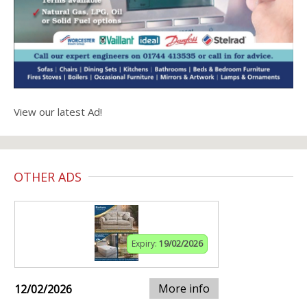
View our latest Ad!
OTHER ADS
Expiry:
19/02/2026
More info
12/02/2026