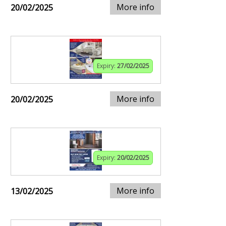
More info
20/02/2025
Expiry:
27/02/2025
More info
20/02/2025
Expiry:
20/02/2025
More info
13/02/2025