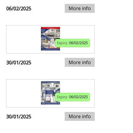
More info
06/02/2025
Expiry:
06/02/2025
More info
30/01/2025
Expiry:
06/02/2025
More info
30/01/2025