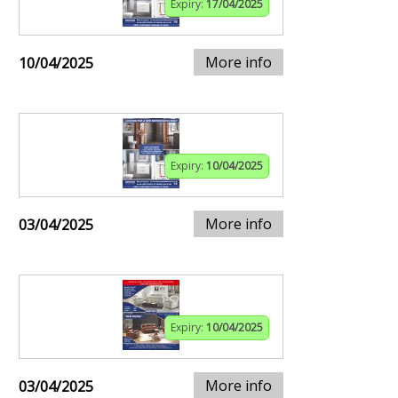
Expiry:
17/04/2025
More info
10/04/2025
Expiry:
10/04/2025
More info
03/04/2025
Expiry:
10/04/2025
More info
03/04/2025