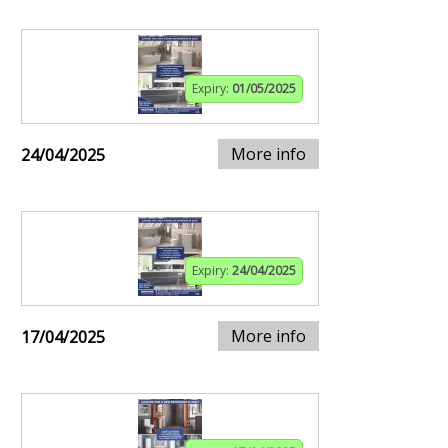
Expiry:
01/05/2025
More info
24/04/2025
Expiry:
24/04/2025
More info
17/04/2025