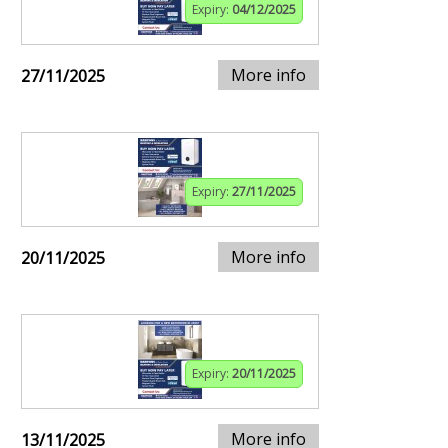
Expiry:
04/12/2025
More info
27/11/2025
Expiry:
27/11/2025
More info
20/11/2025
Expiry:
20/11/2025
More info
13/11/2025