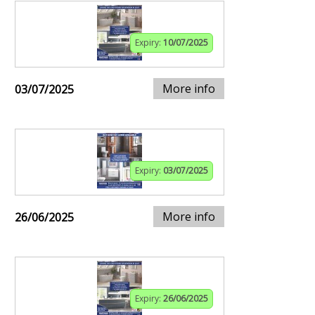
Expiry:
10/07/2025
More info
03/07/2025
Expiry:
03/07/2025
More info
26/06/2025
Expiry:
26/06/2025