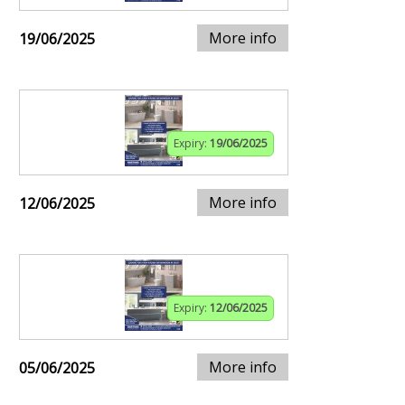
More info
19/06/2025
Expiry:
19/06/2025
More info
12/06/2025
Expiry:
12/06/2025
More info
05/06/2025