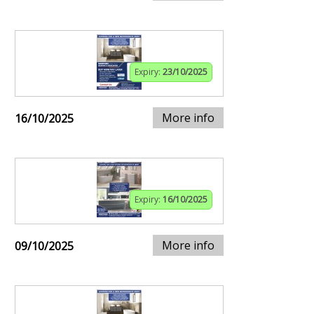
Expiry:
23/10/2025
More info
16/10/2025
Expiry:
16/10/2025
More info
09/10/2025