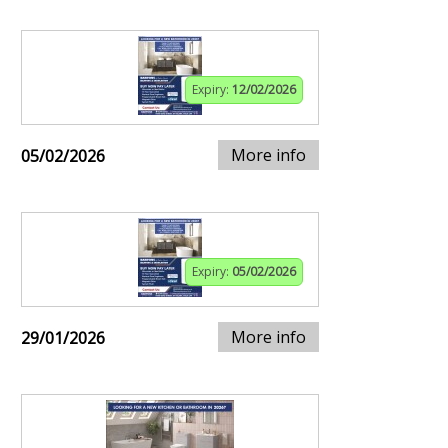
Expiry:
12/02/2026
More info
05/02/2026
Expiry:
05/02/2026
More info
29/01/2026