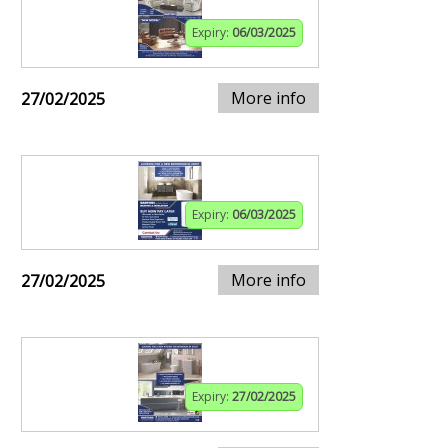
Expiry:
06/03/2025
More info
27/02/2025
Expiry:
06/03/2025
More info
27/02/2025
Expiry:
27/02/2025