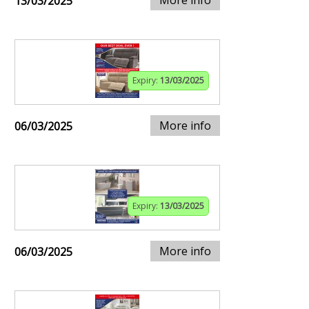
13/03/2025
Expiry:
13/03/2025
More info
06/03/2025
Expiry:
13/03/2025
More info
06/03/2025