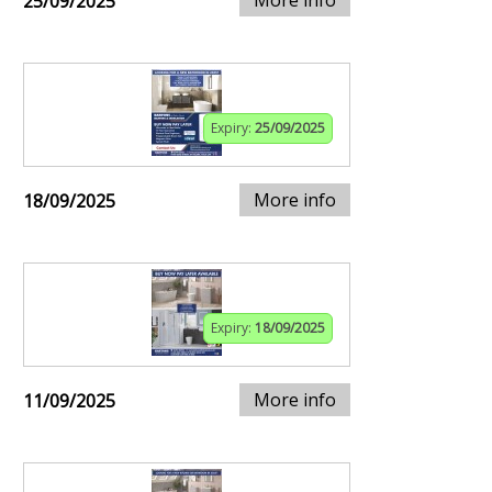
25/09/2025
Expiry:
25/09/2025
More info
18/09/2025
Expiry:
18/09/2025
More info
11/09/2025