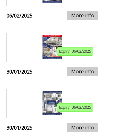
More info
06/02/2025
Expiry:
06/02/2025
More info
30/01/2025
Expiry:
06/02/2025
More info
30/01/2025