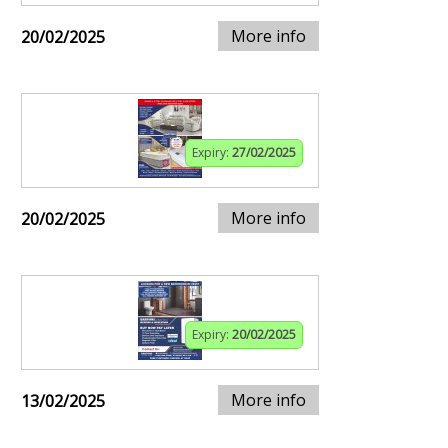
More info
20/02/2025
Expiry:
27/02/2025
More info
20/02/2025
Expiry:
20/02/2025
More info
13/02/2025