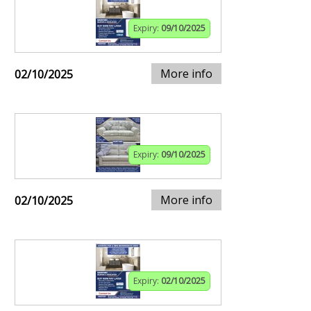
Expiry:
09/10/2025
More info
02/10/2025
Expiry:
09/10/2025
More info
02/10/2025
Expiry:
02/10/2025