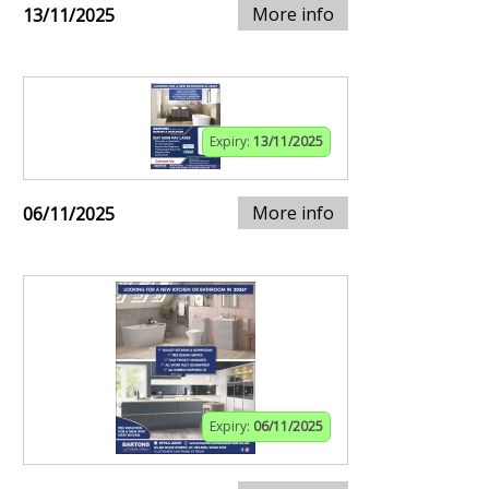
More info
13/11/2025
Expiry:
13/11/2025
More info
06/11/2025
Expiry:
06/11/2025