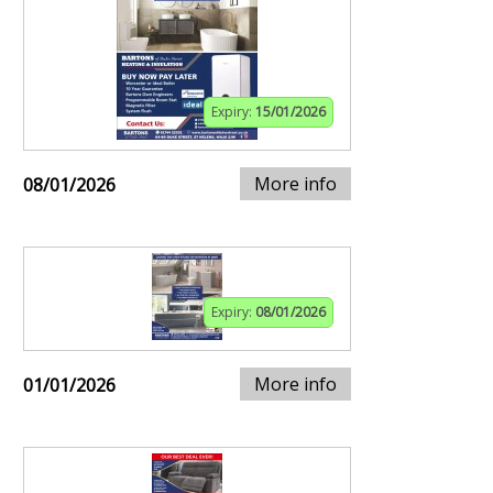
Expiry:
15/01/2026
More info
08/01/2026
Expiry:
08/01/2026
More info
01/01/2026