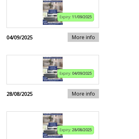
Expiry:
11/09/2025
More info
04/09/2025
Expiry:
04/09/2025
More info
28/08/2025
Expiry:
28/08/2025