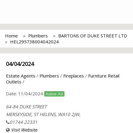
Home
Plumbers
BARTONS OF DUKE STREET LTD
HEL295738004042024
04/04/2024
Estate Agents
/
Plumbers
/
Fireplaces
/
Furniture Retail
Outlets
/
Date:
11/04/2024
Active Ad
64-84 DUKE STREET
MERSEYSIDE, ST HELENS, WA10 2JW,
01744 22331
Visit Website