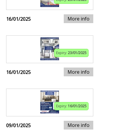
More info
16/01/2025
Expiry:
23/01/2025
More info
16/01/2025
Expiry:
16/01/2025
More info
09/01/2025