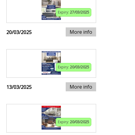
Expiry:
27/03/2025
More info
20/03/2025
Expiry:
20/03/2025
More info
13/03/2025
Expiry:
20/03/2025