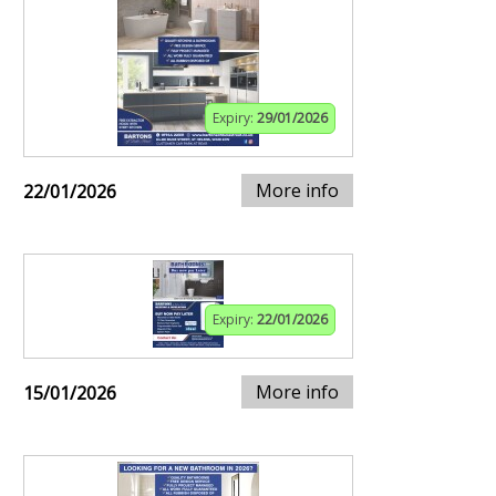
Expiry:
29/01/2026
More info
22/01/2026
Expiry:
22/01/2026
More info
15/01/2026