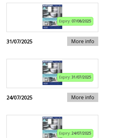
Expiry:
07/08/2025
More info
31/07/2025
Expiry:
31/07/2025
More info
24/07/2025
Expiry:
24/07/2025