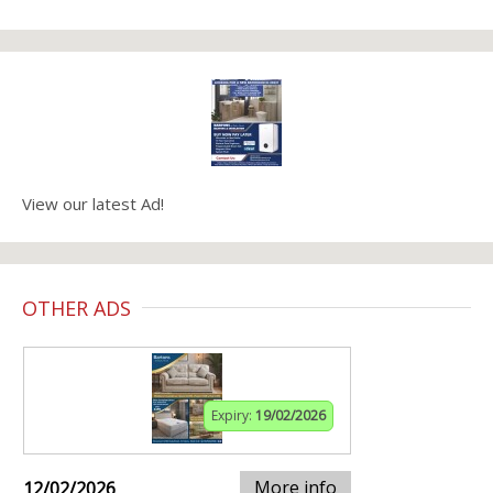
View our latest Ad!
OTHER ADS
Expiry:
19/02/2026
More info
12/02/2026