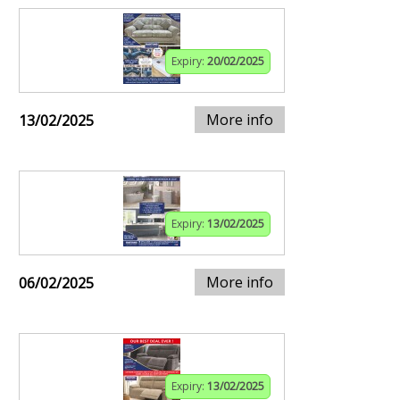
Expiry:
20/02/2025
More info
13/02/2025
Expiry:
13/02/2025
More info
06/02/2025
Expiry:
13/02/2025