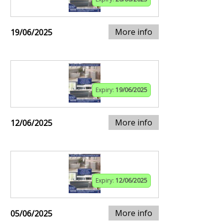
More info
19/06/2025
Expiry:
19/06/2025
More info
12/06/2025
Expiry:
12/06/2025
More info
05/06/2025