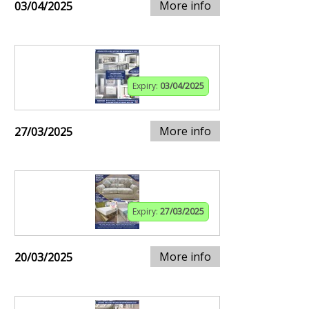
More info
03/04/2025
Expiry:
03/04/2025
More info
27/03/2025
Expiry:
27/03/2025
More info
20/03/2025