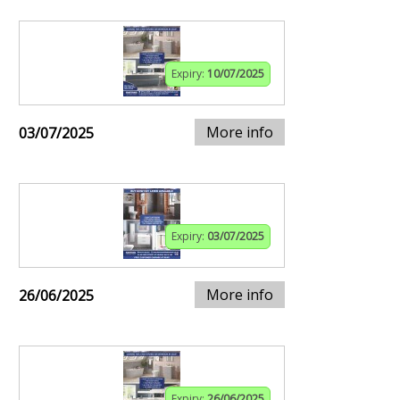
Expiry:
10/07/2025
More info
03/07/2025
Expiry:
03/07/2025
More info
26/06/2025
Expiry:
26/06/2025