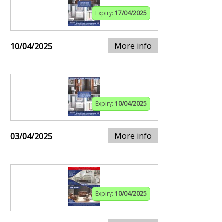
Expiry:
17/04/2025
More info
10/04/2025
Expiry:
10/04/2025
More info
03/04/2025
Expiry:
10/04/2025