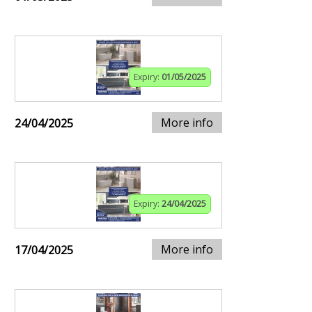
Expiry:
01/05/2025
More info
24/04/2025
Expiry:
24/04/2025
More info
17/04/2025