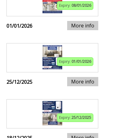
Expiry:
08/01/2026
More info
01/01/2026
Expiry:
01/01/2026
More info
25/12/2025
Expiry:
25/12/2025
More info