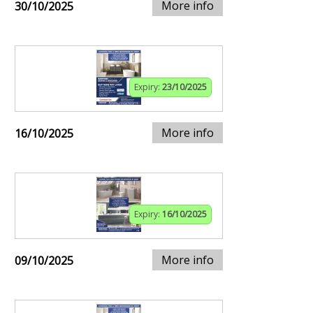
More info
30/10/2025
Expiry:
23/10/2025
More info
16/10/2025
Expiry:
16/10/2025
More info
09/10/2025