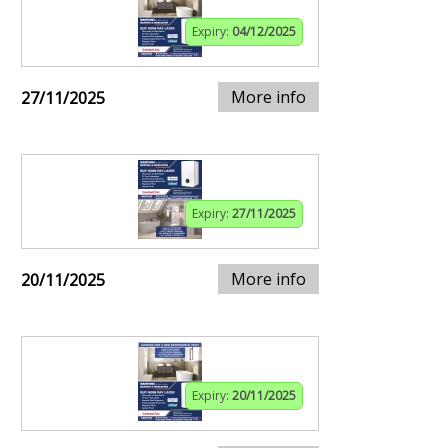
Expiry:
04/12/2025
More info
27/11/2025
Expiry:
27/11/2025
More info
20/11/2025
Expiry:
20/11/2025