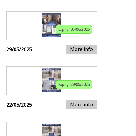
Expiry:
05/06/2025
More info
29/05/2025
Expiry:
29/05/2025
More info
22/05/2025