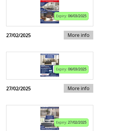
Expiry:
06/03/2025
More info
27/02/2025
Expiry:
06/03/2025
More info
27/02/2025
Expiry:
27/02/2025