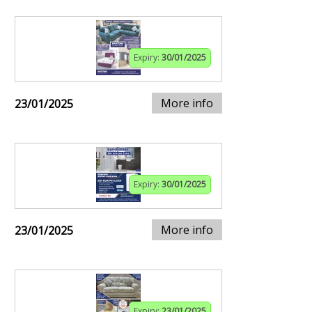
Expiry:
30/01/2025
More info
23/01/2025
Expiry:
30/01/2025
More info
23/01/2025
Expiry:
23/01/2025