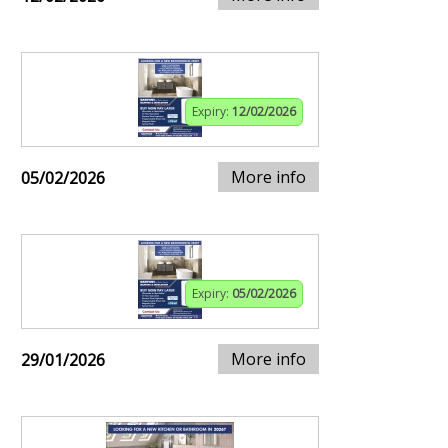
Expiry:
12/02/2026
More info
05/02/2026
Expiry:
05/02/2026
More info
29/01/2026