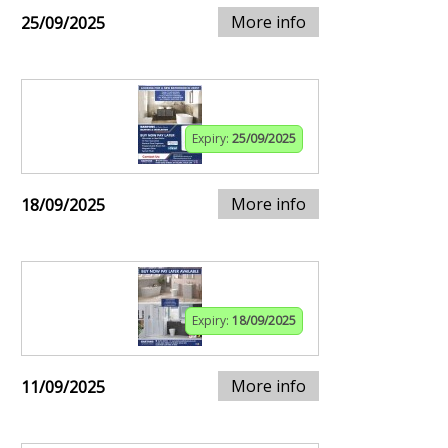
More info
25/09/2025
Expiry:
25/09/2025
More info
18/09/2025
Expiry:
18/09/2025
More info
11/09/2025