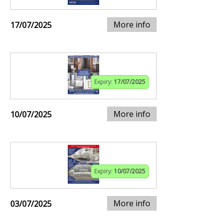
More info
17/07/2025
Expiry:
17/07/2025
More info
10/07/2025
Expiry:
10/07/2025
More info
03/07/2025