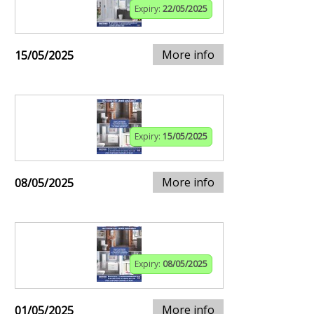
Expiry:
22/05/2025
More info
15/05/2025
Expiry:
15/05/2025
More info
08/05/2025
Expiry:
08/05/2025
More info
01/05/2025