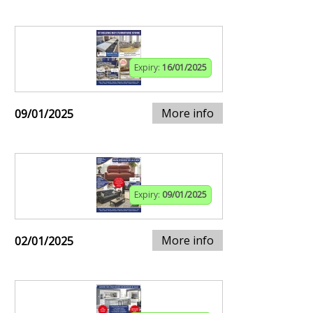
Expiry:
16/01/2025
More info
09/01/2025
Expiry:
09/01/2025
More info
02/01/2025