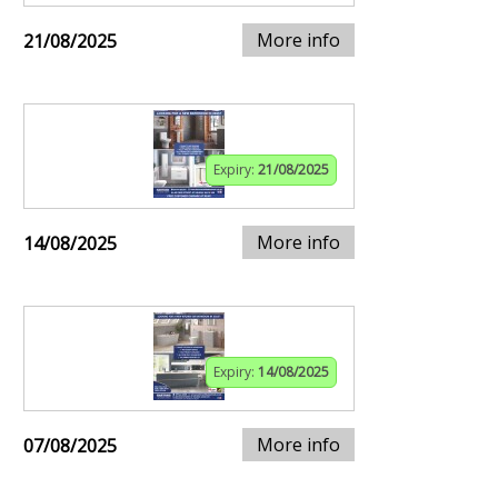
More info
21/08/2025
Expiry:
21/08/2025
More info
14/08/2025
Expiry:
14/08/2025
More info
07/08/2025