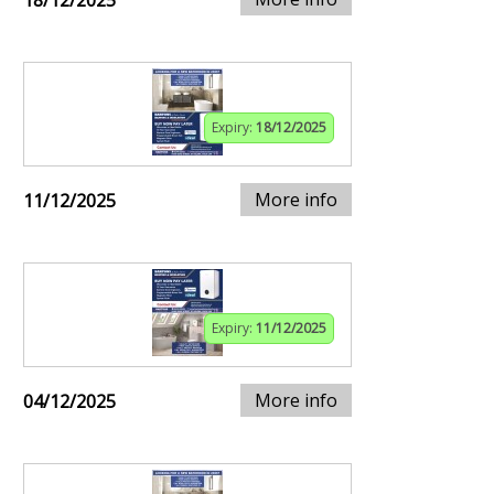
18/12/2025
Expiry:
18/12/2025
More info
11/12/2025
Expiry:
11/12/2025
More info
04/12/2025