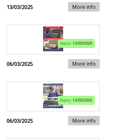
More info
13/03/2025
Expiry:
13/03/2025
More info
06/03/2025
Expiry:
13/03/2025
More info
06/03/2025