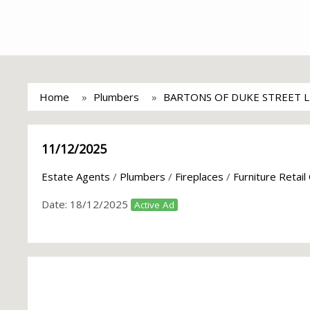
Home
Plumbers
BARTONS OF DUKE STREET 
11/12/2025
Estate Agents
/
Plumbers
/
Fireplaces
/
Furniture Retail
Date:
18/12/2025
Active Ad