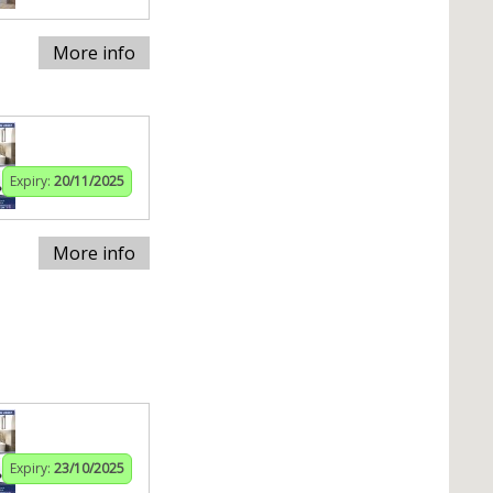
More info
Expiry:
20/11/2025
More info
Expiry:
23/10/2025