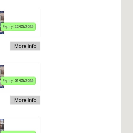
Expiry:
22/05/2025
More info
Expiry:
01/05/2025
More info