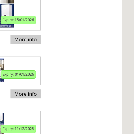
Expiry:
15/01/2026
More info
Expiry:
01/01/2026
More info
Expiry:
11/12/2025