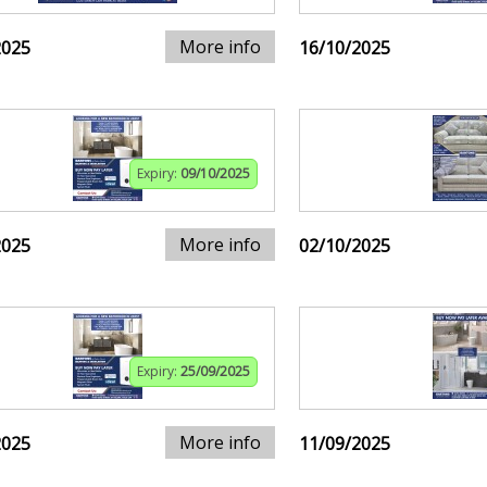
More info
2025
16/10/2025
Expiry:
09/10/2025
More info
2025
02/10/2025
Expiry:
25/09/2025
More info
2025
11/09/2025