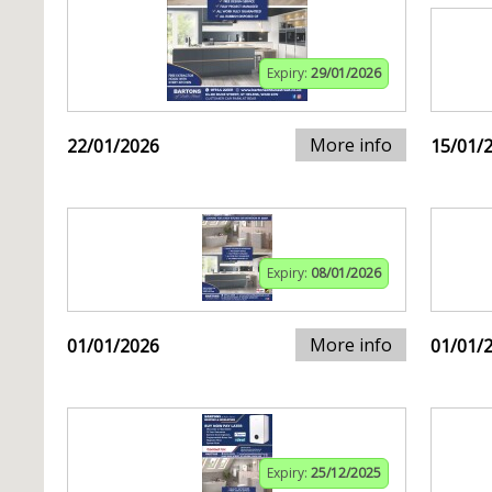
Expiry:
29/01/2026
More info
22/01/2026
15/01/
Expiry:
08/01/2026
More info
01/01/2026
01/01/
Expiry:
25/12/2025