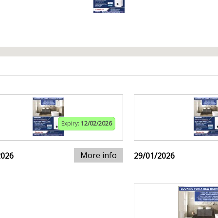
Expiry:
12/02/2026
More info
2026
29/01/2026