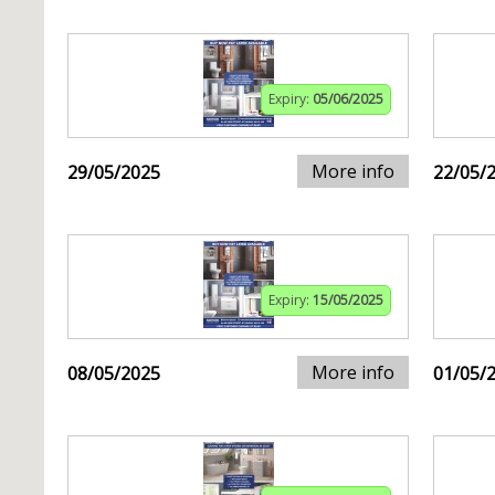
Expiry:
05/06/2025
More info
29/05/2025
22/05/
Expiry:
15/05/2025
More info
08/05/2025
01/05/