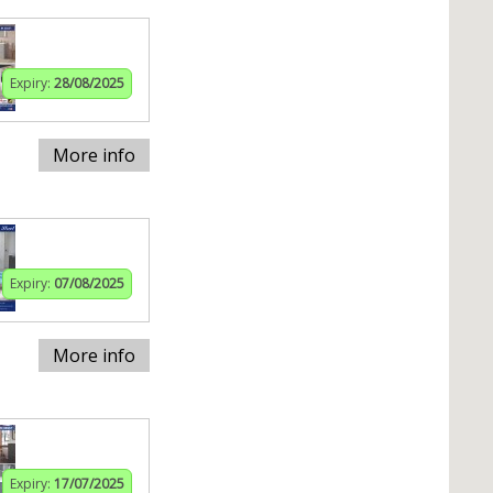
Expiry:
28/08/2025
More info
Expiry:
07/08/2025
More info
Expiry:
17/07/2025