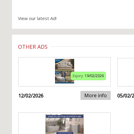
View our latest Ad!
OTHER ADS
Expiry:
19/02/2026
More info
12/02/2026
05/02/