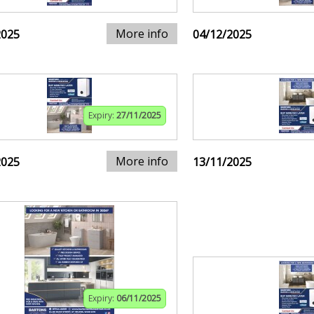
More info
2025
04/12/2025
Expiry:
27/11/2025
More info
2025
13/11/2025
Expiry:
06/11/2025