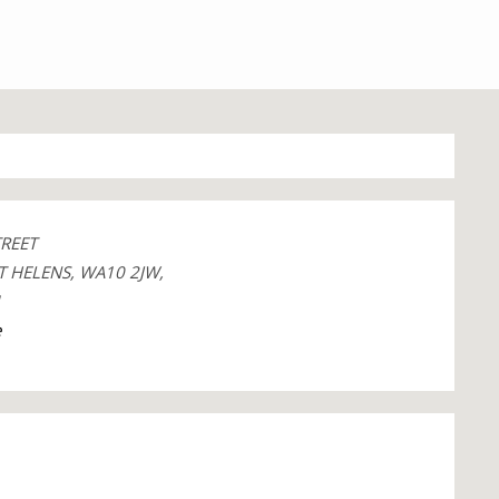
TREET
T HELENS, WA10 2JW,
1
e