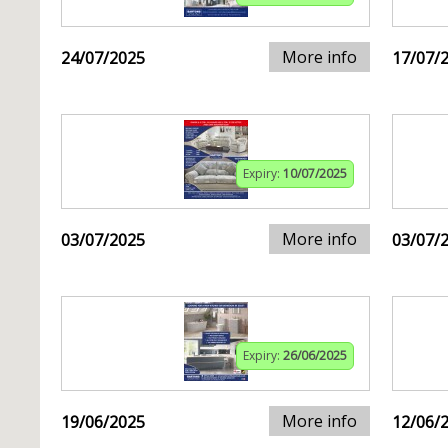
More info
24/07/2025
17/07/
Expiry:
10/07/2025
More info
03/07/2025
03/07/
Expiry:
26/06/2025
More info
19/06/2025
12/06/