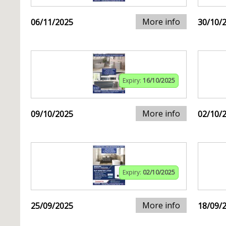
More info
06/11/2025
30/10/
Expiry:
16/10/2025
More info
09/10/2025
02/10/
Expiry:
02/10/2025
More info
25/09/2025
18/09/