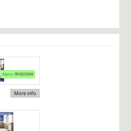
Expiry:
05/02/2026
More info