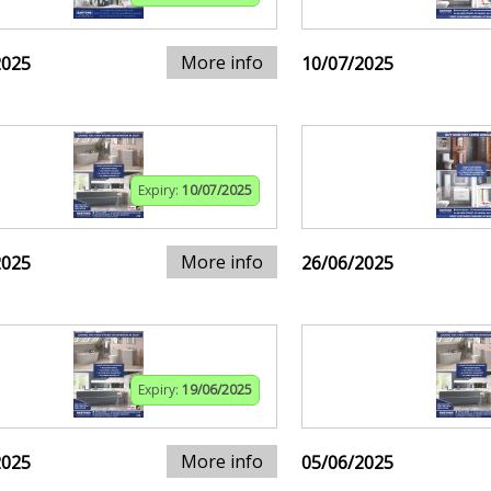
More info
2025
10/07/2025
Expiry:
10/07/2025
More info
2025
26/06/2025
Expiry:
19/06/2025
More info
2025
05/06/2025