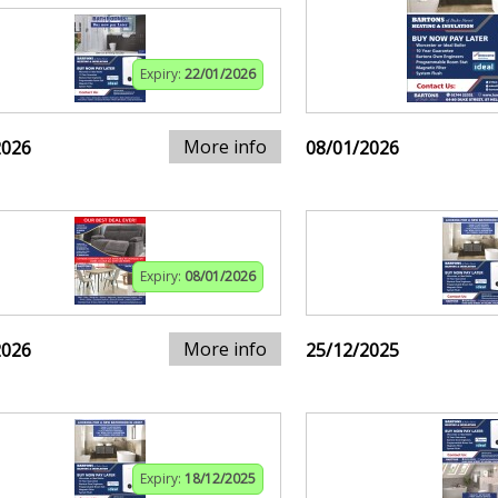
Expiry:
22/01/2026
More info
2026
08/01/2026
Expiry:
08/01/2026
More info
2026
25/12/2025
Expiry:
18/12/2025