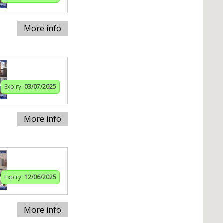
More info
Expiry:
03/07/2025
More info
Expiry:
12/06/2025
More info