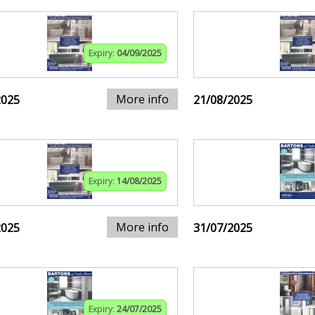
Expiry:
04/09/2025
More info
2025
21/08/2025
Expiry:
14/08/2025
More info
2025
31/07/2025
Expiry:
24/07/2025