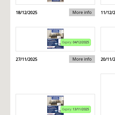
More info
18/12/2025
11/12/
Expiry:
04/12/2025
More info
27/11/2025
20/11/
Expiry:
13/11/2025