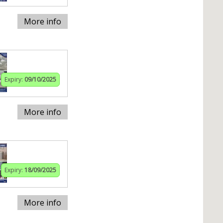
More info
Expiry:
09/10/2025
More info
Expiry:
18/09/2025
More info