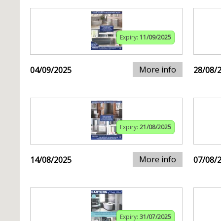
Expiry:
11/09/2025
More info
04/09/2025
28/08/
Expiry:
21/08/2025
More info
14/08/2025
07/08/
Expiry:
31/07/2025