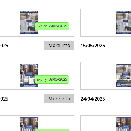
Expiry:
29/05/2025
More info
2025
15/05/2025
Expiry:
08/05/2025
More info
2025
24/04/2025