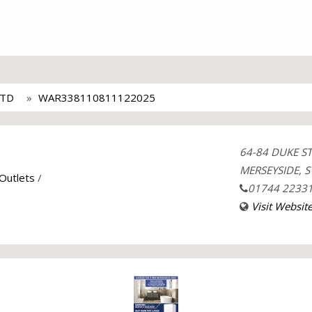
LTD
WAR338110811122025
64-84 DUKE S
MERSEYSIDE, S
 Outlets
/
01744 2233
Visit Websit