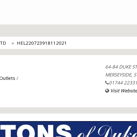
LTD
HEL220723918112021
64-84 DUKE S
MERSEYSIDE, S
 Outlets
/
01744 2233
Visit Websit