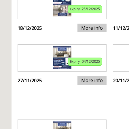
Expiry:
25/12/2025
More info
18/12/2025
11/12/
Expiry:
04/12/2025
More info
27/11/2025
20/11/