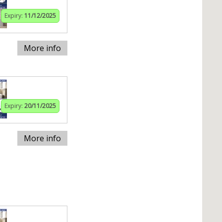
Expiry:
11/12/2025
More info
Expiry:
20/11/2025
More info