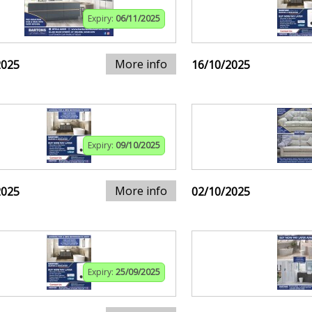
Expiry:
06/11/2025
More info
2025
16/10/2025
Expiry:
09/10/2025
More info
2025
02/10/2025
Expiry:
25/09/2025