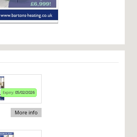
Expiry:
05/02/2026
More info