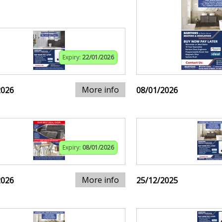
Expiry:
22/01/2026
More info
2026
08/01/2026
Expiry:
08/01/2026
More info
2026
25/12/2025