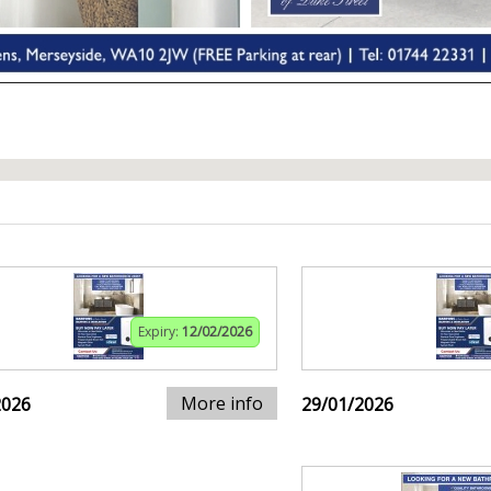
Expiry:
12/02/2026
More info
2026
29/01/2026