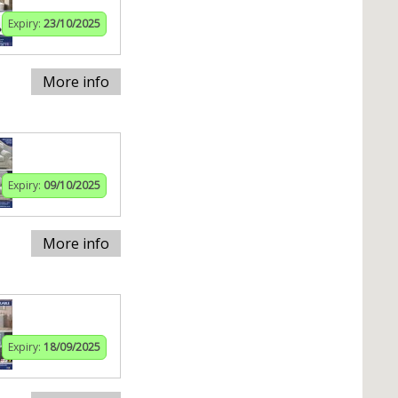
Expiry:
23/10/2025
More info
Expiry:
09/10/2025
More info
Expiry:
18/09/2025