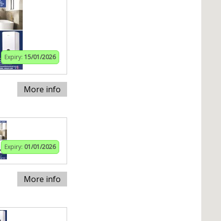
Expiry:
15/01/2026
More info
Expiry:
01/01/2026
More info