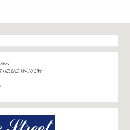
TREET
T HELENS, WA10 2JW,
1
e