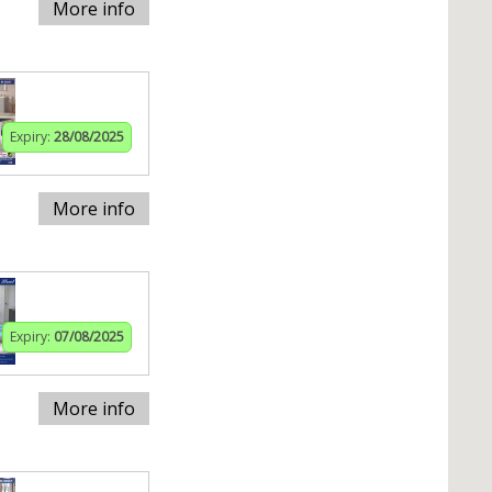
More info
Expiry:
28/08/2025
More info
Expiry:
07/08/2025
More info