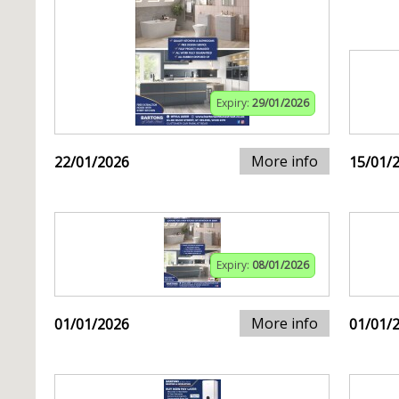
Expiry:
29/01/2026
More info
22/01/2026
15/01/
Expiry:
08/01/2026
More info
01/01/2026
01/01/