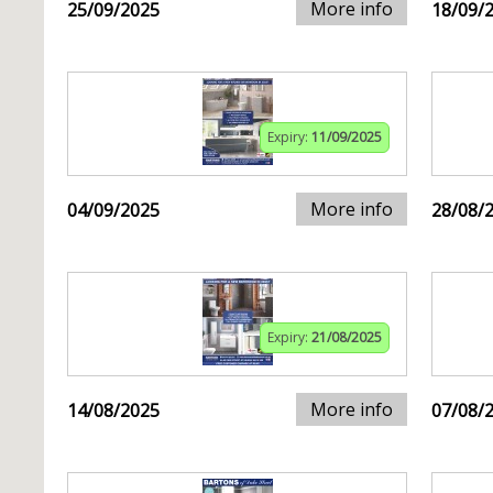
More info
25/09/2025
18/09/
Expiry:
11/09/2025
More info
04/09/2025
28/08/
Expiry:
21/08/2025
More info
14/08/2025
07/08/