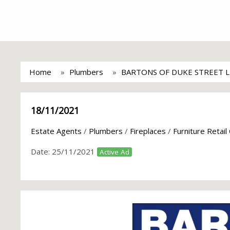
Home
Plumbers
BARTONS OF DUKE STREET 
18/11/2021
Estate Agents
/
Plumbers
/
Fireplaces
/
Furniture Retail
Date:
25/11/2021
Active Ad