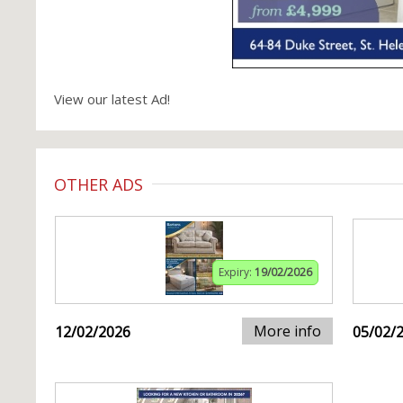
View our latest Ad!
OTHER ADS
Expiry:
19/02/2026
More info
12/02/2026
05/02/