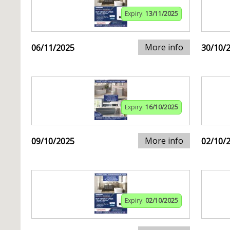
Expiry:
13/11/2025
More info
06/11/2025
30/10/
Expiry:
16/10/2025
More info
09/10/2025
02/10/
Expiry:
02/10/2025