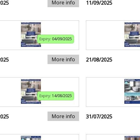
More info
2025
11/09/2025
Expiry:
04/09/2025
More info
2025
21/08/2025
Expiry:
14/08/2025
More info
2025
31/07/2025