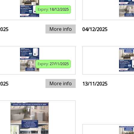
Expiry:
18/12/2025
More info
2025
04/12/2025
Expiry:
27/11/2025
More info
2025
13/11/2025