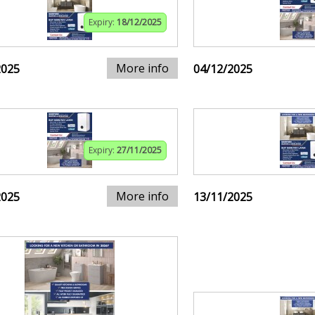
Expiry:
18/12/2025
More info
2025
04/12/2025
Expiry:
27/11/2025
More info
2025
13/11/2025