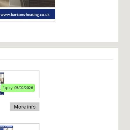
Expiry:
05/02/2026
More info