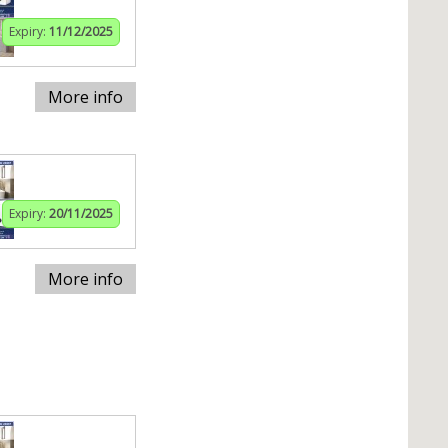
Expiry:
11/12/2025
More info
Expiry:
20/11/2025
More info