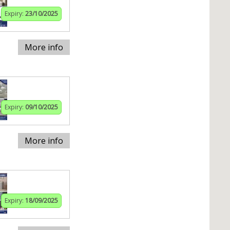
Expiry:
23/10/2025
More info
Expiry:
09/10/2025
More info
Expiry:
18/09/2025