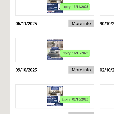
Expiry:
13/11/2025
More info
06/11/2025
30/10/
Expiry:
16/10/2025
More info
09/10/2025
02/10/
Expiry:
02/10/2025