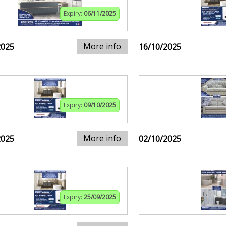
Expiry:
06/11/2025
More info
2025
16/10/2025
Expiry:
09/10/2025
More info
2025
02/10/2025
Expiry:
25/09/2025