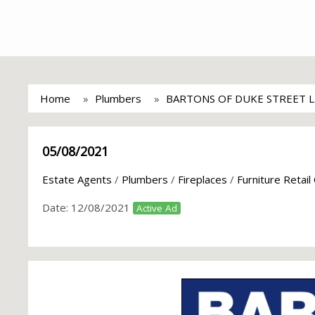
Home
Plumbers
BARTONS OF DUKE STREET 
05/08/2021
Estate Agents
/
Plumbers
/
Fireplaces
/
Furniture Retail
Date:
12/08/2021
Active Ad