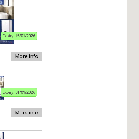
Expiry:
15/01/2026
More info
Expiry:
01/01/2026
More info