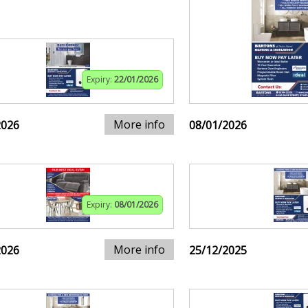
Expiry:
22/01/2026
More info
2026
08/01/2026
Expiry:
08/01/2026
More info
2026
25/12/2025