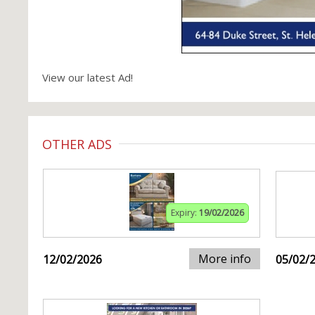
View our latest Ad!
OTHER ADS
Expiry:
19/02/2026
More info
12/02/2026
05/02/