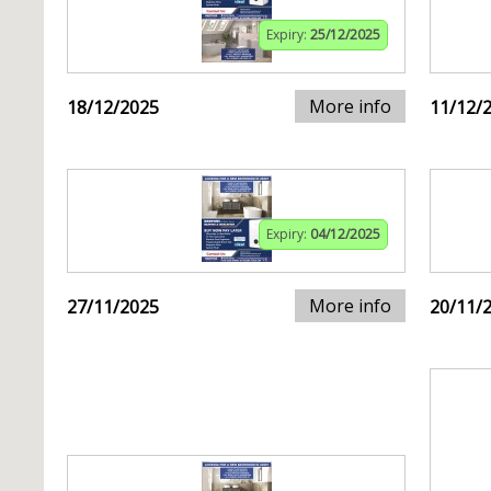
Expiry:
25/12/2025
More info
18/12/2025
11/12/
Expiry:
04/12/2025
More info
27/11/2025
20/11/