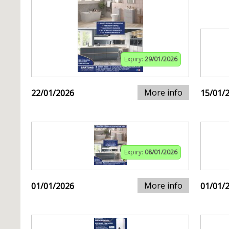
Expiry:
29/01/2026
More info
22/01/2026
15/01/
Expiry:
08/01/2026
More info
01/01/2026
01/01/