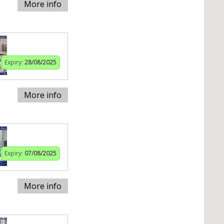
More info
Expiry:
28/08/2025
More info
Expiry:
07/08/2025
More info