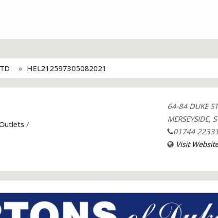
LTD
HEL212597305082021
64-84 DUKE S
MERSEYSIDE, S
 Outlets
/
01744 2233
Visit Websit