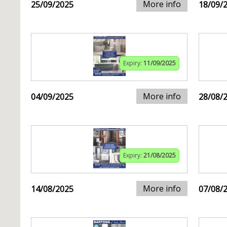
More info
25/09/2025
18/09/
Expiry:
11/09/2025
More info
04/09/2025
28/08/
Expiry:
21/08/2025
More info
14/08/2025
07/08/