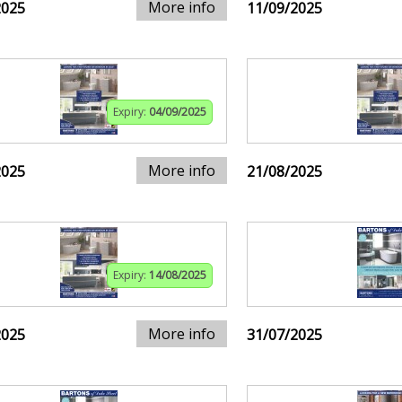
More info
2025
11/09/2025
Expiry:
04/09/2025
More info
2025
21/08/2025
Expiry:
14/08/2025
More info
2025
31/07/2025