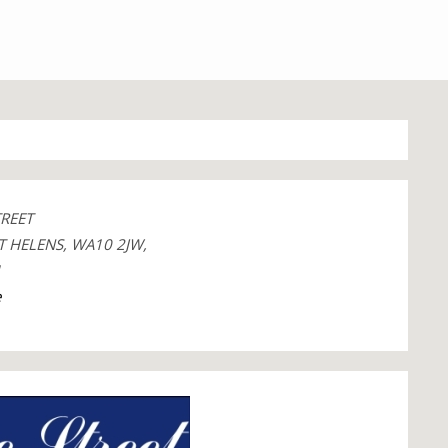
TREET
T HELENS, WA10 2JW,
1
e