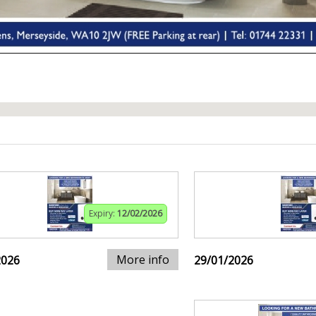
Expiry:
12/02/2026
More info
2026
29/01/2026