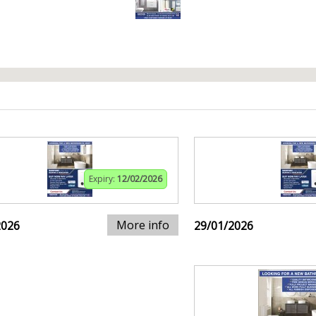
Expiry:
12/02/2026
More info
2026
29/01/2026