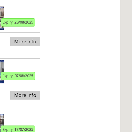
Expiry:
28/08/2025
More info
Expiry:
07/08/2025
More info
Expiry:
17/07/2025