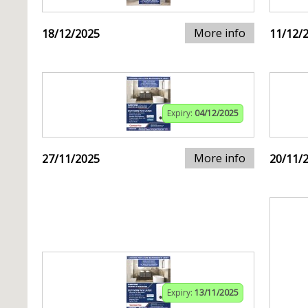
More info
18/12/2025
11/12/
Expiry:
04/12/2025
More info
27/11/2025
20/11/
Expiry:
13/11/2025