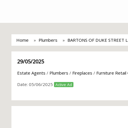
Home
Plumbers
BARTONS OF DUKE STREET 
29/05/2025
Estate Agents
/
Plumbers
/
Fireplaces
/
Furniture Retail
Date:
05/06/2025
Active Ad