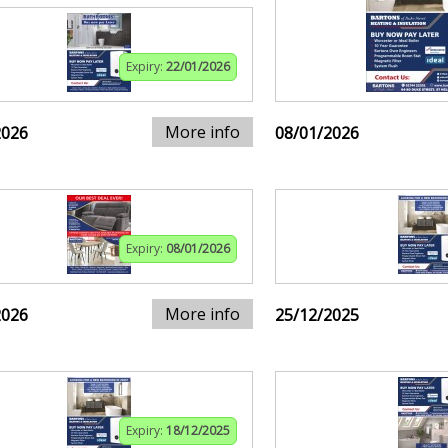
Expiry:
22/01/2026
More info
2026
08/01/2026
Expiry:
08/01/2026
More info
2026
25/12/2025
Expiry:
18/12/2025