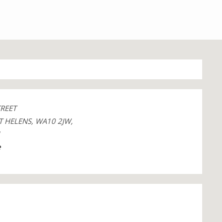
TREET
T HELENS, WA10 2JW,
1
e