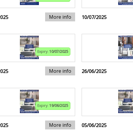
More info
2025
10/07/2025
Expiry:
10/07/2025
More info
2025
26/06/2025
Expiry:
19/06/2025
More info
2025
05/06/2025