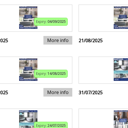
Expiry:
04/09/2025
More info
2025
21/08/2025
Expiry:
14/08/2025
More info
2025
31/07/2025
Expiry:
24/07/2025