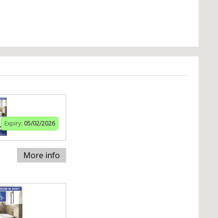
Expiry:
05/02/2026
More info