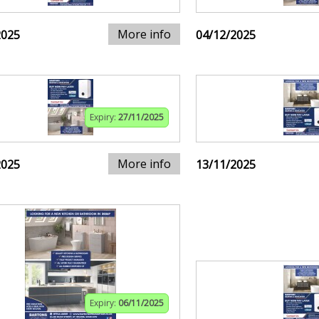
More info
2025
04/12/2025
Expiry:
27/11/2025
More info
2025
13/11/2025
Expiry:
06/11/2025