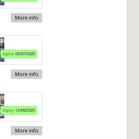
More info
Expiry:
03/07/2025
More info
Expiry:
12/06/2025
More info