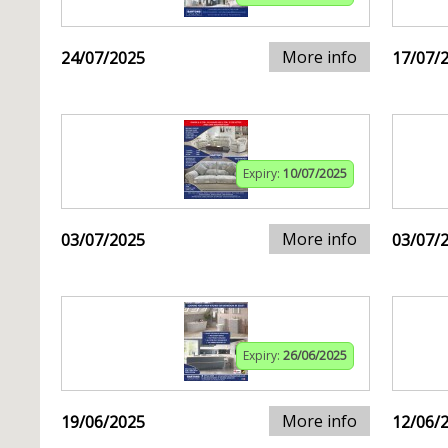
More info
24/07/2025
17/07/
Expiry:
10/07/2025
More info
03/07/2025
03/07/
Expiry:
26/06/2025
More info
19/06/2025
12/06/