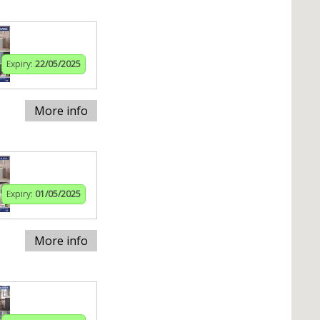
Expiry:
22/05/2025
More info
Expiry:
01/05/2025
More info