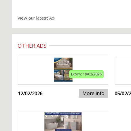
View our latest Ad!
OTHER ADS
Expiry:
19/02/2026
More info
12/02/2026
05/02/