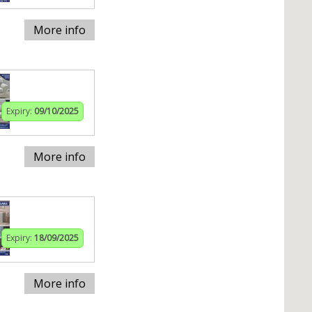
More info
Expiry:
09/10/2025
More info
Expiry:
18/09/2025
More info