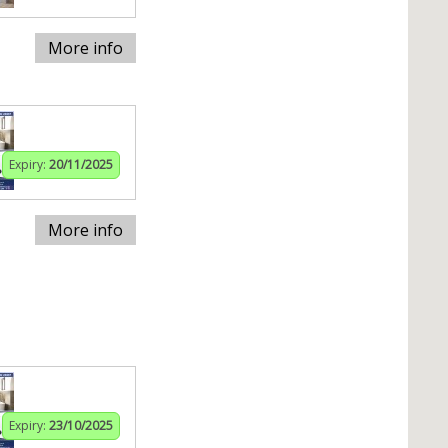
More info
Expiry:
20/11/2025
More info
Expiry:
23/10/2025