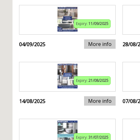
Expiry:
11/09/2025
More info
04/09/2025
28/08/
Expiry:
21/08/2025
More info
14/08/2025
07/08/
Expiry:
31/07/2025