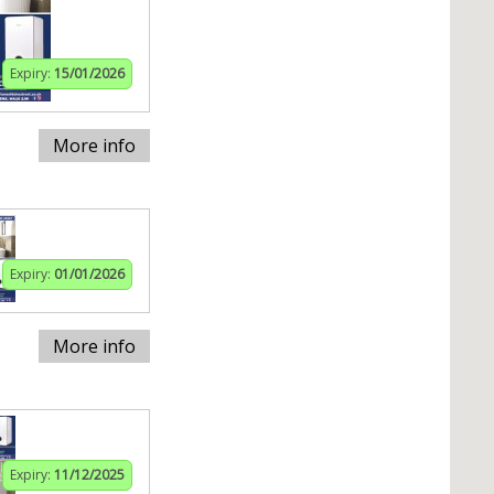
Expiry:
15/01/2026
More info
Expiry:
01/01/2026
More info
Expiry:
11/12/2025