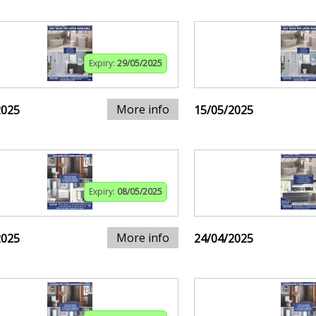
Expiry:
29/05/2025
More info
2025
15/05/2025
Expiry:
08/05/2025
More info
2025
24/04/2025