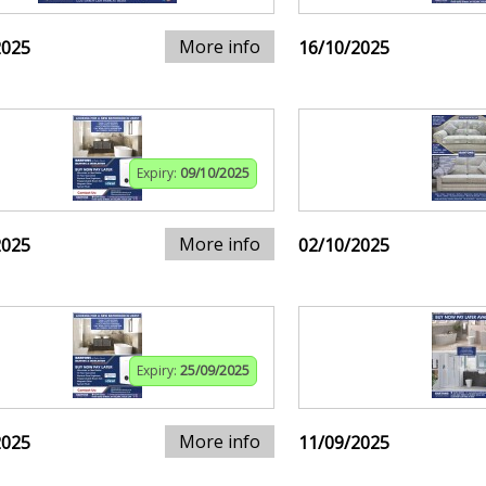
More info
2025
16/10/2025
Expiry:
09/10/2025
More info
2025
02/10/2025
Expiry:
25/09/2025
More info
2025
11/09/2025