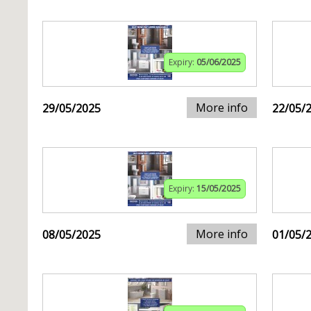
Expiry:
05/06/2025
More info
29/05/2025
22/05/
Expiry:
15/05/2025
More info
08/05/2025
01/05/