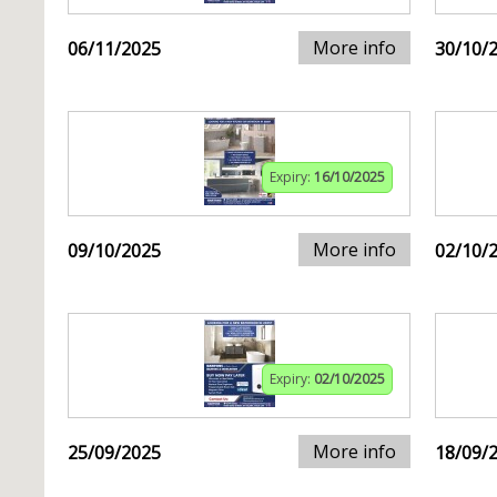
More info
06/11/2025
30/10/
Expiry:
16/10/2025
More info
09/10/2025
02/10/
Expiry:
02/10/2025
More info
25/09/2025
18/09/