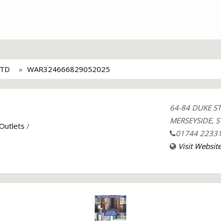
LTD
WAR324666829052025
64-84 DUKE S
MERSEYSIDE, S
 Outlets
/
01744 2233
Visit Websit