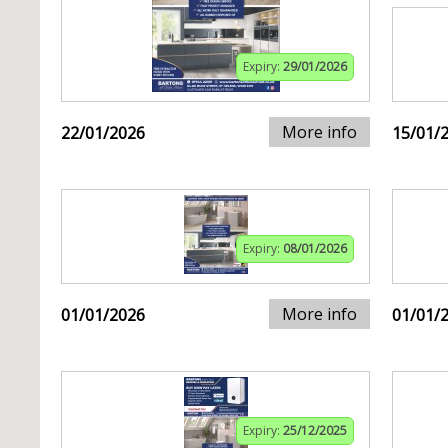
Expiry:
29/01/2026
More info
22/01/2026
15/01/
Expiry:
08/01/2026
More info
01/01/2026
01/01/
Expiry:
25/12/2025