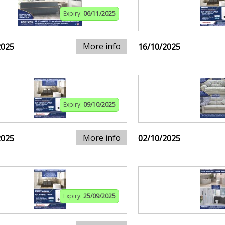
Expiry:
06/11/2025
More info
2025
16/10/2025
Expiry:
09/10/2025
More info
2025
02/10/2025
Expiry:
25/09/2025