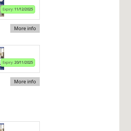
Expiry:
11/12/2025
More info
Expiry:
20/11/2025
More info