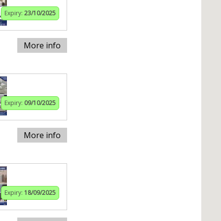
Expiry:
23/10/2025
More info
Expiry:
09/10/2025
More info
Expiry:
18/09/2025