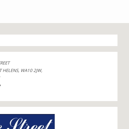
TREET
T HELENS, WA10 2JW,
1
e