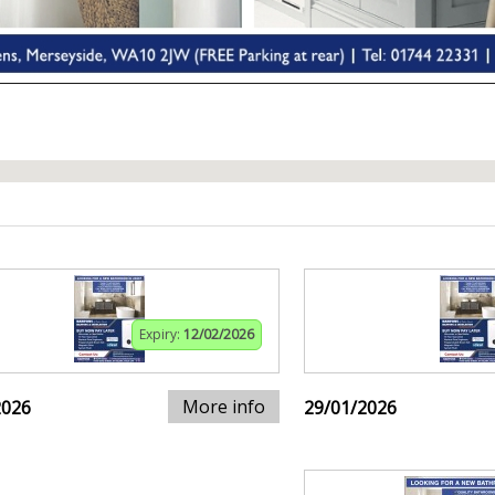
Expiry:
12/02/2026
More info
2026
29/01/2026