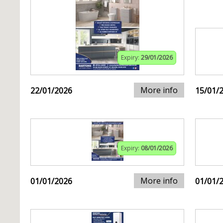
Expiry:
29/01/2026
More info
22/01/2026
15/01/
Expiry:
08/01/2026
More info
01/01/2026
01/01/