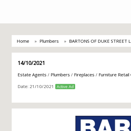
Home
Plumbers
BARTONS OF DUKE STREET 
14/10/2021
Estate Agents
/
Plumbers
/
Fireplaces
/
Furniture Retail
Date:
21/10/2021
Active Ad