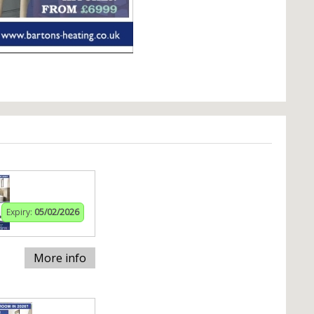
Expiry:
05/02/2026
More info