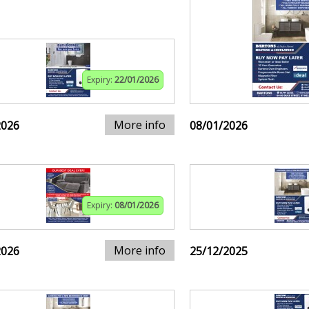
Expiry:
22/01/2026
More info
2026
08/01/2026
Expiry:
08/01/2026
More info
2026
25/12/2025