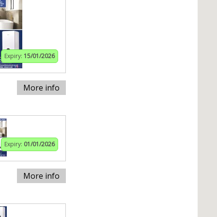
Expiry:
15/01/2026
More info
Expiry:
01/01/2026
More info