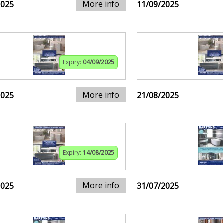
More info
2025
11/09/2025
Expiry:
04/09/2025
More info
2025
21/08/2025
Expiry:
14/08/2025
More info
2025
31/07/2025