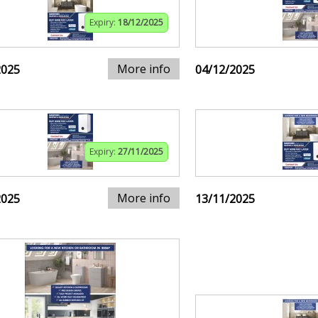
Expiry:
18/12/2025
More info
2025
04/12/2025
Expiry:
27/11/2025
More info
2025
13/11/2025