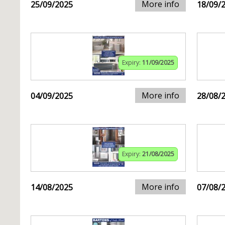
More info
25/09/2025
18/09/
Expiry:
11/09/2025
More info
04/09/2025
28/08/
Expiry:
21/08/2025
More info
14/08/2025
07/08/