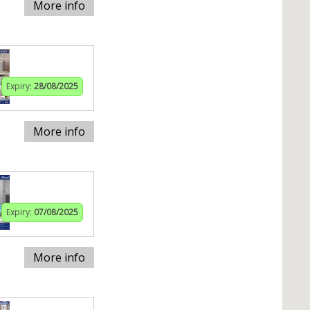
More info
Expiry:
28/08/2025
More info
Expiry:
07/08/2025
More info