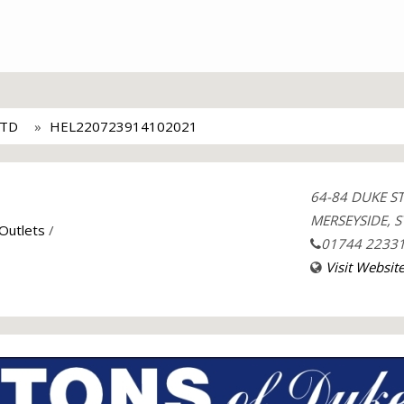
LTD
HEL220723914102021
64-84 DUKE S
MERSEYSIDE, S
 Outlets
/
01744 2233
Visit Websit