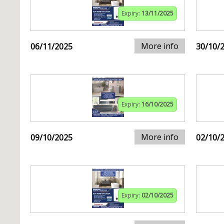
Expiry:
13/11/2025
More info
06/11/2025
30/10/
Expiry:
16/10/2025
More info
09/10/2025
02/10/
Expiry:
02/10/2025