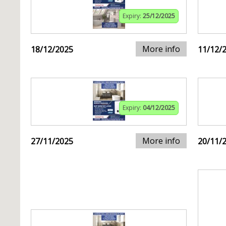
Expiry:
25/12/2025
More info
18/12/2025
11/12/
Expiry:
04/12/2025
More info
27/11/2025
20/11/