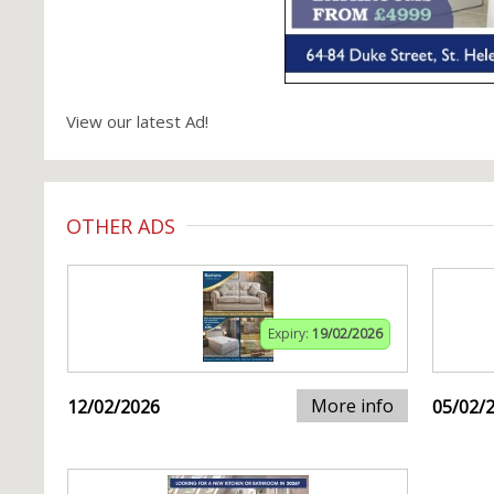
View our latest Ad!
OTHER ADS
Expiry:
19/02/2026
More info
12/02/2026
05/02/