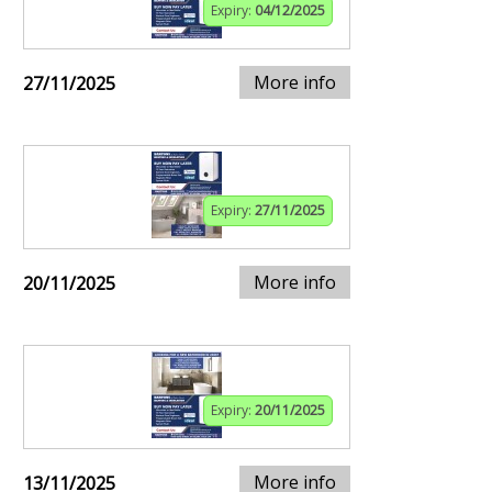
Expiry:
04/12/2025
More info
27/11/2025
Expiry:
27/11/2025
More info
20/11/2025
Expiry:
20/11/2025
More info
13/11/2025