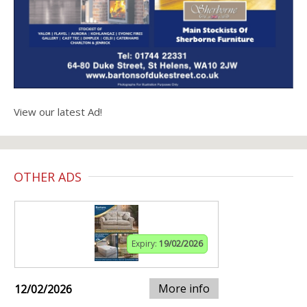
View our latest Ad!
OTHER ADS
Expiry:
19/02/2026
More info
12/02/2026