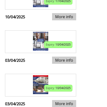
Expiry:
17/04/2025
More info
10/04/2025
Expiry:
10/04/2025
More info
03/04/2025
Expiry:
10/04/2025
More info
03/04/2025