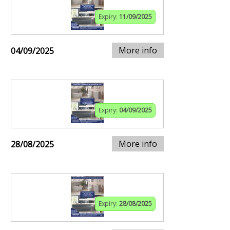
Expiry:
11/09/2025
More info
04/09/2025
Expiry:
04/09/2025
More info
28/08/2025
Expiry:
28/08/2025