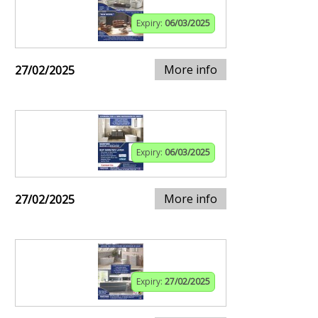
Expiry:
06/03/2025
More info
27/02/2025
Expiry:
06/03/2025
More info
27/02/2025
Expiry:
27/02/2025