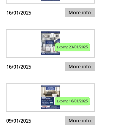
More info
16/01/2025
Expiry:
23/01/2025
More info
16/01/2025
Expiry:
16/01/2025
More info
09/01/2025