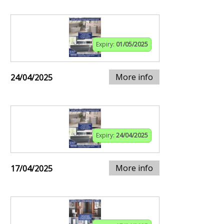
Expiry:
01/05/2025
More info
24/04/2025
Expiry:
24/04/2025
More info
17/04/2025