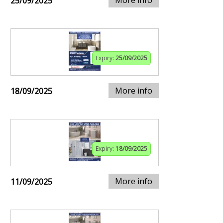
25/09/2025
Expiry:
25/09/2025
More info
18/09/2025
Expiry:
18/09/2025
More info
11/09/2025