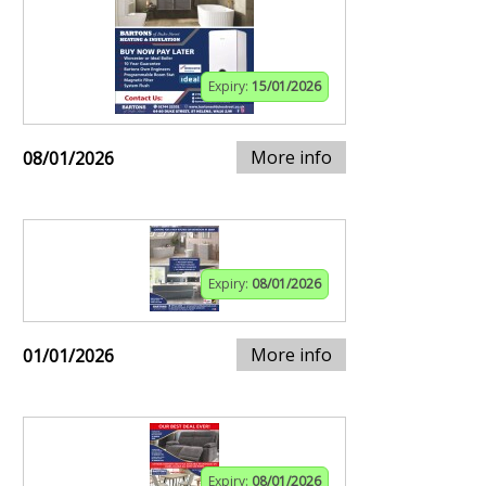
Expiry:
15/01/2026
More info
08/01/2026
Expiry:
08/01/2026
More info
01/01/2026
Expiry:
08/01/2026