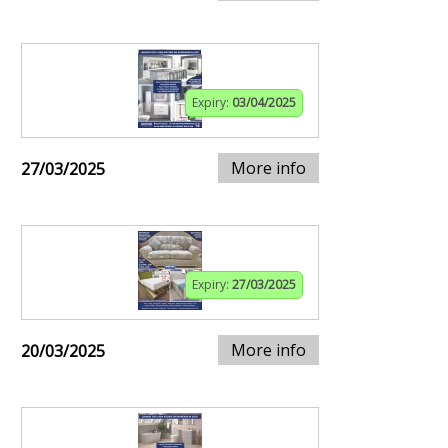
Expiry:
03/04/2025
More info
27/03/2025
Expiry:
27/03/2025
More info
20/03/2025