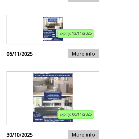
Expiry:
13/11/2025
More info
06/11/2025
Expiry:
06/11/2025
More info
30/10/2025