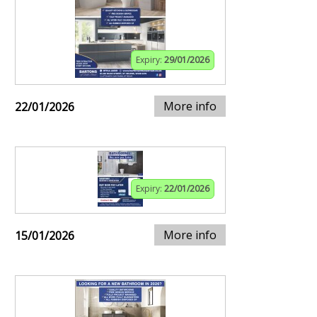
Expiry:
29/01/2026
More info
22/01/2026
Expiry:
22/01/2026
More info
15/01/2026