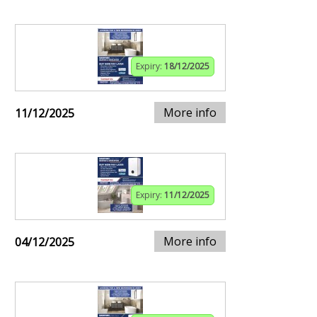
Expiry:
18/12/2025
More info
11/12/2025
Expiry:
11/12/2025
More info
04/12/2025