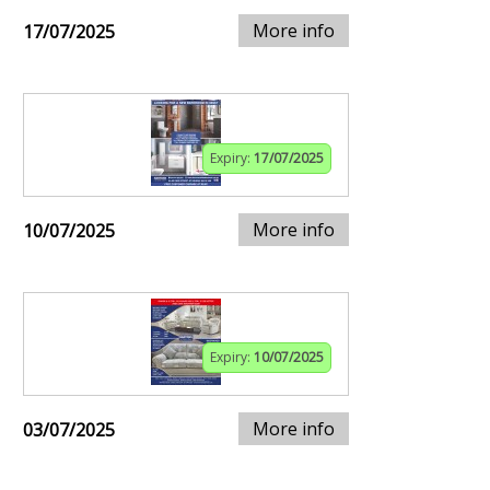
More info
17/07/2025
Expiry:
17/07/2025
More info
10/07/2025
Expiry:
10/07/2025
More info
03/07/2025