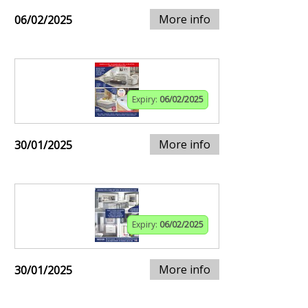
More info
06/02/2025
Expiry:
06/02/2025
More info
30/01/2025
Expiry:
06/02/2025
More info
30/01/2025