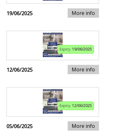
More info
19/06/2025
Expiry:
19/06/2025
More info
12/06/2025
Expiry:
12/06/2025
More info
05/06/2025