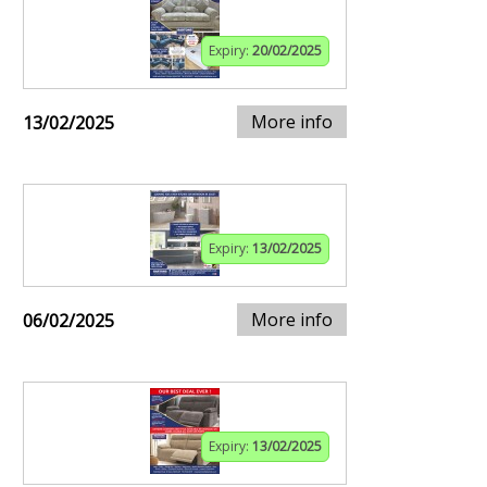
Expiry:
20/02/2025
More info
13/02/2025
Expiry:
13/02/2025
More info
06/02/2025
Expiry:
13/02/2025