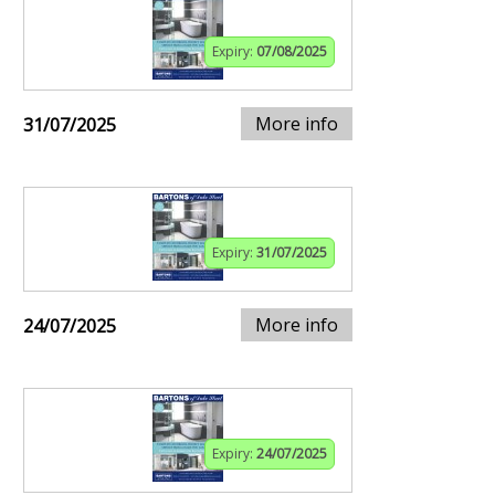
Expiry:
07/08/2025
More info
31/07/2025
Expiry:
31/07/2025
More info
24/07/2025
Expiry:
24/07/2025