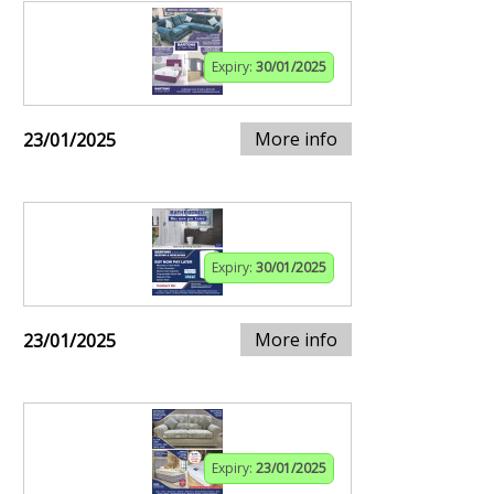
Expiry:
30/01/2025
More info
23/01/2025
Expiry:
30/01/2025
More info
23/01/2025
Expiry:
23/01/2025