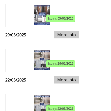
Expiry:
05/06/2025
More info
29/05/2025
Expiry:
29/05/2025
More info
22/05/2025
Expiry:
22/05/2025