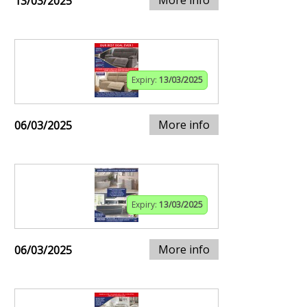
13/03/2025
Expiry:
13/03/2025
More info
06/03/2025
Expiry:
13/03/2025
More info
06/03/2025