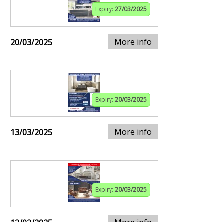
Expiry:
27/03/2025
More info
20/03/2025
Expiry:
20/03/2025
More info
13/03/2025
Expiry:
20/03/2025
More info