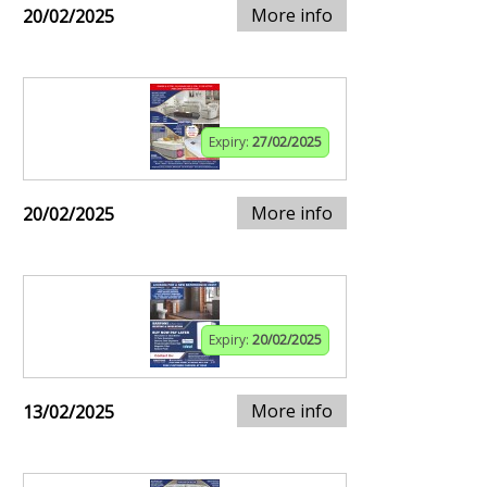
More info
20/02/2025
Expiry:
27/02/2025
More info
20/02/2025
Expiry:
20/02/2025
More info
13/02/2025