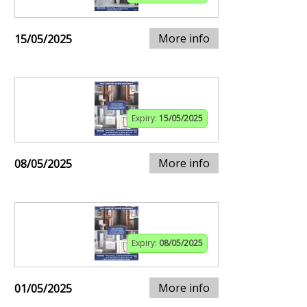
More info
15/05/2025
Expiry:
15/05/2025
More info
08/05/2025
Expiry:
08/05/2025
More info
01/05/2025