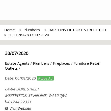
Home
Plumbers
BARTONS OF DUKE STREET LTD
HEL176478330072020
30/07/2020
Estate Agents
/
Plumbers
/
Fireplaces
/
Furniture Retail
Outlets
/
Date:
06/08/2020
Active Ad
64-84 DUKE STREET
MERSEYSIDE, ST HELENS, WA10 2JW,
01744 22331
Visit Website