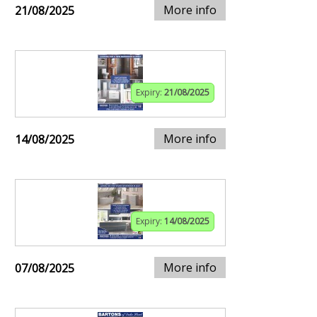
More info
21/08/2025
Expiry:
21/08/2025
More info
14/08/2025
Expiry:
14/08/2025
More info
07/08/2025