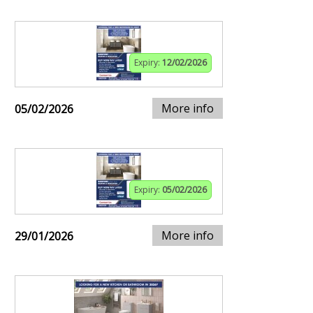
Expiry:
12/02/2026
More info
05/02/2026
Expiry:
05/02/2026
More info
29/01/2026