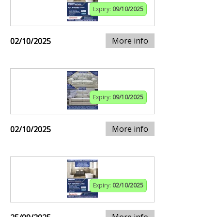
Expiry:
09/10/2025
More info
02/10/2025
Expiry:
09/10/2025
More info
02/10/2025
Expiry:
02/10/2025
More info