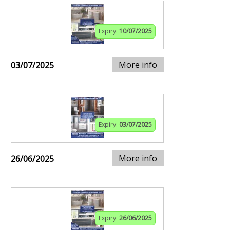
Expiry:
10/07/2025
More info
03/07/2025
Expiry:
03/07/2025
More info
26/06/2025
Expiry:
26/06/2025