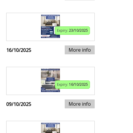
Expiry:
23/10/2025
More info
16/10/2025
Expiry:
16/10/2025
More info
09/10/2025