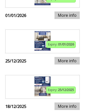
More info
01/01/2026
Expiry:
01/01/2026
More info
25/12/2025
Expiry:
25/12/2025
More info
18/12/2025