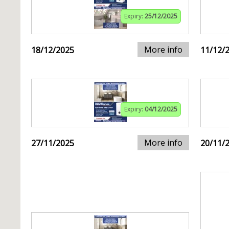
Expiry:
25/12/2025
More info
18/12/2025
11/12/
Expiry:
04/12/2025
More info
27/11/2025
20/11/