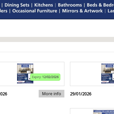
Expiry:
12/02/2026
More info
2026
29/01/2026