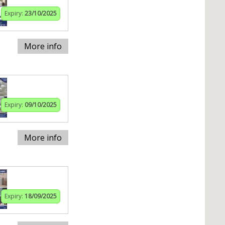
Expiry:
23/10/2025
More info
Expiry:
09/10/2025
More info
Expiry:
18/09/2025