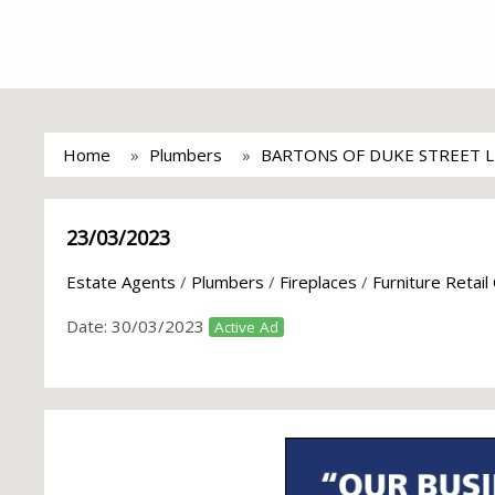
Home
Plumbers
BARTONS OF DUKE STREET 
23/03/2023
Estate Agents
/
Plumbers
/
Fireplaces
/
Furniture Retail
Date:
30/03/2023
Active Ad