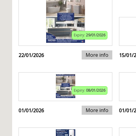
Expiry:
29/01/2026
More info
22/01/2026
15/01/
Expiry:
08/01/2026
More info
01/01/2026
01/01/