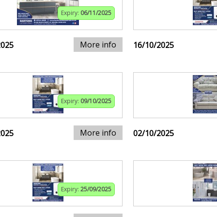
Expiry:
06/11/2025
More info
2025
16/10/2025
Expiry:
09/10/2025
More info
2025
02/10/2025
Expiry:
25/09/2025