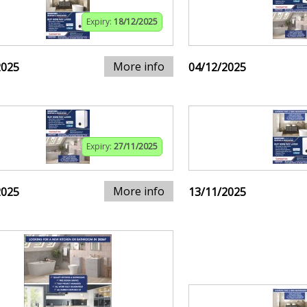
Expiry:
18/12/2025
More info
2025
04/12/2025
Expiry:
27/11/2025
More info
2025
13/11/2025