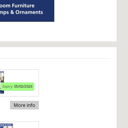
Expiry:
05/02/2026
More info