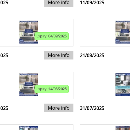
More info
2025
11/09/2025
Expiry:
04/09/2025
More info
2025
21/08/2025
Expiry:
14/08/2025
More info
2025
31/07/2025