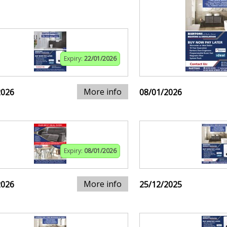
Expiry:
22/01/2026
More info
2026
08/01/2026
Expiry:
08/01/2026
More info
2026
25/12/2025