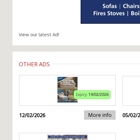
View our latest Ad!
OTHER ADS
Expiry:
19/02/2026
More info
12/02/2026
05/02/