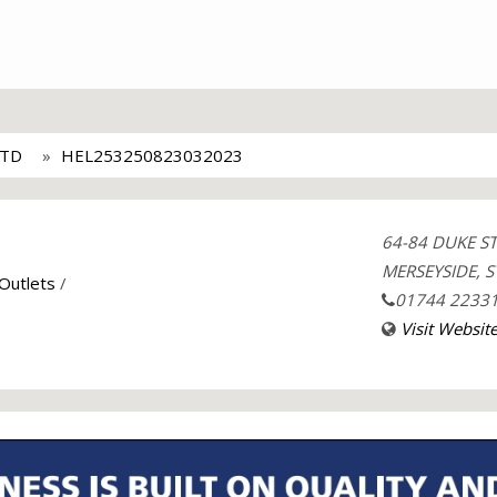
LTD
HEL253250823032023
64-84 DUKE S
MERSEYSIDE, S
 Outlets
/
01744 2233
Visit Websit