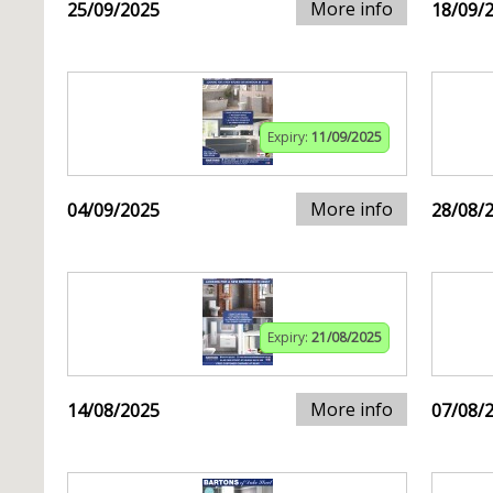
More info
25/09/2025
18/09/
Expiry:
11/09/2025
More info
04/09/2025
28/08/
Expiry:
21/08/2025
More info
14/08/2025
07/08/