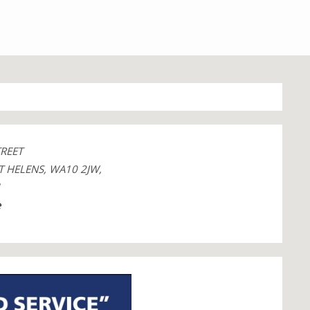
TREET
T HELENS, WA10 2JW,
1
e