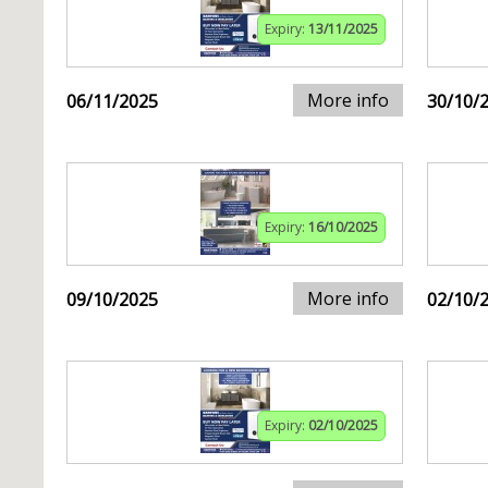
Expiry:
13/11/2025
More info
06/11/2025
30/10/
Expiry:
16/10/2025
More info
09/10/2025
02/10/
Expiry:
02/10/2025