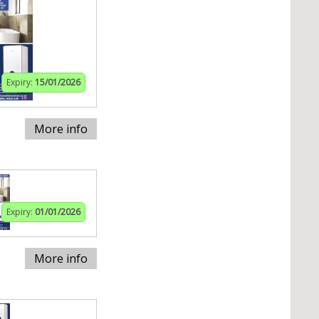
Expiry:
15/01/2026
More info
Expiry:
01/01/2026
More info