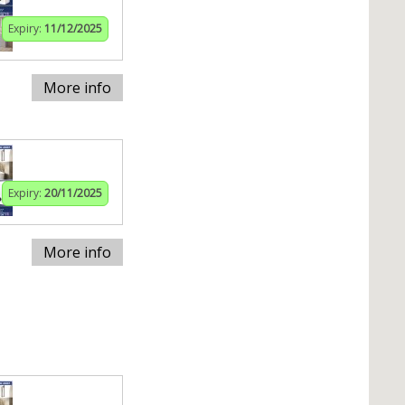
Expiry:
11/12/2025
More info
Expiry:
20/11/2025
More info