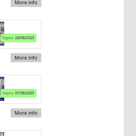
More info
Expiry:
28/08/2025
More info
Expiry:
07/08/2025
More info