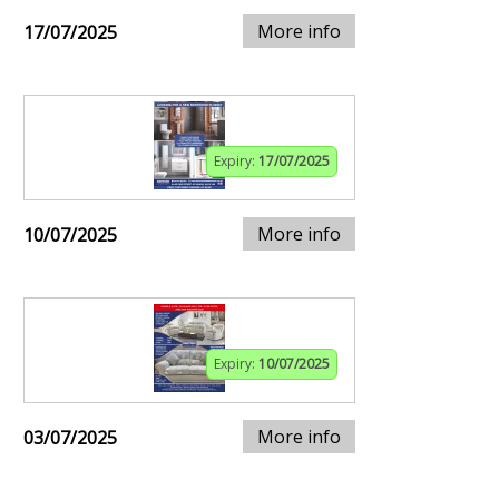
More info
17/07/2025
Expiry:
17/07/2025
More info
10/07/2025
Expiry:
10/07/2025
More info
03/07/2025