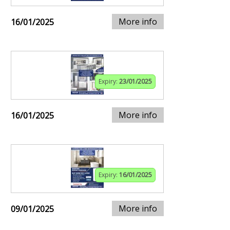
More info
16/01/2025
Expiry:
23/01/2025
More info
16/01/2025
Expiry:
16/01/2025
More info
09/01/2025