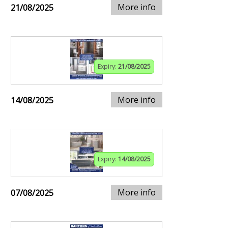
More info
21/08/2025
Expiry:
21/08/2025
More info
14/08/2025
Expiry:
14/08/2025
More info
07/08/2025