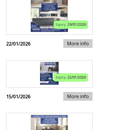
Expiry:
29/01/2026
More info
22/01/2026
Expiry:
22/01/2026
More info
15/01/2026