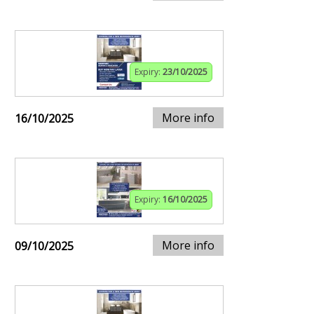
Expiry:
23/10/2025
More info
16/10/2025
Expiry:
16/10/2025
More info
09/10/2025