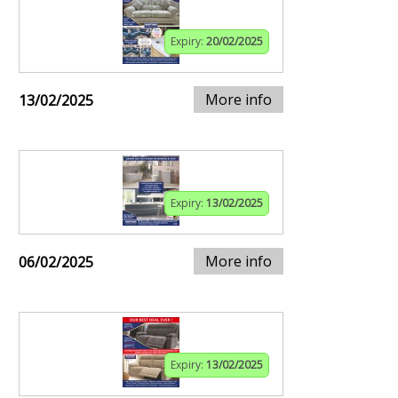
Expiry:
20/02/2025
More info
13/02/2025
Expiry:
13/02/2025
More info
06/02/2025
Expiry:
13/02/2025