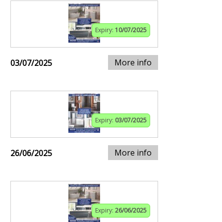
Expiry:
10/07/2025
More info
03/07/2025
Expiry:
03/07/2025
More info
26/06/2025
Expiry:
26/06/2025