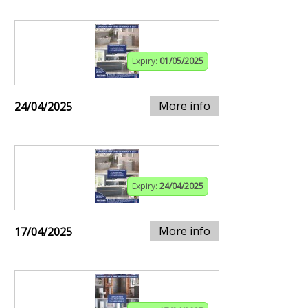
Expiry:
01/05/2025
More info
24/04/2025
Expiry:
24/04/2025
More info
17/04/2025