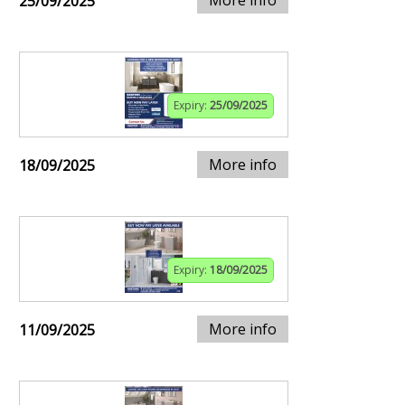
25/09/2025
Expiry:
25/09/2025
More info
18/09/2025
Expiry:
18/09/2025
More info
11/09/2025