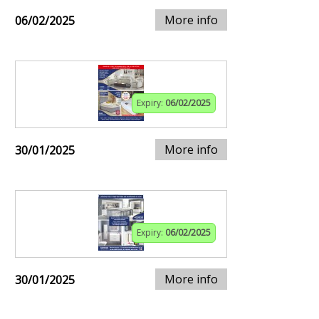
More info
06/02/2025
Expiry:
06/02/2025
More info
30/01/2025
Expiry:
06/02/2025
More info
30/01/2025