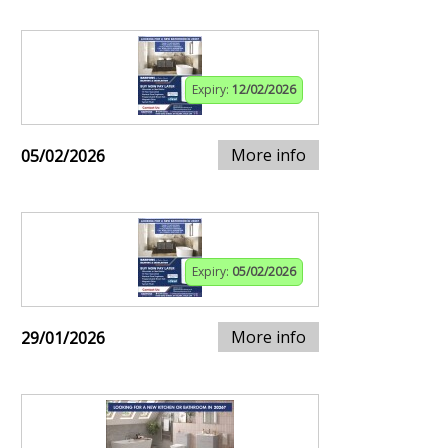
Expiry:
12/02/2026
More info
05/02/2026
Expiry:
05/02/2026
More info
29/01/2026