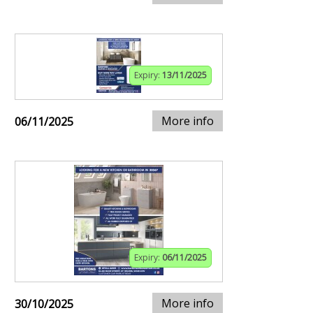
Expiry:
13/11/2025
More info
06/11/2025
Expiry:
06/11/2025
More info
30/10/2025