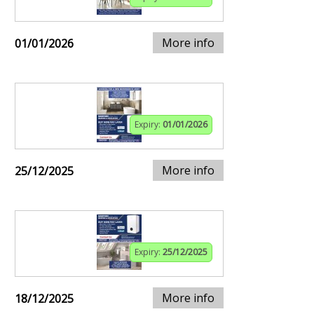
More info
01/01/2026
Expiry:
01/01/2026
More info
25/12/2025
Expiry:
25/12/2025
More info
18/12/2025