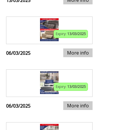
13/03/2025
Expiry:
13/03/2025
More info
06/03/2025
Expiry:
13/03/2025
More info
06/03/2025