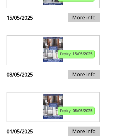
More info
15/05/2025
Expiry:
15/05/2025
More info
08/05/2025
Expiry:
08/05/2025
More info
01/05/2025