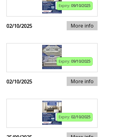
Expiry:
09/10/2025
More info
02/10/2025
Expiry:
09/10/2025
More info
02/10/2025
Expiry:
02/10/2025
More info