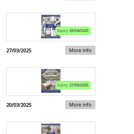
Expiry:
03/04/2025
More info
27/03/2025
Expiry:
27/03/2025
More info
20/03/2025