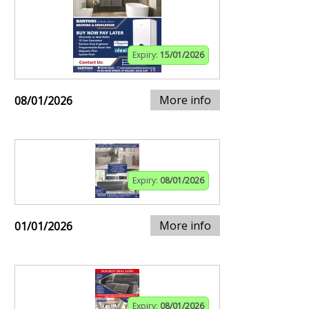
Expiry:
15/01/2026
More info
08/01/2026
Expiry:
08/01/2026
More info
01/01/2026
Expiry:
08/01/2026