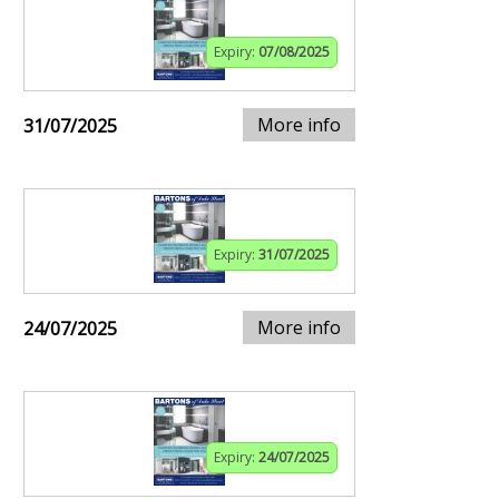
Expiry:
07/08/2025
More info
31/07/2025
Expiry:
31/07/2025
More info
24/07/2025
Expiry:
24/07/2025