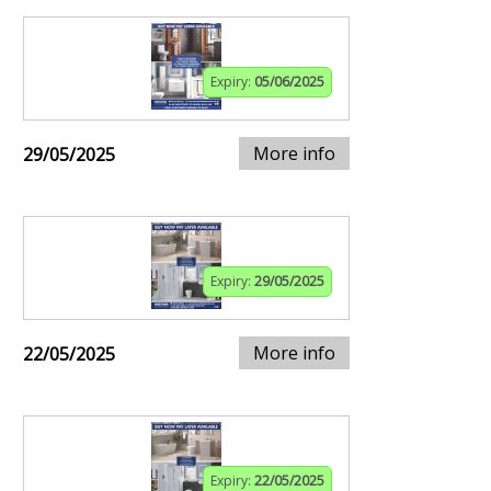
Expiry:
05/06/2025
More info
29/05/2025
Expiry:
29/05/2025
More info
22/05/2025
Expiry:
22/05/2025