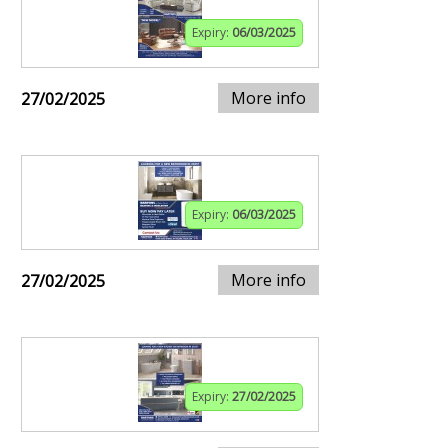
Expiry:
06/03/2025
More info
27/02/2025
Expiry:
06/03/2025
More info
27/02/2025
Expiry:
27/02/2025