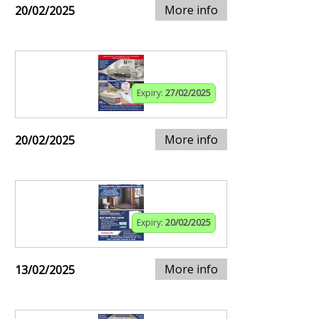
More info
20/02/2025
Expiry:
27/02/2025
More info
20/02/2025
Expiry:
20/02/2025
More info
13/02/2025