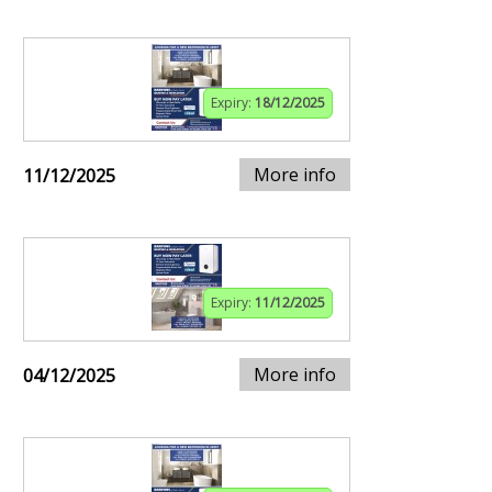
Expiry:
18/12/2025
More info
11/12/2025
Expiry:
11/12/2025
More info
04/12/2025