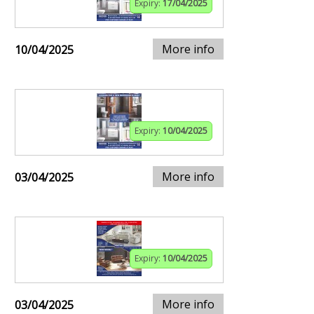
Expiry:
17/04/2025
More info
10/04/2025
Expiry:
10/04/2025
More info
03/04/2025
Expiry:
10/04/2025
More info
03/04/2025