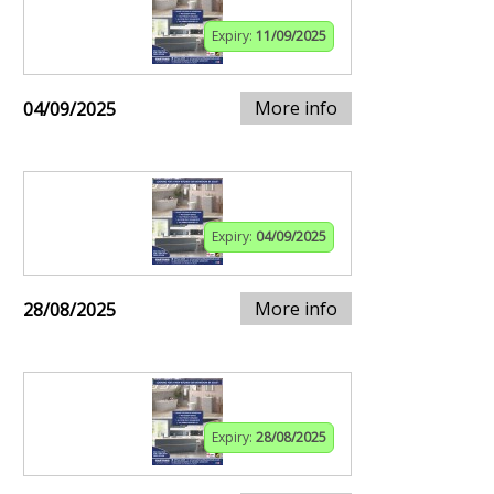
Expiry:
11/09/2025
More info
04/09/2025
Expiry:
04/09/2025
More info
28/08/2025
Expiry:
28/08/2025