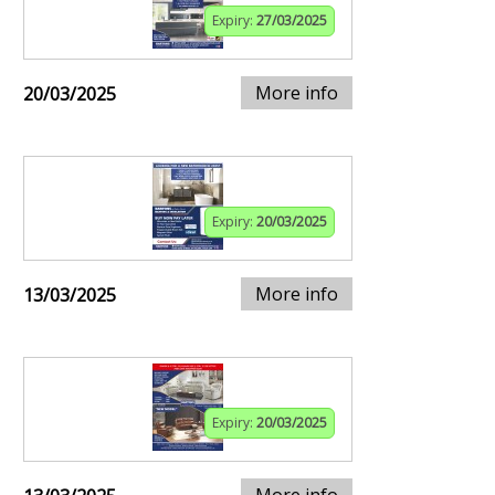
Expiry:
27/03/2025
More info
20/03/2025
Expiry:
20/03/2025
More info
13/03/2025
Expiry:
20/03/2025
More info