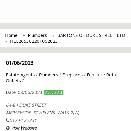
Home
Plumbers
BARTONS OF DUKE STREET LTD
HEL265362201062023
01/06/2023
Estate Agents
/
Plumbers
/
Fireplaces
/
Furniture Retail
Outlets
/
Date:
08/06/2023
Active Ad
64-84 DUKE STREET
MERSEYSIDE, ST HELENS, WA10 2JW,
01744 22331
Visit Website