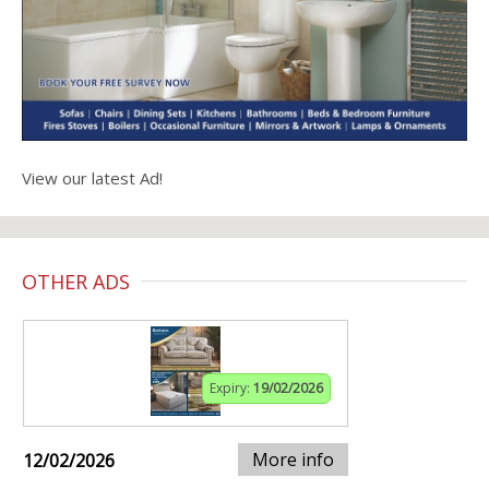
View our latest Ad!
OTHER ADS
Expiry:
19/02/2026
More info
12/02/2026