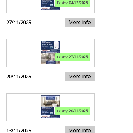
Expiry:
04/12/2025
More info
27/11/2025
Expiry:
27/11/2025
More info
20/11/2025
Expiry:
20/11/2025
More info
13/11/2025