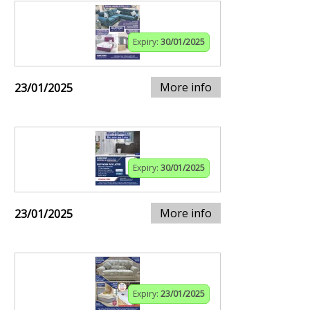
Expiry:
30/01/2025
More info
23/01/2025
Expiry:
30/01/2025
More info
23/01/2025
Expiry:
23/01/2025