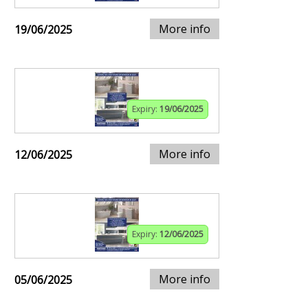
More info
19/06/2025
Expiry:
19/06/2025
More info
12/06/2025
Expiry:
12/06/2025
More info
05/06/2025