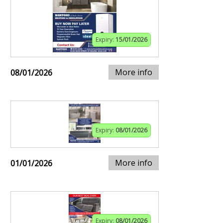
Expiry:
15/01/2026
More info
08/01/2026
Expiry:
08/01/2026
More info
01/01/2026
Expiry:
08/01/2026