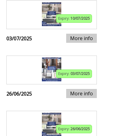
Expiry:
10/07/2025
More info
03/07/2025
Expiry:
03/07/2025
More info
26/06/2025
Expiry:
26/06/2025