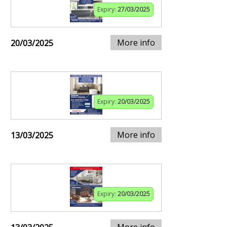
Expiry:
27/03/2025
More info
20/03/2025
Expiry:
20/03/2025
More info
13/03/2025
Expiry:
20/03/2025
More info