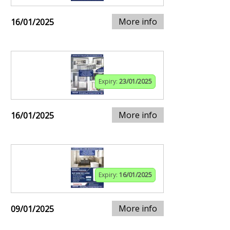
More info
16/01/2025
Expiry:
23/01/2025
More info
16/01/2025
Expiry:
16/01/2025
More info
09/01/2025