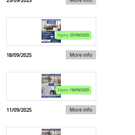
25/09/2025
Expiry:
25/09/2025
More info
18/09/2025
Expiry:
18/09/2025
More info
11/09/2025