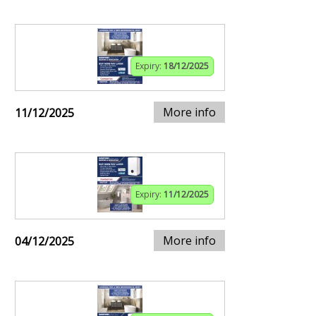
Expiry:
18/12/2025
More info
11/12/2025
Expiry:
11/12/2025
More info
04/12/2025