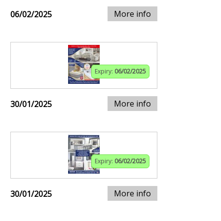
More info
06/02/2025
Expiry:
06/02/2025
More info
30/01/2025
Expiry:
06/02/2025
More info
30/01/2025