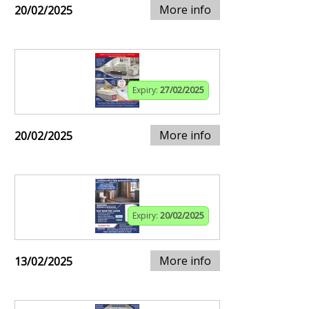
More info
20/02/2025
Expiry:
27/02/2025
More info
20/02/2025
Expiry:
20/02/2025
More info
13/02/2025