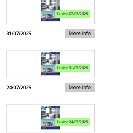
Expiry:
07/08/2025
More info
31/07/2025
Expiry:
31/07/2025
More info
24/07/2025
Expiry:
24/07/2025