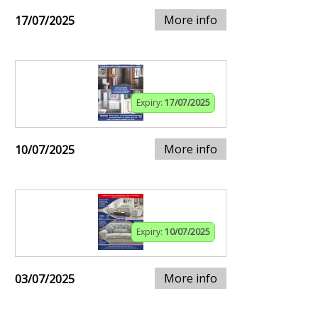
More info
17/07/2025
Expiry:
17/07/2025
More info
10/07/2025
Expiry:
10/07/2025
More info
03/07/2025