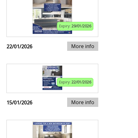
Expiry:
29/01/2026
More info
22/01/2026
Expiry:
22/01/2026
More info
15/01/2026