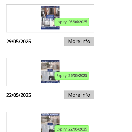
Expiry:
05/06/2025
More info
29/05/2025
Expiry:
29/05/2025
More info
22/05/2025
Expiry:
22/05/2025