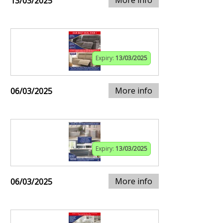
13/03/2025
Expiry:
13/03/2025
More info
06/03/2025
Expiry:
13/03/2025
More info
06/03/2025