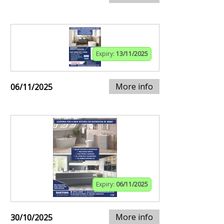
Expiry:
13/11/2025
More info
06/11/2025
Expiry:
06/11/2025
More info
30/10/2025