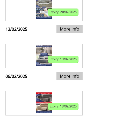
Expiry:
20/02/2025
More info
13/02/2025
Expiry:
13/02/2025
More info
06/02/2025
Expiry:
13/02/2025