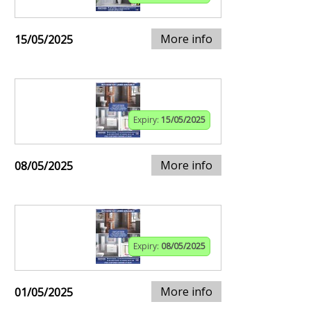
More info
15/05/2025
Expiry:
15/05/2025
More info
08/05/2025
Expiry:
08/05/2025
More info
01/05/2025