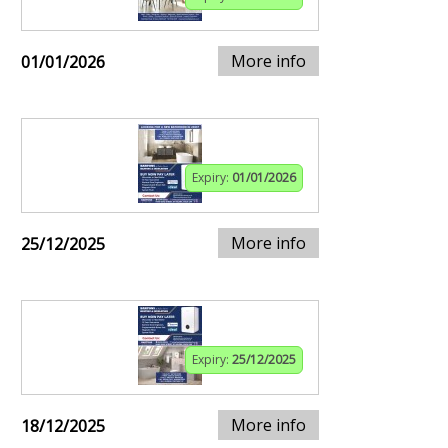
More info
01/01/2026
Expiry:
01/01/2026
More info
25/12/2025
Expiry:
25/12/2025
More info
18/12/2025