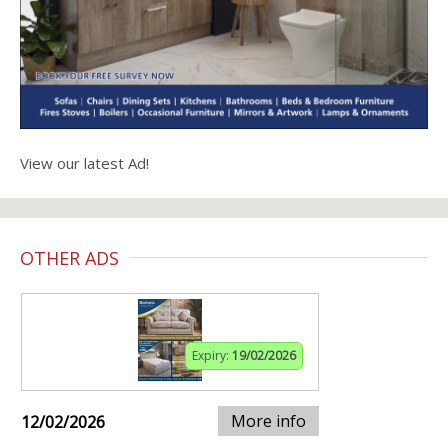
View our latest Ad!
OTHER ADS
Expiry:
19/02/2026
More info
12/02/2026