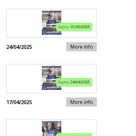
Expiry:
01/05/2025
More info
24/04/2025
Expiry:
24/04/2025
More info
17/04/2025