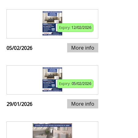
Expiry:
12/02/2026
More info
05/02/2026
Expiry:
05/02/2026
More info
29/01/2026