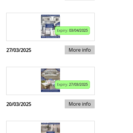
Expiry:
03/04/2025
More info
27/03/2025
Expiry:
27/03/2025
More info
20/03/2025