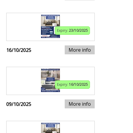
Expiry:
23/10/2025
More info
16/10/2025
Expiry:
16/10/2025
More info
09/10/2025