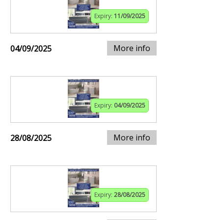
Expiry:
11/09/2025
More info
04/09/2025
Expiry:
04/09/2025
More info
28/08/2025
Expiry:
28/08/2025