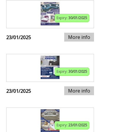
Expiry:
30/01/2025
More info
23/01/2025
Expiry:
30/01/2025
More info
23/01/2025
Expiry:
23/01/2025