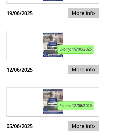
More info
19/06/2025
Expiry:
19/06/2025
More info
12/06/2025
Expiry:
12/06/2025
More info
05/06/2025