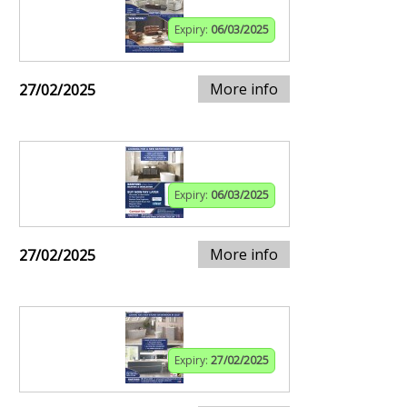
Expiry:
06/03/2025
More info
27/02/2025
Expiry:
06/03/2025
More info
27/02/2025
Expiry:
27/02/2025