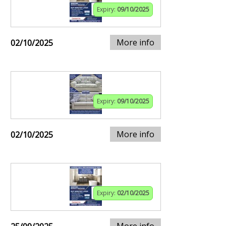
Expiry:
09/10/2025
More info
02/10/2025
Expiry:
09/10/2025
More info
02/10/2025
Expiry:
02/10/2025
More info