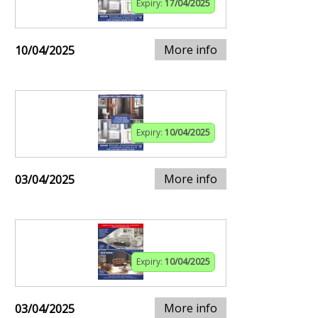
Expiry:
17/04/2025
More info
10/04/2025
Expiry:
10/04/2025
More info
03/04/2025
Expiry:
10/04/2025
More info
03/04/2025