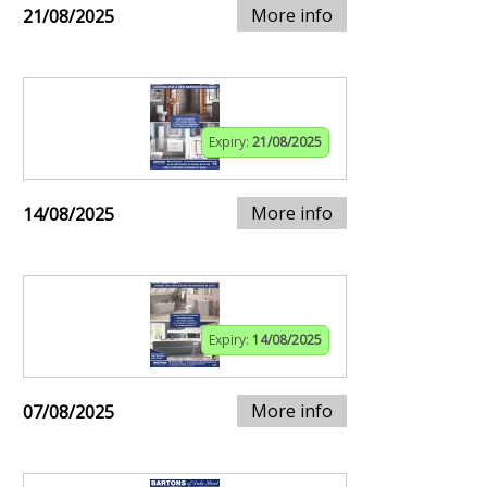
More info
21/08/2025
Expiry:
21/08/2025
More info
14/08/2025
Expiry:
14/08/2025
More info
07/08/2025