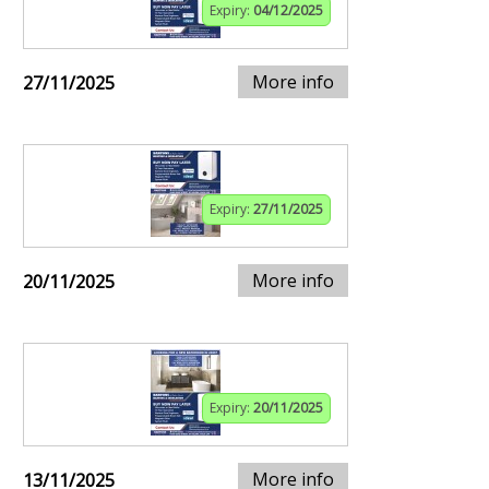
Expiry:
04/12/2025
More info
27/11/2025
Expiry:
27/11/2025
More info
20/11/2025
Expiry:
20/11/2025
More info
13/11/2025