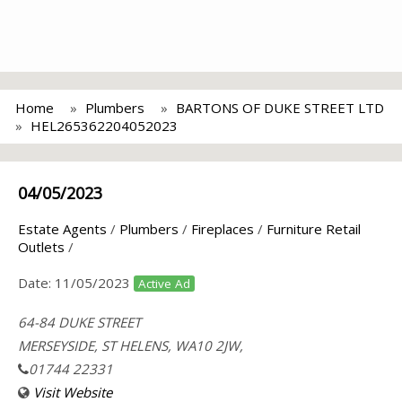
Home
Plumbers
BARTONS OF DUKE STREET LTD
HEL265362204052023
04/05/2023
Estate Agents
/
Plumbers
/
Fireplaces
/
Furniture Retail
Outlets
/
Date:
11/05/2023
Active Ad
64-84 DUKE STREET
MERSEYSIDE, ST HELENS, WA10 2JW,
01744 22331
Visit Website