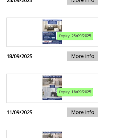
25/09/2025
Expiry:
25/09/2025
More info
18/09/2025
Expiry:
18/09/2025
More info
11/09/2025