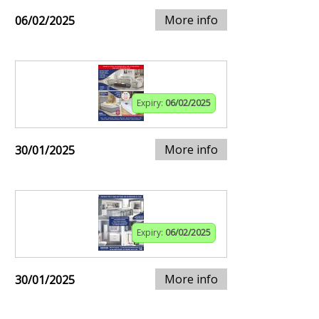
More info
06/02/2025
Expiry:
06/02/2025
More info
30/01/2025
Expiry:
06/02/2025
More info
30/01/2025