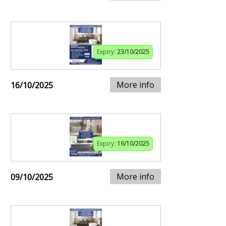
Expiry:
23/10/2025
More info
16/10/2025
Expiry:
16/10/2025
More info
09/10/2025