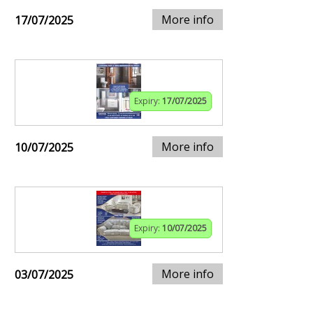
More info
17/07/2025
Expiry:
17/07/2025
More info
10/07/2025
Expiry:
10/07/2025
More info
03/07/2025