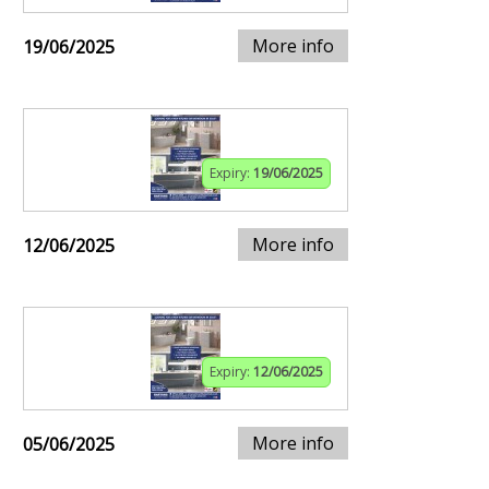
More info
19/06/2025
Expiry:
19/06/2025
More info
12/06/2025
Expiry:
12/06/2025
More info
05/06/2025