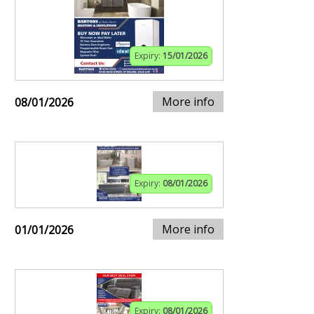
Expiry:
15/01/2026
More info
08/01/2026
Expiry:
08/01/2026
More info
01/01/2026
Expiry:
08/01/2026