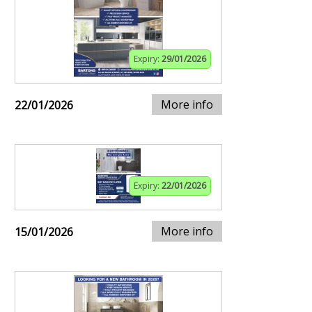
Expiry:
29/01/2026
More info
22/01/2026
Expiry:
22/01/2026
More info
15/01/2026