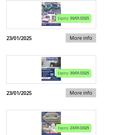
Expiry:
30/01/2025
More info
23/01/2025
Expiry:
30/01/2025
More info
23/01/2025
Expiry:
23/01/2025