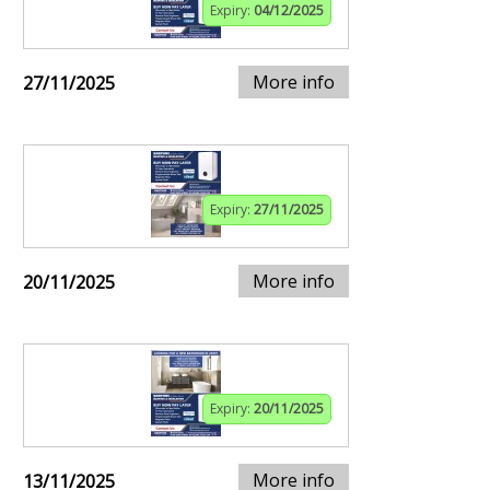
Expiry:
04/12/2025
More info
27/11/2025
Expiry:
27/11/2025
More info
20/11/2025
Expiry:
20/11/2025
More info
13/11/2025