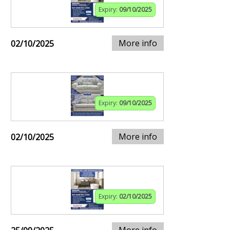
Expiry:
09/10/2025
More info
02/10/2025
Expiry:
09/10/2025
More info
02/10/2025
Expiry:
02/10/2025
More info