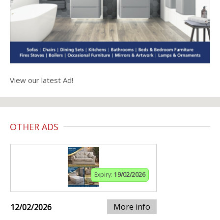
View our latest Ad!
OTHER ADS
Expiry:
19/02/2026
More info
12/02/2026