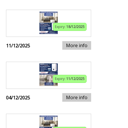
Expiry:
18/12/2025
More info
11/12/2025
Expiry:
11/12/2025
More info
04/12/2025