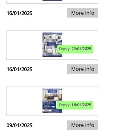
More info
16/01/2025
Expiry:
23/01/2025
More info
16/01/2025
Expiry:
16/01/2025
More info
09/01/2025