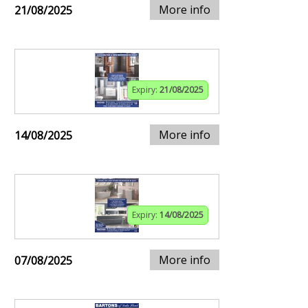
More info
21/08/2025
Expiry:
21/08/2025
More info
14/08/2025
Expiry:
14/08/2025
More info
07/08/2025