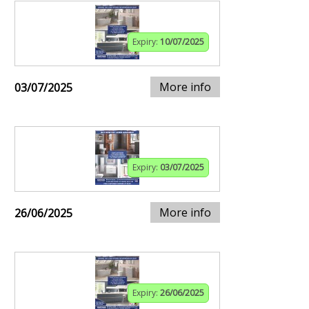
Expiry:
10/07/2025
More info
03/07/2025
Expiry:
03/07/2025
More info
26/06/2025
Expiry:
26/06/2025