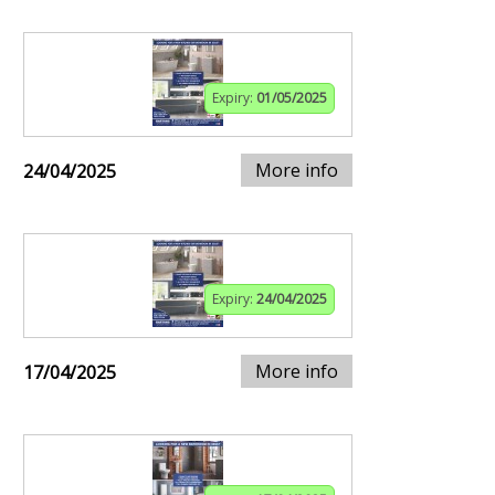
Expiry:
01/05/2025
More info
24/04/2025
Expiry:
24/04/2025
More info
17/04/2025