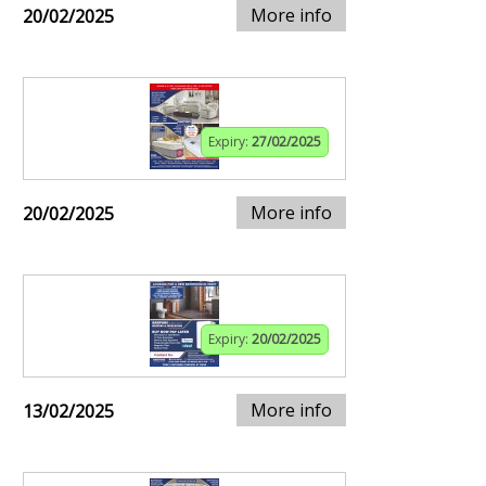
More info
20/02/2025
Expiry:
27/02/2025
More info
20/02/2025
Expiry:
20/02/2025
More info
13/02/2025