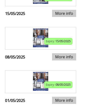
More info
15/05/2025
Expiry:
15/05/2025
More info
08/05/2025
Expiry:
08/05/2025
More info
01/05/2025