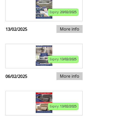
Expiry:
20/02/2025
More info
13/02/2025
Expiry:
13/02/2025
More info
06/02/2025
Expiry:
13/02/2025