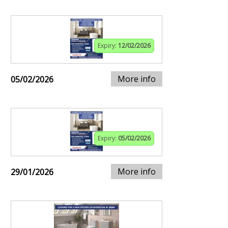
Expiry:
12/02/2026
More info
05/02/2026
Expiry:
05/02/2026
More info
29/01/2026