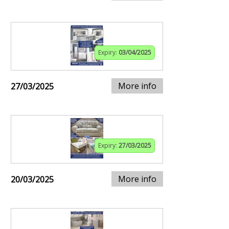
Expiry:
03/04/2025
More info
27/03/2025
Expiry:
27/03/2025
More info
20/03/2025