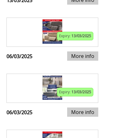
13/03/2025
Expiry:
13/03/2025
More info
06/03/2025
Expiry:
13/03/2025
More info
06/03/2025