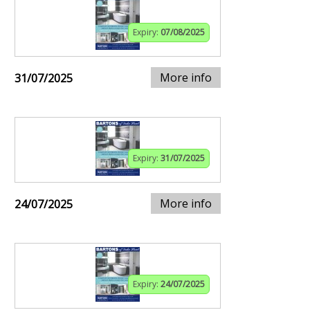
Expiry:
07/08/2025
More info
31/07/2025
Expiry:
31/07/2025
More info
24/07/2025
Expiry:
24/07/2025