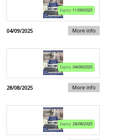
Expiry:
11/09/2025
More info
04/09/2025
Expiry:
04/09/2025
More info
28/08/2025
Expiry:
28/08/2025