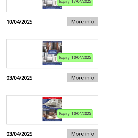
Expiry:
17/04/2025
More info
10/04/2025
Expiry:
10/04/2025
More info
03/04/2025
Expiry:
10/04/2025
More info
03/04/2025