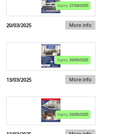
Expiry:
27/03/2025
More info
20/03/2025
Expiry:
20/03/2025
More info
13/03/2025
Expiry:
20/03/2025
More info