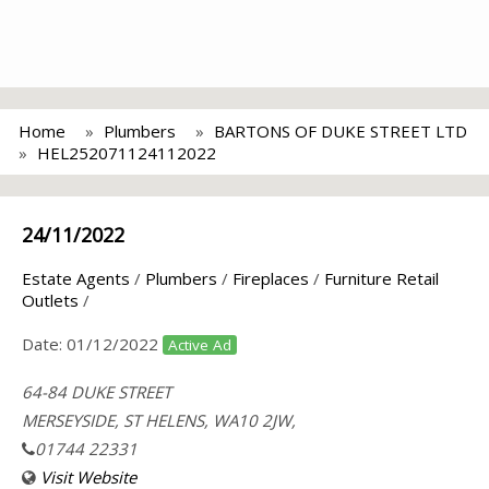
Home
Plumbers
BARTONS OF DUKE STREET LTD
HEL252071124112022
24/11/2022
Estate Agents
/
Plumbers
/
Fireplaces
/
Furniture Retail
Outlets
/
Date:
01/12/2022
Active Ad
64-84 DUKE STREET
MERSEYSIDE, ST HELENS, WA10 2JW,
01744 22331
Visit Website