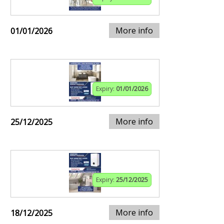
More info
01/01/2026
Expiry:
01/01/2026
More info
25/12/2025
Expiry:
25/12/2025
More info
18/12/2025