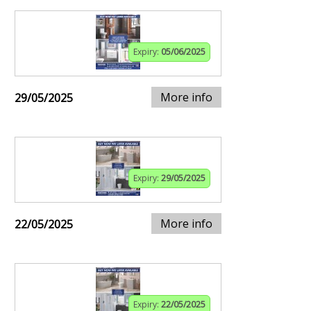
Expiry:
05/06/2025
More info
29/05/2025
Expiry:
29/05/2025
More info
22/05/2025
Expiry:
22/05/2025