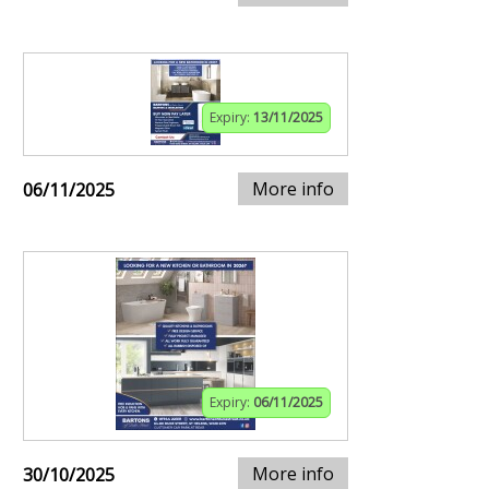
Expiry:
13/11/2025
More info
06/11/2025
Expiry:
06/11/2025
More info
30/10/2025