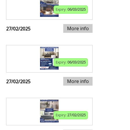
Expiry:
06/03/2025
More info
27/02/2025
Expiry:
06/03/2025
More info
27/02/2025
Expiry:
27/02/2025