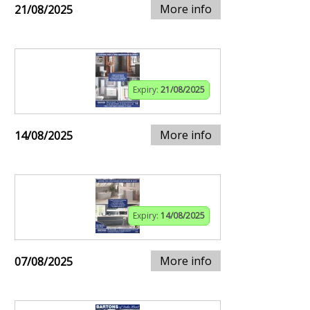
More info
21/08/2025
Expiry:
21/08/2025
More info
14/08/2025
Expiry:
14/08/2025
More info
07/08/2025