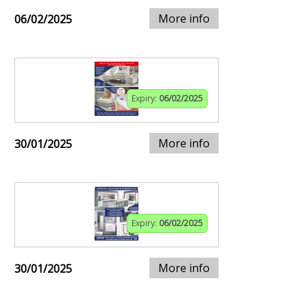
More info
06/02/2025
Expiry:
06/02/2025
More info
30/01/2025
Expiry:
06/02/2025
More info
30/01/2025