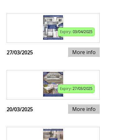
Expiry:
03/04/2025
More info
27/03/2025
Expiry:
27/03/2025
More info
20/03/2025