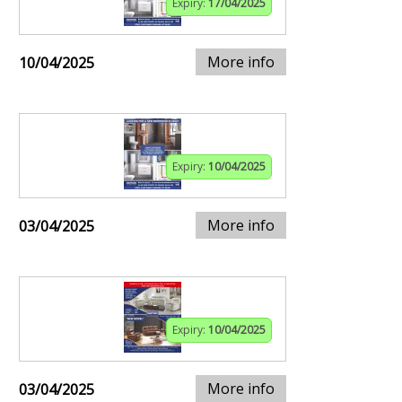
Expiry:
17/04/2025
More info
10/04/2025
Expiry:
10/04/2025
More info
03/04/2025
Expiry:
10/04/2025
More info
03/04/2025