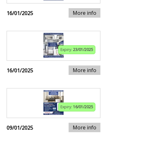
More info
16/01/2025
Expiry:
23/01/2025
More info
16/01/2025
Expiry:
16/01/2025
More info
09/01/2025