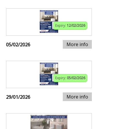
Expiry:
12/02/2026
More info
05/02/2026
Expiry:
05/02/2026
More info
29/01/2026