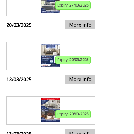
Expiry:
27/03/2025
More info
20/03/2025
Expiry:
20/03/2025
More info
13/03/2025
Expiry:
20/03/2025
More info