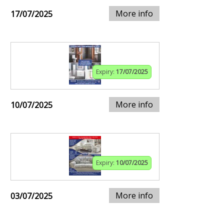
More info
17/07/2025
Expiry:
17/07/2025
More info
10/07/2025
Expiry:
10/07/2025
More info
03/07/2025