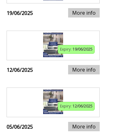
More info
19/06/2025
Expiry:
19/06/2025
More info
12/06/2025
Expiry:
12/06/2025
More info
05/06/2025