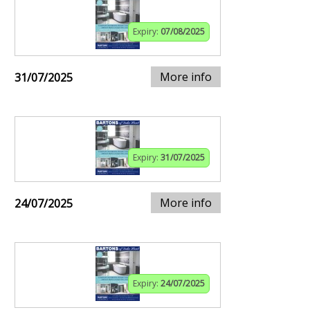
Expiry:
07/08/2025
More info
31/07/2025
Expiry:
31/07/2025
More info
24/07/2025
Expiry:
24/07/2025