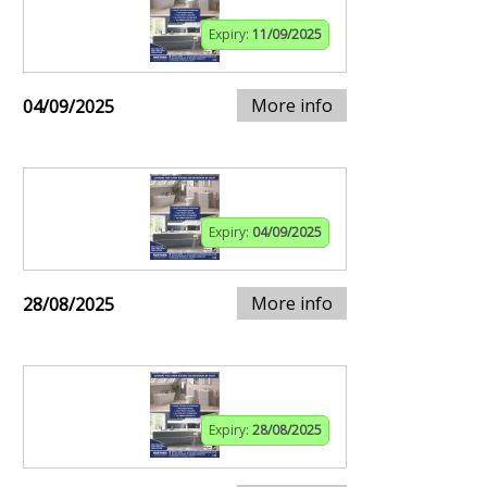
Expiry:
11/09/2025
More info
04/09/2025
Expiry:
04/09/2025
More info
28/08/2025
Expiry:
28/08/2025