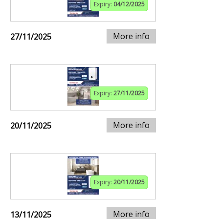
Expiry:
04/12/2025
More info
27/11/2025
Expiry:
27/11/2025
More info
20/11/2025
Expiry:
20/11/2025
More info
13/11/2025