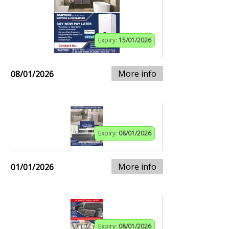
Expiry:
15/01/2026
More info
08/01/2026
Expiry:
08/01/2026
More info
01/01/2026
Expiry:
08/01/2026