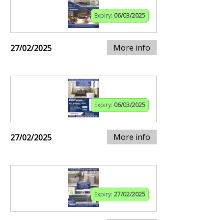
Expiry:
06/03/2025
More info
27/02/2025
Expiry:
06/03/2025
More info
27/02/2025
Expiry:
27/02/2025