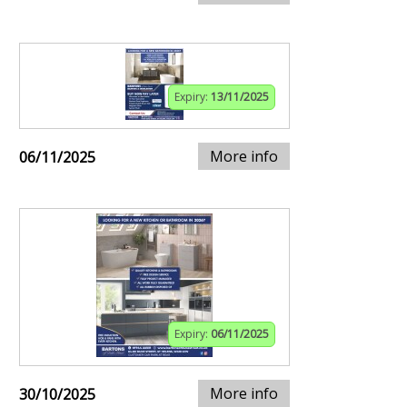
Expiry:
13/11/2025
More info
06/11/2025
Expiry:
06/11/2025
More info
30/10/2025