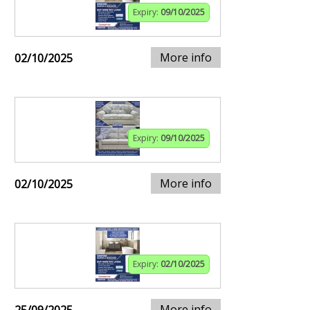
Expiry:
09/10/2025
More info
02/10/2025
Expiry:
09/10/2025
More info
02/10/2025
Expiry:
02/10/2025
More info