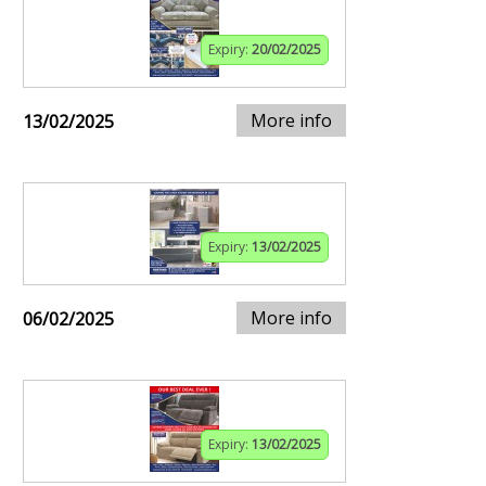
Expiry:
20/02/2025
More info
13/02/2025
Expiry:
13/02/2025
More info
06/02/2025
Expiry:
13/02/2025