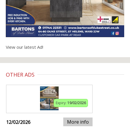
View our latest Ad!
OTHER ADS
Expiry:
19/02/2026
More info
12/02/2026