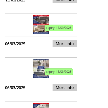
13/03/2025
Expiry:
13/03/2025
More info
06/03/2025
Expiry:
13/03/2025
More info
06/03/2025