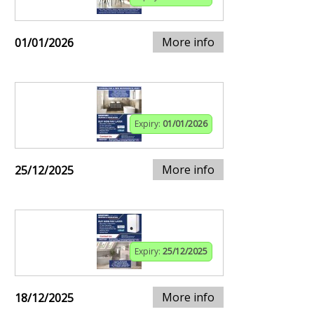
More info
01/01/2026
Expiry:
01/01/2026
More info
25/12/2025
Expiry:
25/12/2025
More info
18/12/2025