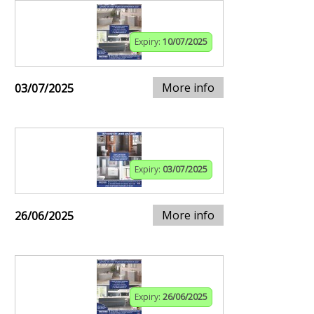
Expiry:
10/07/2025
More info
03/07/2025
Expiry:
03/07/2025
More info
26/06/2025
Expiry:
26/06/2025