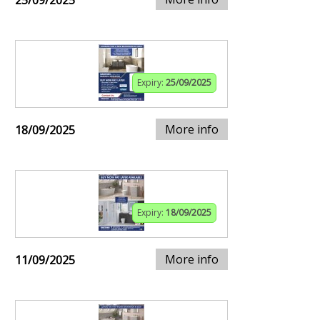
25/09/2025
Expiry:
25/09/2025
More info
18/09/2025
Expiry:
18/09/2025
More info
11/09/2025