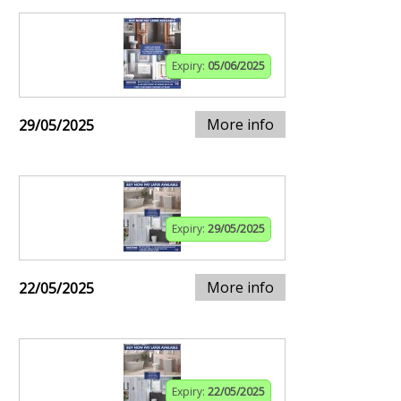
Expiry:
05/06/2025
More info
29/05/2025
Expiry:
29/05/2025
More info
22/05/2025
Expiry:
22/05/2025