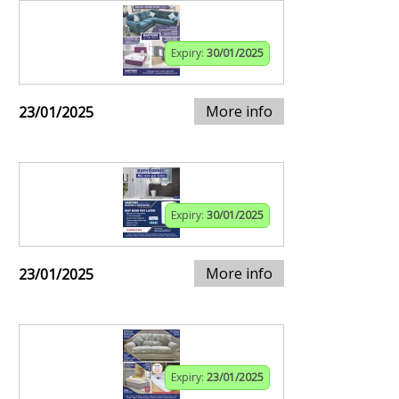
Expiry:
30/01/2025
More info
23/01/2025
Expiry:
30/01/2025
More info
23/01/2025
Expiry:
23/01/2025