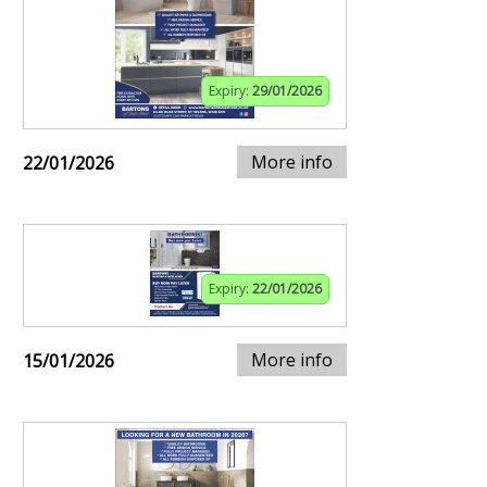
Expiry:
29/01/2026
More info
22/01/2026
Expiry:
22/01/2026
More info
15/01/2026