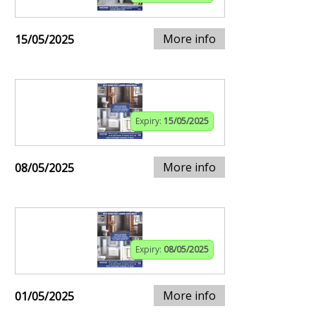
More info
15/05/2025
Expiry:
15/05/2025
More info
08/05/2025
Expiry:
08/05/2025
More info
01/05/2025