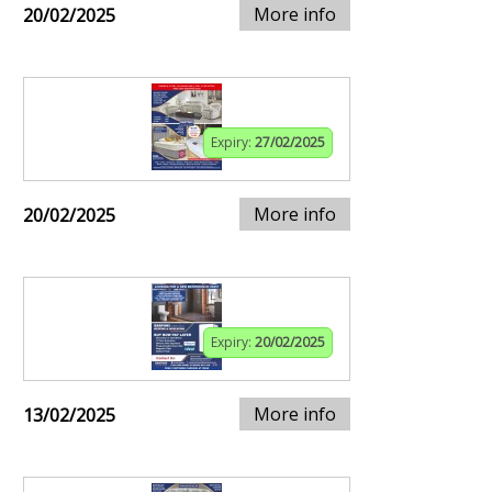
More info
20/02/2025
Expiry:
27/02/2025
More info
20/02/2025
Expiry:
20/02/2025
More info
13/02/2025