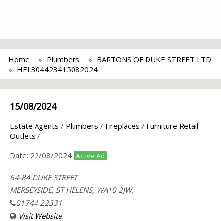
Home
Plumbers
BARTONS OF DUKE STREET LTD
HEL304423415082024
15/08/2024
Estate Agents
/
Plumbers
/
Fireplaces
/
Furniture Retail
Outlets
/
Date:
22/08/2024
Active Ad
64-84 DUKE STREET
MERSEYSIDE, ST HELENS, WA10 2JW,
01744 22331
Visit Website