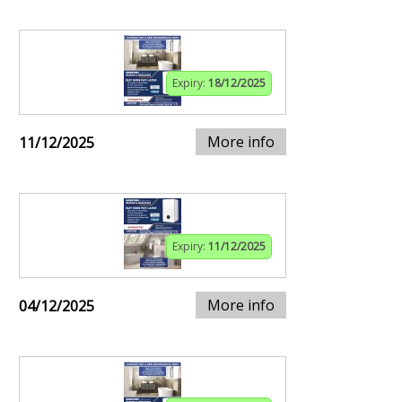
Expiry:
18/12/2025
More info
11/12/2025
Expiry:
11/12/2025
More info
04/12/2025