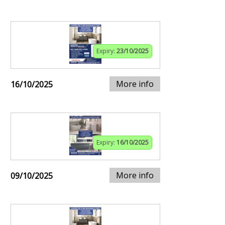
Expiry:
23/10/2025
More info
16/10/2025
Expiry:
16/10/2025
More info
09/10/2025