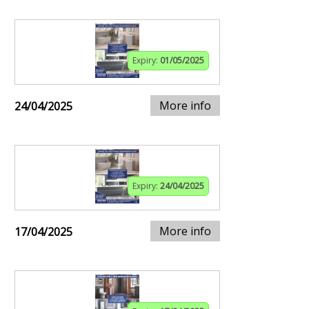
Expiry:
01/05/2025
More info
24/04/2025
Expiry:
24/04/2025
More info
17/04/2025