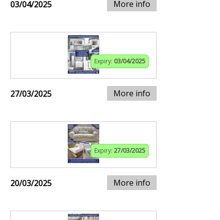
More info
03/04/2025
Expiry:
03/04/2025
More info
27/03/2025
Expiry:
27/03/2025
More info
20/03/2025