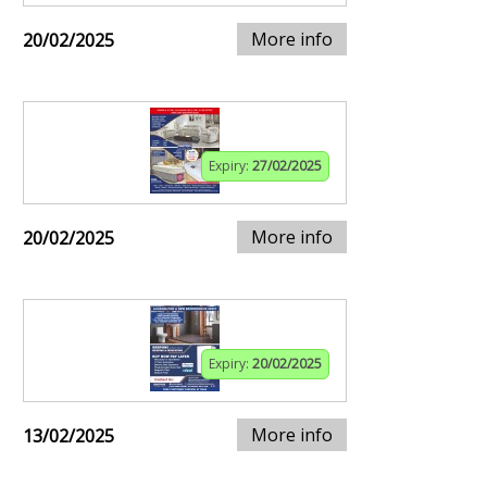
More info
20/02/2025
Expiry:
27/02/2025
More info
20/02/2025
Expiry:
20/02/2025
More info
13/02/2025