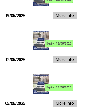
More info
19/06/2025
Expiry:
19/06/2025
More info
12/06/2025
Expiry:
12/06/2025
More info
05/06/2025