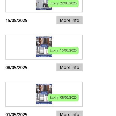
Expiry:
22/05/2025
More info
15/05/2025
Expiry:
15/05/2025
More info
08/05/2025
Expiry:
08/05/2025
More info
01/05/2025