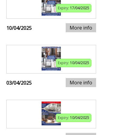
Expiry:
17/04/2025
More info
10/04/2025
Expiry:
10/04/2025
More info
03/04/2025
Expiry:
10/04/2025