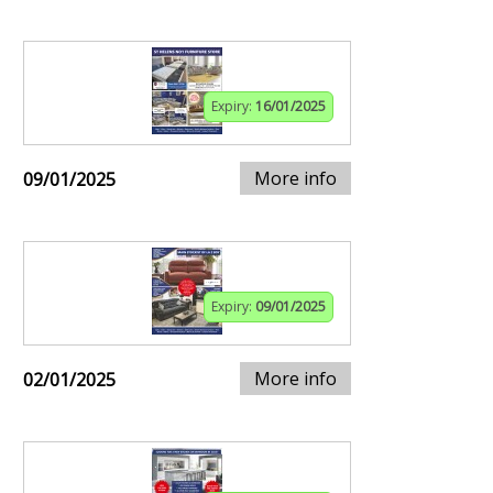
Expiry:
16/01/2025
More info
09/01/2025
Expiry:
09/01/2025
More info
02/01/2025