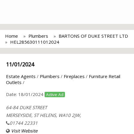
Home
Plumbers
BARTONS OF DUKE STREET LTD
HEL285630111012024
11/01/2024
Estate Agents
/
Plumbers
/
Fireplaces
/
Furniture Retail
Outlets
/
Date:
18/01/2024
Active Ad
64-84 DUKE STREET
MERSEYSIDE, ST HELENS, WA10 2JW,
01744 22331
Visit Website