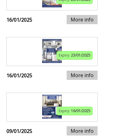
More info
16/01/2025
Expiry:
23/01/2025
More info
16/01/2025
Expiry:
16/01/2025
More info
09/01/2025