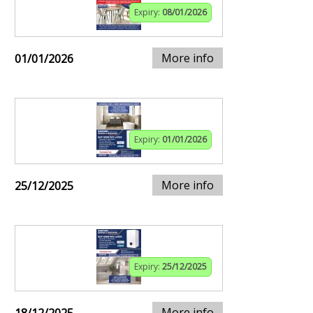
Expiry:
08/01/2026
More info
01/01/2026
Expiry:
01/01/2026
More info
25/12/2025
Expiry:
25/12/2025
More info