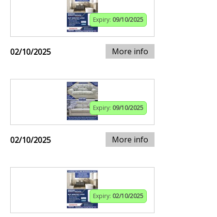
Expiry:
09/10/2025
More info
02/10/2025
Expiry:
09/10/2025
More info
02/10/2025
Expiry:
02/10/2025