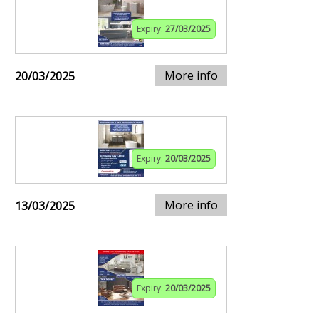
Expiry:
27/03/2025
More info
20/03/2025
Expiry:
20/03/2025
More info
13/03/2025
Expiry:
20/03/2025