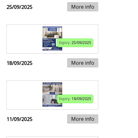
More info
25/09/2025
Expiry:
25/09/2025
More info
18/09/2025
Expiry:
18/09/2025
More info
11/09/2025