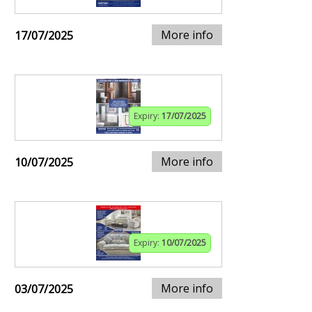
More info
17/07/2025
Expiry:
17/07/2025
More info
10/07/2025
Expiry:
10/07/2025
More info
03/07/2025