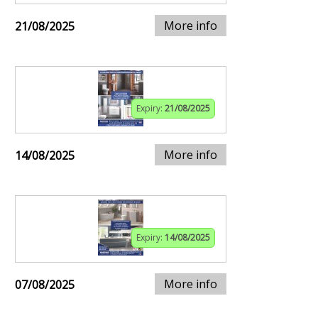
More info
21/08/2025
Expiry:
21/08/2025
More info
14/08/2025
Expiry:
14/08/2025
More info
07/08/2025