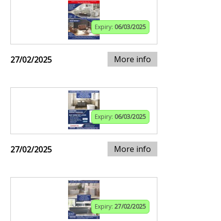
Expiry:
06/03/2025
More info
27/02/2025
Expiry:
06/03/2025
More info
27/02/2025
Expiry:
27/02/2025