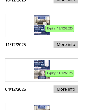
18/12/2025
Expiry:
18/12/2025
More info
11/12/2025
Expiry:
11/12/2025
More info
04/12/2025