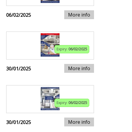
More info
06/02/2025
Expiry:
06/02/2025
More info
30/01/2025
Expiry:
06/02/2025
More info
30/01/2025