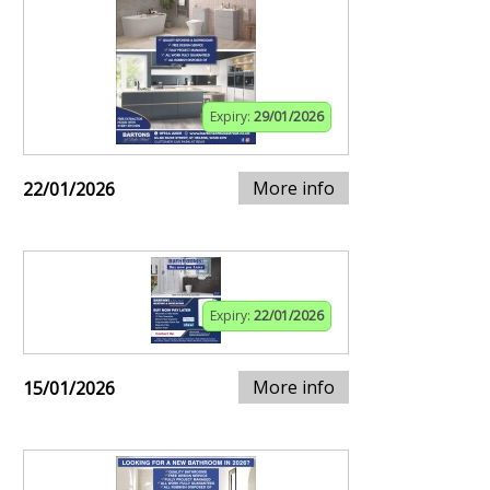
Expiry:
29/01/2026
More info
22/01/2026
Expiry:
22/01/2026
More info
15/01/2026