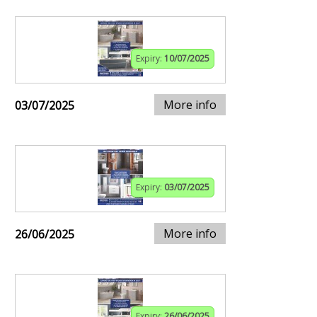
Expiry:
10/07/2025
More info
03/07/2025
Expiry:
03/07/2025
More info
26/06/2025
Expiry:
26/06/2025