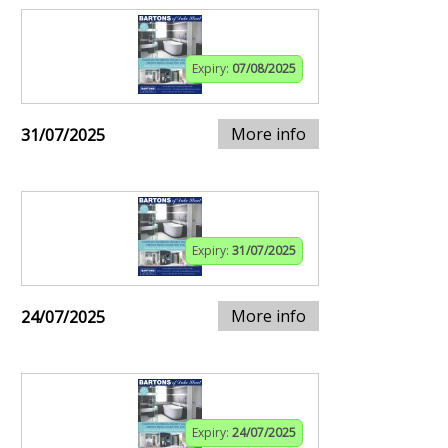
Expiry:
07/08/2025
More info
31/07/2025
Expiry:
31/07/2025
More info
24/07/2025
Expiry:
24/07/2025