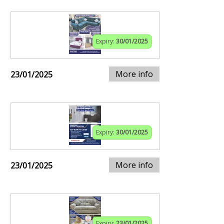
Expiry:
30/01/2025
More info
23/01/2025
Expiry:
30/01/2025
More info
23/01/2025
Expiry:
23/01/2025