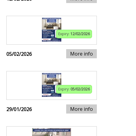
Expiry:
12/02/2026
More info
05/02/2026
Expiry:
05/02/2026
More info
29/01/2026