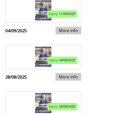
Expiry:
11/09/2025
More info
04/09/2025
Expiry:
04/09/2025
More info
28/08/2025
Expiry:
28/08/2025