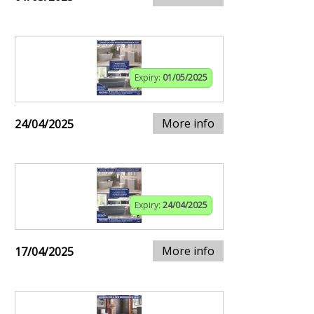
Expiry:
01/05/2025
More info
24/04/2025
Expiry:
24/04/2025
More info
17/04/2025