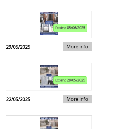
Expiry:
05/06/2025
More info
29/05/2025
Expiry:
29/05/2025
More info
22/05/2025