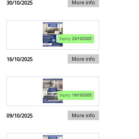
More info
30/10/2025
Expiry:
23/10/2025
More info
16/10/2025
Expiry:
16/10/2025
More info
09/10/2025