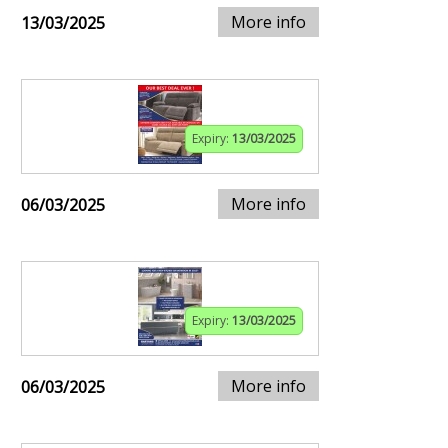
More info
13/03/2025
Expiry:
13/03/2025
More info
06/03/2025
Expiry:
13/03/2025
More info
06/03/2025