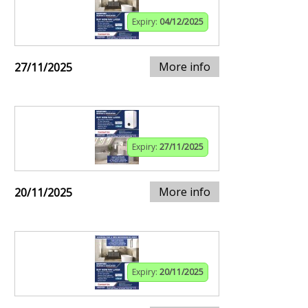
Expiry:
04/12/2025
More info
27/11/2025
Expiry:
27/11/2025
More info
20/11/2025
Expiry:
20/11/2025