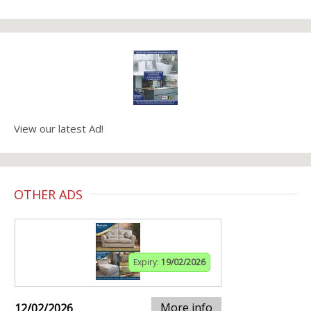
View our latest Ad!
OTHER ADS
Expiry:
19/02/2026
More info
12/02/2026