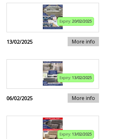
Expiry:
20/02/2025
More info
13/02/2025
Expiry:
13/02/2025
More info
06/02/2025
Expiry:
13/02/2025