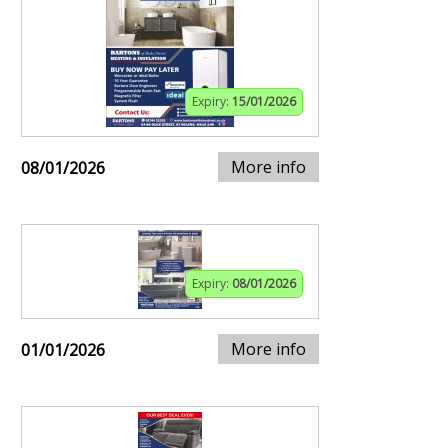
Expiry:
15/01/2026
More info
08/01/2026
Expiry:
08/01/2026
More info
01/01/2026