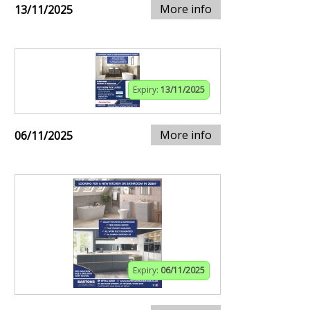
More info
13/11/2025
Expiry:
13/11/2025
More info
06/11/2025
Expiry:
06/11/2025