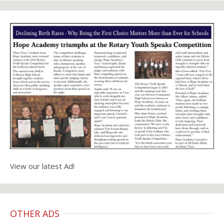
View our latest Ad!
OTHER ADS