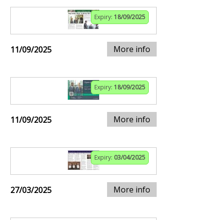
Expiry:
18/09/2025
More info
11/09/2025
Expiry:
18/09/2025
More info
11/09/2025
Expiry:
03/04/2025
More info
27/03/2025