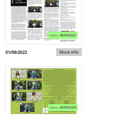
Expiry:
08/09/2022
More info
01/09/2022
Expiry:
03/09/2020