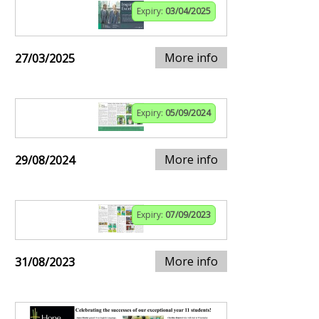
Expiry:
03/04/2025
More info
27/03/2025
Expiry:
05/09/2024
More info
29/08/2024
Expiry:
07/09/2023
More info
31/08/2023