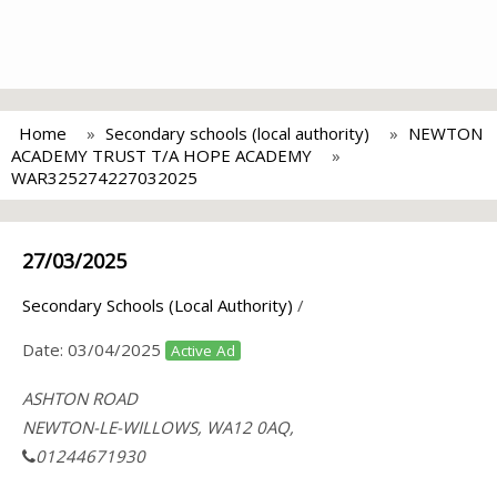
Home
Secondary schools (local authority)
NEWTON
ACADEMY TRUST T/A HOPE ACADEMY
WAR325274227032025
27/03/2025
Secondary Schools (Local Authority)
/
Date:
03/04/2025
Active Ad
ASHTON ROAD
NEWTON-LE-WILLOWS, WA12 0AQ,
01244671930