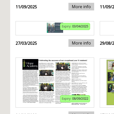
More info
11/09/2025
11/09/
Expiry:
03/04/2025
More info
27/03/2025
29/08/
Expiry:
08/09/2022