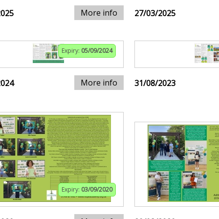
More info
2025
27/03/2025
Expiry:
05/09/2024
More info
2024
31/08/2023
Expiry:
03/09/2020