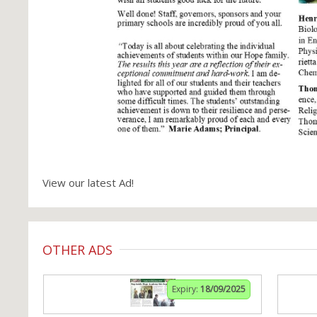
View our latest Ad!
OTHER ADS
Expiry:
18/09/2025