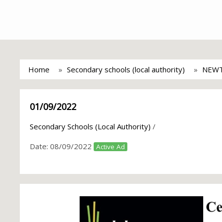
Home
Secondary schools (local authority)
NEWT
01/09/2022
Secondary Schools (Local Authority)
/
Date:
08/09/2022
Active Ad