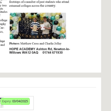
Expiry:
03/04/2025