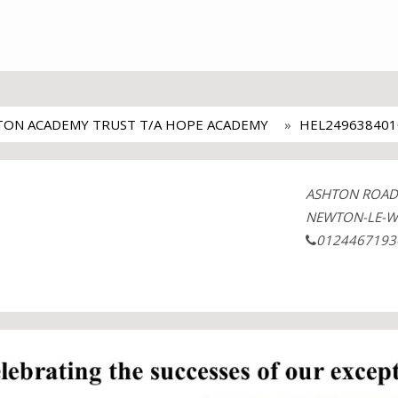
ON ACADEMY TRUST T/A HOPE ACADEMY
HEL249638401
ASHTON ROAD
NEWTON-LE-W
0124467193