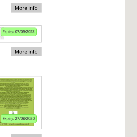
More info
Expiry:
07/09/2023
More info
Expiry:
27/08/2020