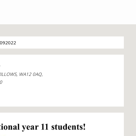
092022
ILLOWS, WA12 0AQ,
0