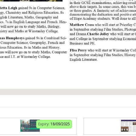
Expiry:
18/09/2025