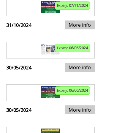
Expiry:
07/11/2024
More info
31/10/2024
Expiry:
06/06/2024
More info
30/05/2024
Expiry:
06/06/2024
More info
30/05/2024