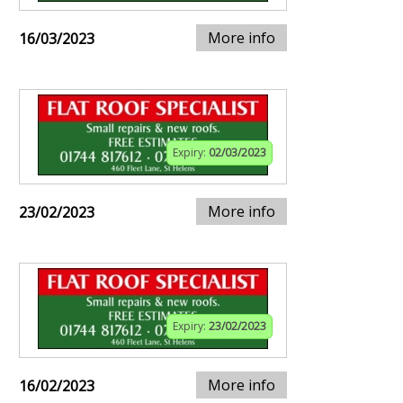
More info
16/03/2023
Expiry:
02/03/2023
More info
23/02/2023
Expiry:
23/02/2023
More info
16/02/2023