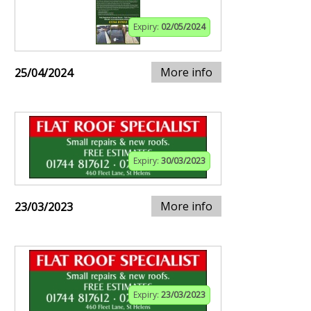
Expiry:
02/05/2024
More info
25/04/2024
Expiry:
30/03/2023
More info
23/03/2023
Expiry:
23/03/2023