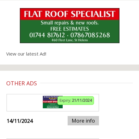
View our latest Ad!
OTHER ADS
Expiry:
21/11/2024
More info
14/11/2024