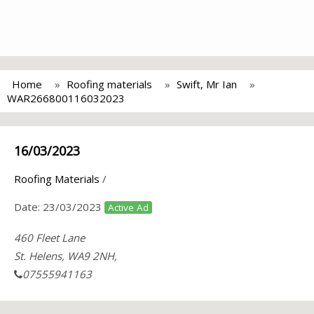
Home
Roofing materials
Swift, Mr Ian
WAR266800116032023
16/03/2023
Roofing Materials
/
Date:
23/03/2023
Active Ad
460 Fleet Lane
St. Helens, WA9 2NH,
07555941163