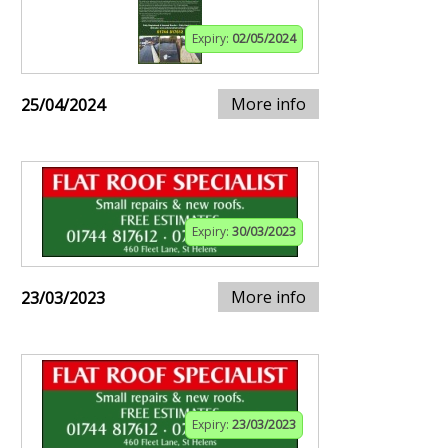
Expiry:
02/05/2024
More info
25/04/2024
Expiry:
30/03/2023
More info
23/03/2023
Expiry:
23/03/2023