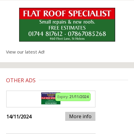
View our latest Ad!
OTHER ADS
Expiry:
21/11/2024
More info
14/11/2024