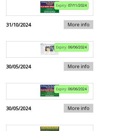
Expiry:
07/11/2024
More info
31/10/2024
Expiry:
06/06/2024
More info
30/05/2024
Expiry:
06/06/2024
More info
30/05/2024