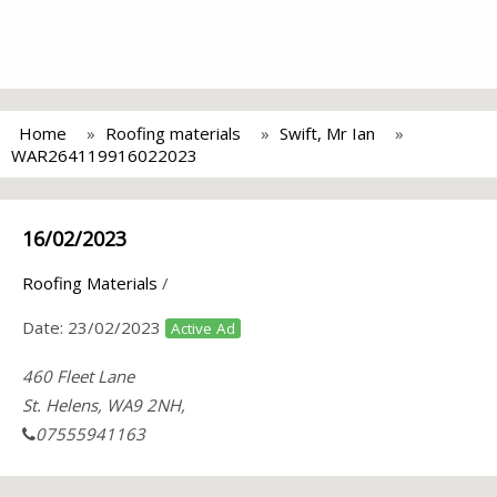
Home
Roofing materials
Swift, Mr Ian
WAR264119916022023
16/02/2023
Roofing Materials
/
Date:
23/02/2023
Active Ad
460 Fleet Lane
St. Helens, WA9 2NH,
07555941163