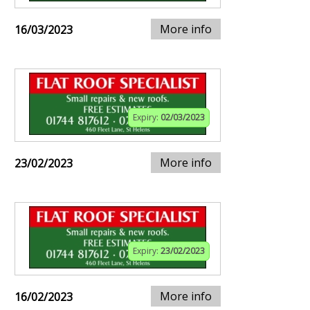
More info
16/03/2023
Expiry:
02/03/2023
More info
23/02/2023
Expiry:
23/02/2023
More info
16/02/2023