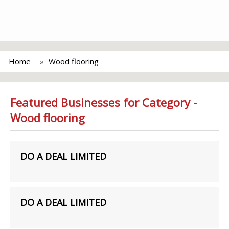
Home
Wood flooring
Featured Businesses for Category -
Wood flooring
DO A DEAL LIMITED
DO A DEAL LIMITED