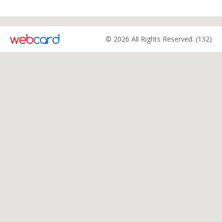
© 2026 All Rights Reserved. (132)