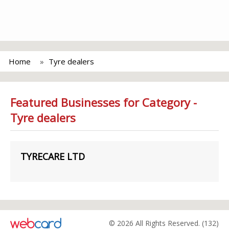
Home
Tyre dealers
Featured Businesses for Category -
Tyre dealers
TYRECARE LTD
© 2026 All Rights Reserved. (132)