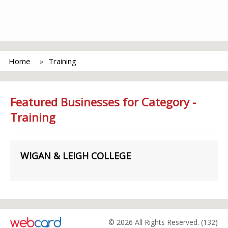
Home
Training
Featured Businesses for Category -
Training
WIGAN & LEIGH COLLEGE
© 2026 All Rights Reserved. (132)