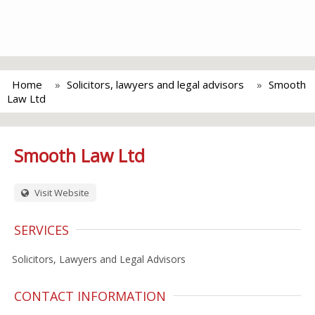
Home
Solicitors, lawyers and legal advisors
Smooth
Law Ltd
Smooth Law Ltd
Visit Website
SERVICES
Solicitors, Lawyers and Legal Advisors
CONTACT INFORMATION