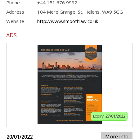
Phone
+44 151 676 9992
Address
104 Mere Grange, St. Helens, WA9 5GG
Website
http://www.smoothlaw.co.uk
ADS
Expiry:
27/01/2022
More info
20/01/2022