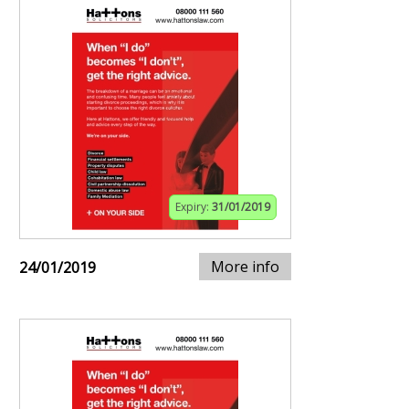
Expiry:
31/01/2019
More info
24/01/2019