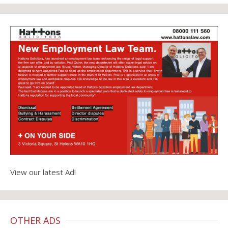
View our latest Ad!
OTHER ADS