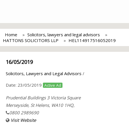
Home
Solicitors, lawyers and legal advisors
HATTONS SOLICITORS LLP
HEL114917516052019
16/05/2019
Solicitors, Lawyers and Legal Advisors
/
Date:
23/05/2019
Active Ad
Prudential Buildings 3 Victoria Square
Merseyside, St Helens, WA10 1HQ,
0800 2989690
Visit Website