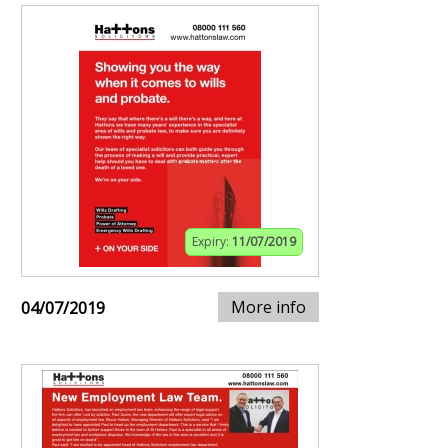
Expiry:
11/07/2019
More info
04/07/2019