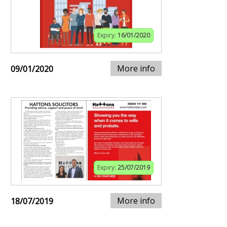
Expiry:
16/01/2020
More info
09/01/2020
Expiry:
25/07/2019
More info
18/07/2019