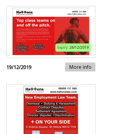
Expiry:
26/12/2019
More info
19/12/2019