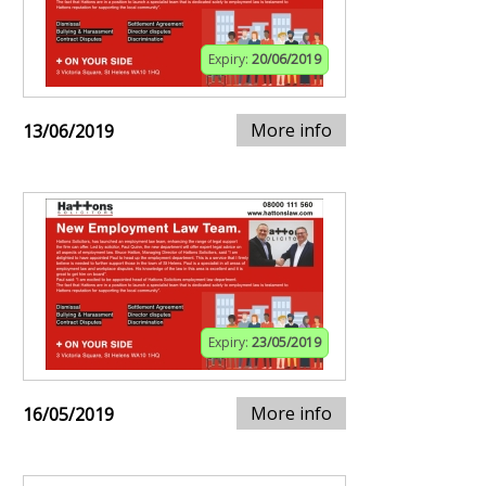
Expiry:
20/06/2019
More info
13/06/2019
Expiry:
23/05/2019
More info
16/05/2019