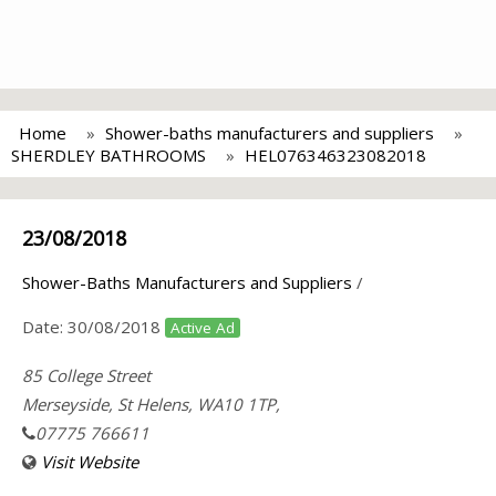
Home
Shower-baths manufacturers and suppliers
SHERDLEY BATHROOMS
HEL076346323082018
23/08/2018
Shower-Baths Manufacturers and Suppliers
/
Date:
30/08/2018
Active Ad
85 College Street
Merseyside, St Helens, WA10 1TP,
07775 766611
Visit Website