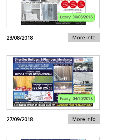
Expiry:
30/08/2018
More info
23/08/2018
Expiry:
04/10/2018
More info
27/09/2018