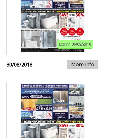
Expiry:
06/09/2018
More info
30/08/2018