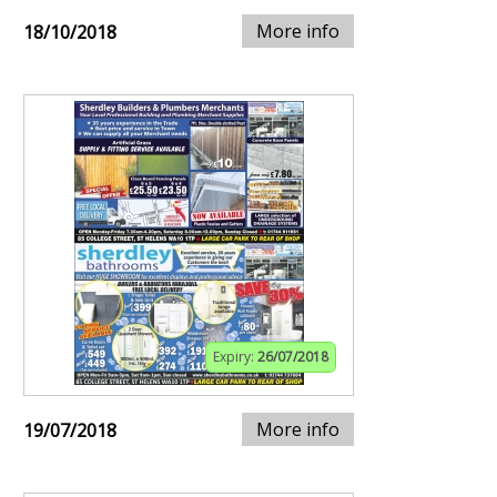
More info
18/10/2018
Expiry:
26/07/2018
More info
19/07/2018