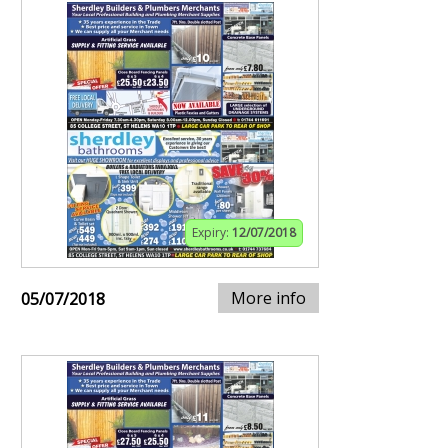
Expiry:
12/07/2018
More info
05/07/2018