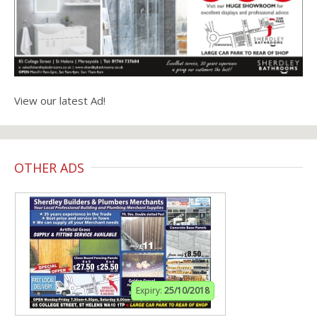
View our latest Ad!
OTHER ADS
Expiry:
25/10/2018