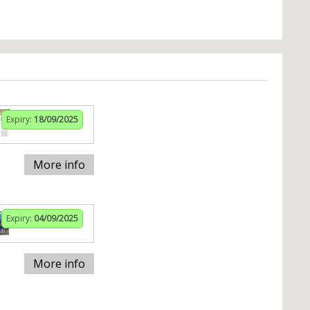
Expiry:
18/09/2025
More info
Expiry:
04/09/2025
More info