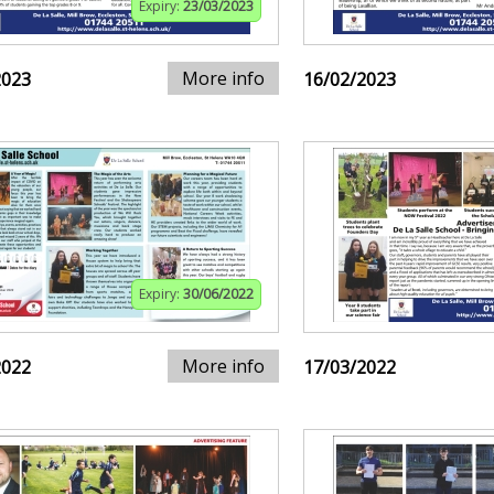
Expiry:
23/03/2023
More info
2023
16/02/2023
Expiry:
30/06/2022
More info
2022
17/03/2022