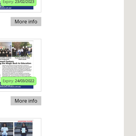
Expiry:
23/02/2023
More info
Expiry:
24/03/2022
More info