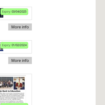
Expiry:
03/04/2025
More info
Expiry:
01/02/2024
More info