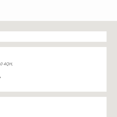
10 4QH,
e