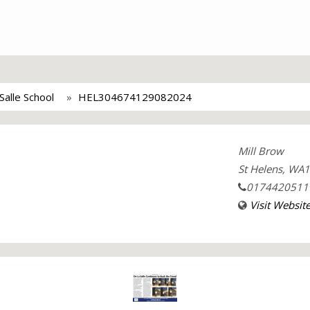
Salle School
HEL304674129082024
Mill Brow
St Helens, WA
0174420511
Visit Websit