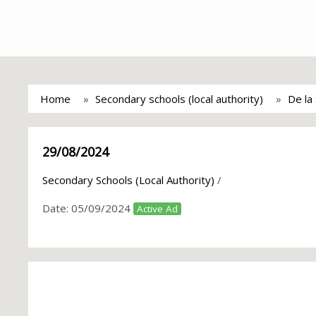
Home
Secondary schools (local authority)
De la 
29/08/2024
Secondary Schools (Local Authority)
/
Date:
05/09/2024
Active Ad