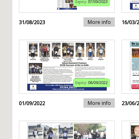
Expiry:
07/09/2023
More info
31/08/2023
16/03/
Expiry:
08/09/2022
More info
01/09/2022
23/06/