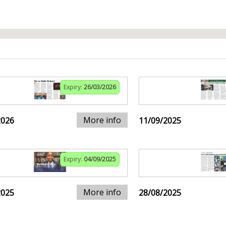
Expiry:
26/03/2026
More info
2026
11/09/2025
Expiry:
04/09/2025
More info
2025
28/08/2025