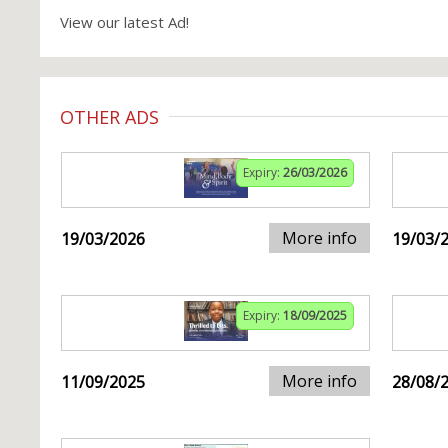
View our latest Ad!
OTHER ADS
Expiry:
26/03/2026
More info
19/03/2026
19/03/
Expiry:
18/09/2025
More info
11/09/2025
28/08/