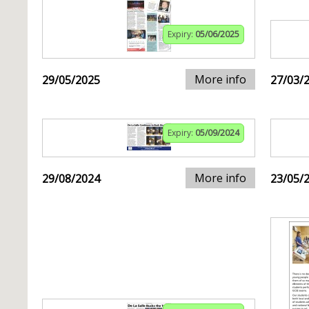
Expiry:
05/06/2025
More info
29/05/2025
27/03/
Expiry:
05/09/2024
More info
29/08/2024
23/05/