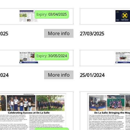
Expiry:
03/04/2025
More info
2025
27/03/2025
Expiry:
30/05/2024
More info
2024
25/01/2024