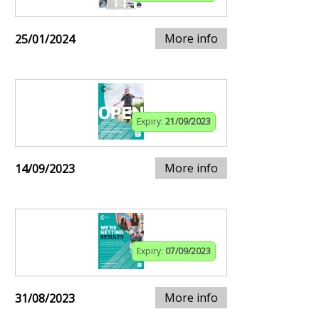
More info
25/01/2024
Expiry:
21/09/2023
More info
14/09/2023
Expiry:
07/09/2023
More info
31/08/2023