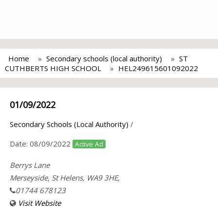
Home
Secondary schools (local authority)
ST
CUTHBERTS HIGH SCHOOL
HEL249615601092022
01/09/2022
Secondary Schools (Local Authority)
/
Date:
08/09/2022
Active Ad
Berrys Lane
Merseyside, St Helens, WA9 3HE,
01744 678123
Visit Website