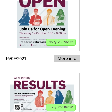
Expiry:
23/09/2021
More info
16/09/2021
Expiry:
26/08/2021