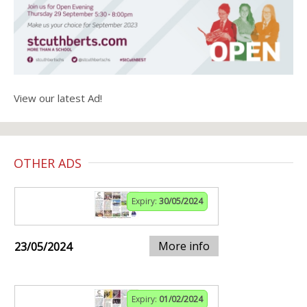
View our latest Ad!
OTHER ADS
Expiry:
30/05/2024
More info
23/05/2024
Expiry:
01/02/2024