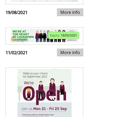
More info
19/08/2021
Expiry:
18/02/2021
More info
11/02/2021