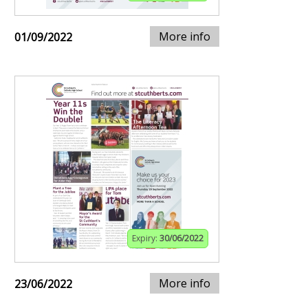
More info
01/09/2022
Expiry:
30/06/2022
More info
23/06/2022