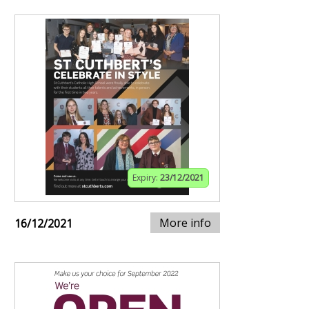
Expiry:
23/12/2021
More info
16/12/2021