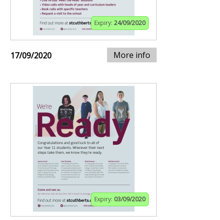
Expiry:
24/09/2020
More info
17/09/2020
Expiry:
03/09/2020