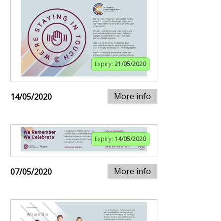
Expiry:
21/05/2020
More info
14/05/2020
Expiry:
14/05/2020
More info
07/05/2020