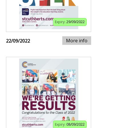
Expiry:
29/09/2022
More info
22/09/2022
Expiry:
08/09/2022