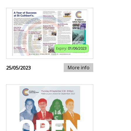
Expiry:
01/06/2023
More info
25/05/2023