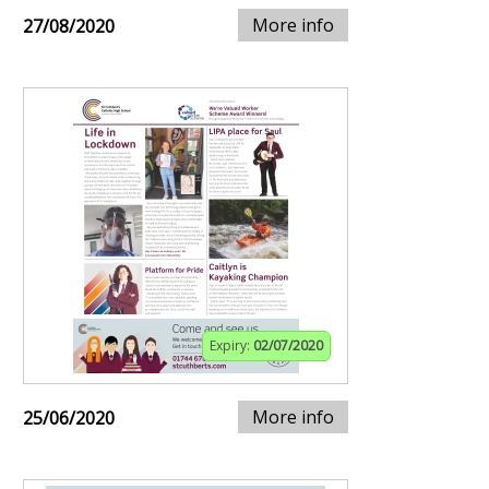
More info
27/08/2020
Expiry:
02/07/2020
More info
25/06/2020