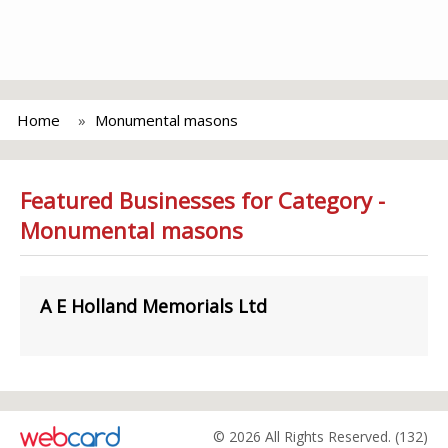
Home
Monumental masons
Featured Businesses for Category -
Monumental masons
A E Holland Memorials Ltd
© 2026 All Rights Reserved. (132)