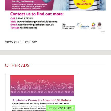
View our latest Ad!
OTHER ADS
Expiry:
22/11/2018