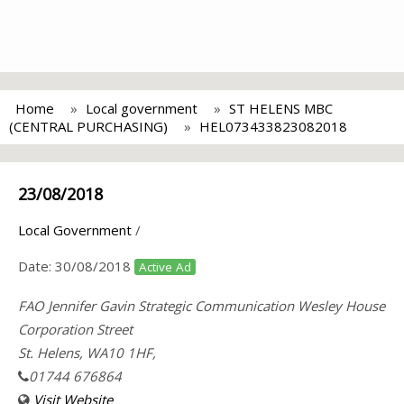
Home
Local government
ST HELENS MBC
(CENTRAL PURCHASING)
HEL073433823082018
23/08/2018
Local Government
/
Date:
30/08/2018
Active Ad
FAO Jennifer Gavin Strategic Communication Wesley House
Corporation Street
St. Helens, WA10 1HF,
01744 676864
Visit Website