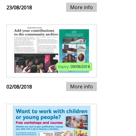
More info
23/08/2018
Expiry:
09/08/2018
More info
02/08/2018