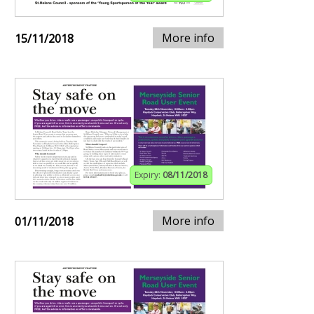
More info
15/11/2018
Expiry:
08/11/2018
More info
01/11/2018