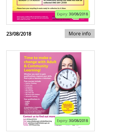
Expiry:
30/08/2018
More info
23/08/2018
Expiry:
30/08/2018