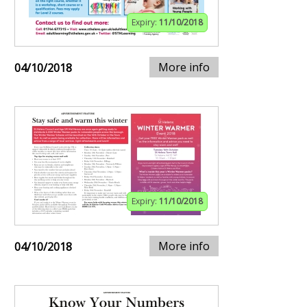
Expiry:
11/10/2018
More info
04/10/2018
Expiry:
11/10/2018
More info
04/10/2018