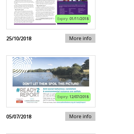
Expiry:
01/11/2018
More info
25/10/2018
Expiry:
12/07/2018
More info
05/07/2018