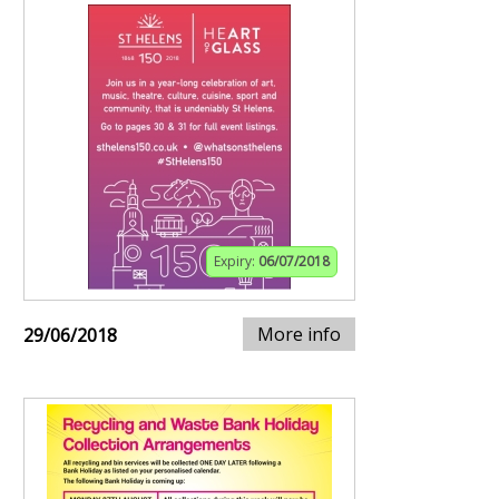
Expiry:
06/07/2018
More info
29/06/2018