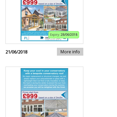
Expiry:
28/06/2018
More info
21/06/2018