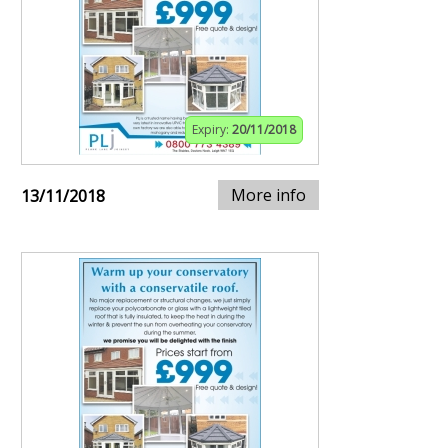
Expiry:
20/11/2018
More info
13/11/2018