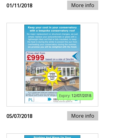
More info
01/11/2018
Expiry:
12/07/2018
More info
05/07/2018