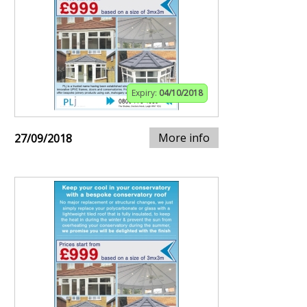
Expiry:
04/10/2018
More info
27/09/2018