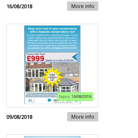
More info
16/08/2018
Expiry:
16/08/2018
More info
09/08/2018