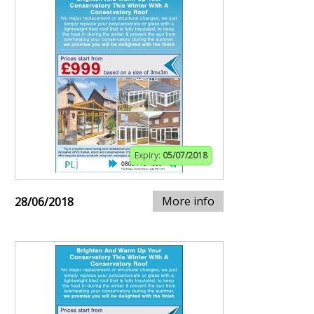
Expiry:
05/07/2018
More info
28/06/2018