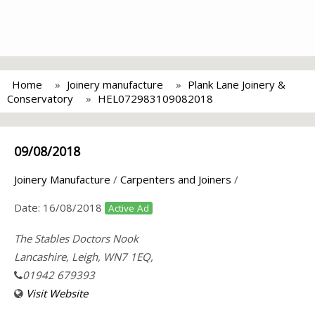
Home
Joinery manufacture
Plank Lane Joinery &
Conservatory
HEL072983109082018
09/08/2018
Joinery Manufacture
/
Carpenters and Joiners
/
Date:
16/08/2018
Active Ad
The Stables Doctors Nook
Lancashire, Leigh, WN7 1EQ,
01942 679393
Visit Website