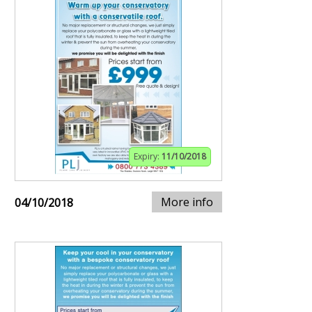
Expiry:
11/10/2018
More info
04/10/2018