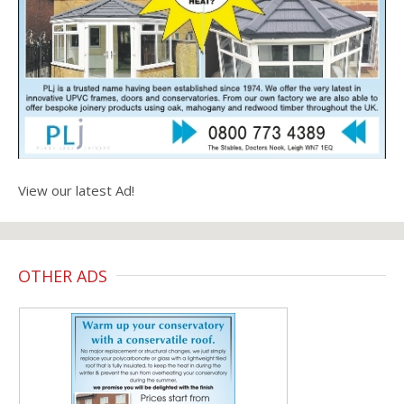
View our latest Ad!
OTHER ADS