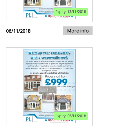
Expiry:
13/11/2018
More info
06/11/2018
Expiry:
08/11/2018