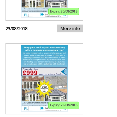
Expiry:
30/08/2018
More info
23/08/2018
Expiry:
23/08/2018