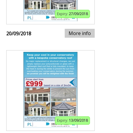
Expiry:
27/09/2018
More info
20/09/2018
Expiry:
13/09/2018