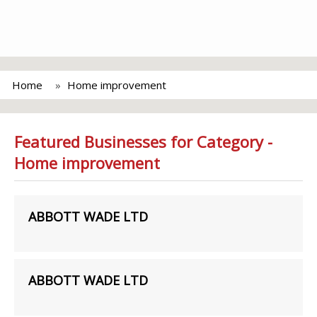
Home
Home improvement
Featured Businesses for Category -
Home improvement
ABBOTT WADE LTD
ABBOTT WADE LTD