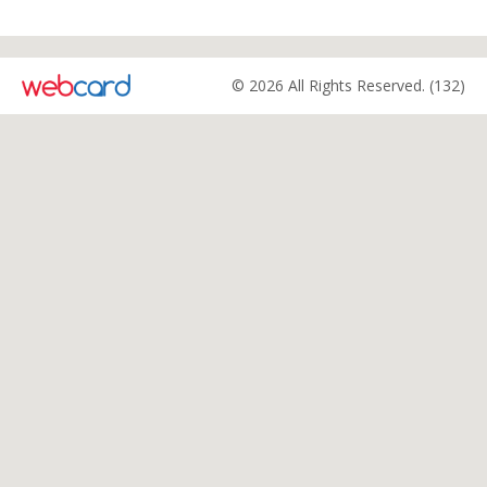
© 2026 All Rights Reserved. (132)