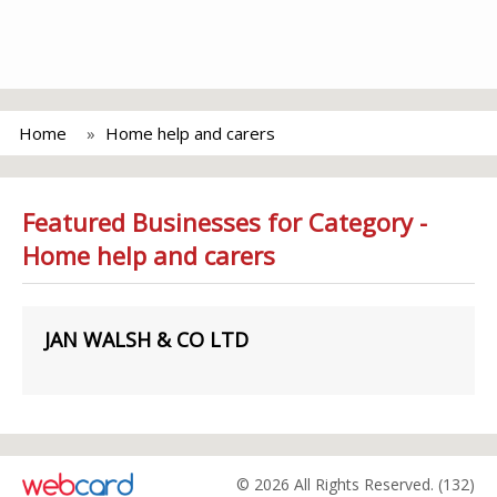
Home
Home help and carers
Featured Businesses for Category -
Home help and carers
JAN WALSH & CO LTD
© 2026 All Rights Reserved. (132)