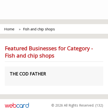
Home
Fish and chip shops
Featured Businesses for Category -
Fish and chip shops
THE COD FATHER
© 2026 All Rights Reserved. (132)