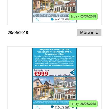
Expiry:
05/07/2018
More info
28/06/2018
Expiry:
28/06/2018