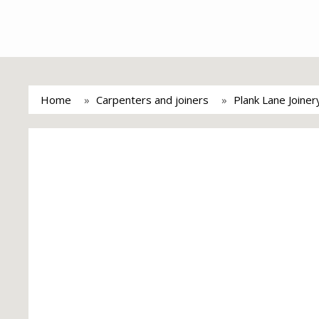
Home
Carpenters and joiners
Plank Lane Joine