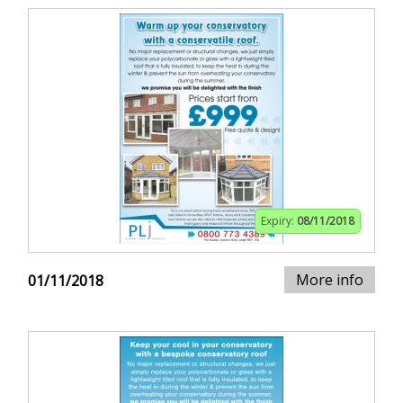
Expiry:
08/11/2018
More info
01/11/2018