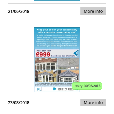
More info
21/06/2018
Expiry:
30/08/2018
More info
23/08/2018