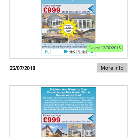
Expiry:
12/07/2018
More info
05/07/2018