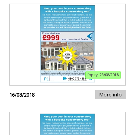
Expiry:
23/08/2018
More info
16/08/2018