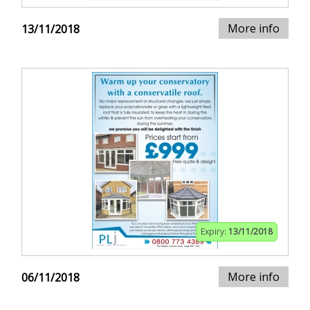
More info
13/11/2018
Expiry:
13/11/2018
More info
06/11/2018