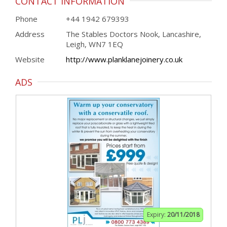
CONTACT INFORMATION
Phone
+44 1942 679393
Address
The Stables Doctors Nook, Lancashire,
Leigh, WN7 1EQ
Website
http://www.planklanejoinery.co.uk
ADS
Expiry:
20/11/2018