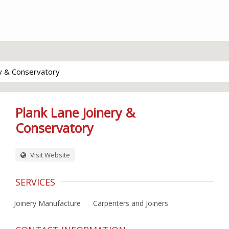
ry & Conservatory
Plank Lane Joinery &
Conservatory
Visit Website
SERVICES
Joinery Manufacture
Carpenters and Joiners