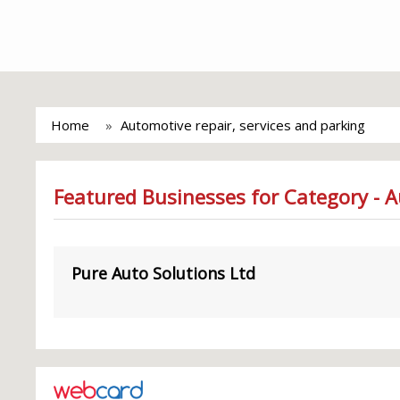
Home
Automotive repair, services and parking
Featured Businesses for Category - A
Pure Auto Solutions Ltd