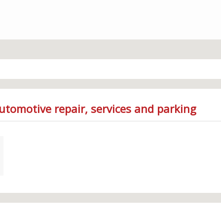
utomotive repair, services and parking