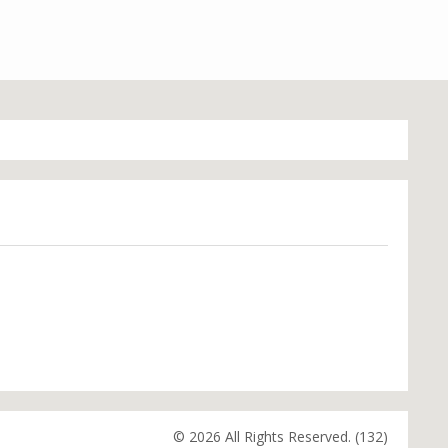
© 2026 All Rights Reserved. (132)