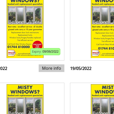
Expiry:
09/06/2022
More info
2022
19/05/2022