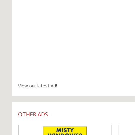
View our latest Ad!
OTHER ADS