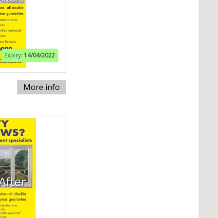
Expiry:
14/04/2022
More info