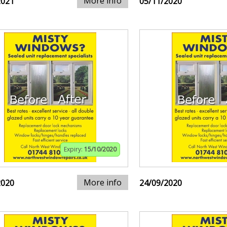
More info
2021
05/11/2020
Expiry:
15/10/2020
More info
2020
24/09/2020