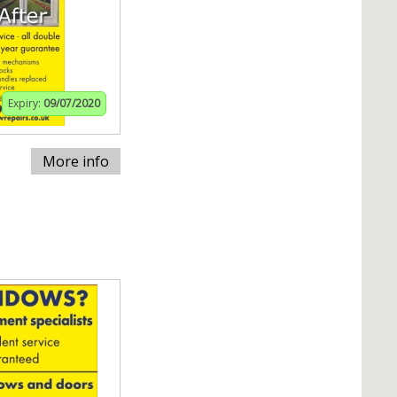
Expiry:
09/07/2020
More info