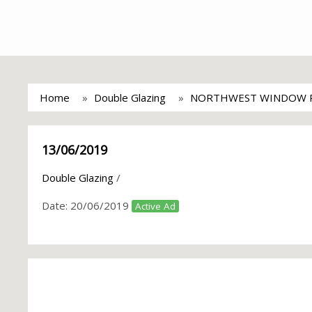
Home
Double Glazing
NORTHWEST WINDOW R
13/06/2019
Double Glazing
/
Date:
20/06/2019
Active Ad