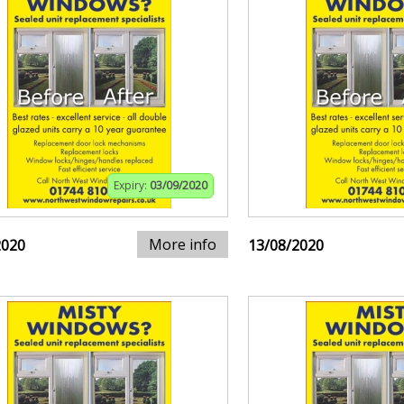
Expiry:
03/09/2020
More info
2020
13/08/2020