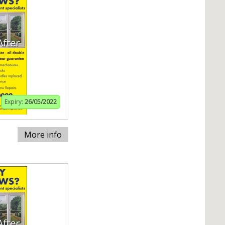
Expiry:
26/05/2022
More info