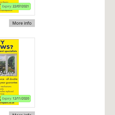
Expiry:
22/07/2021
More info
Expiry:
12/11/2020