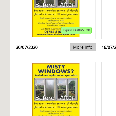
Expiry:
06/08/2020
More info
30/07/2020
16/07/