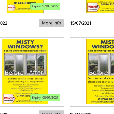
Expiry:
17/03/2022
More info
2022
15/07/2021
Expiry:
08/07/2021