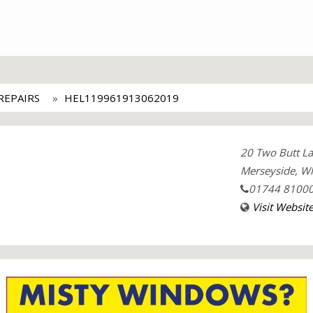
EPAIRS
HEL119961913062019
20 Two Butt L
Merseyside, Wh
01744 8100
Visit Websit