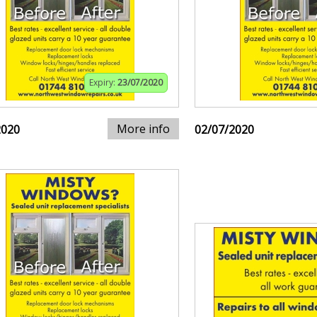
Expiry:
23/07/2020
More info
2020
02/07/2020