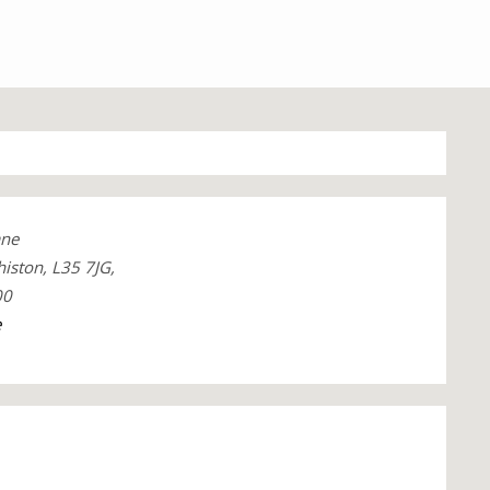
ane
iston, L35 7JG,
00
e