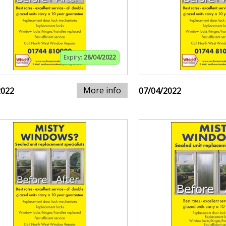
Expiry:
28/04/2022
More info
2022
07/04/2022