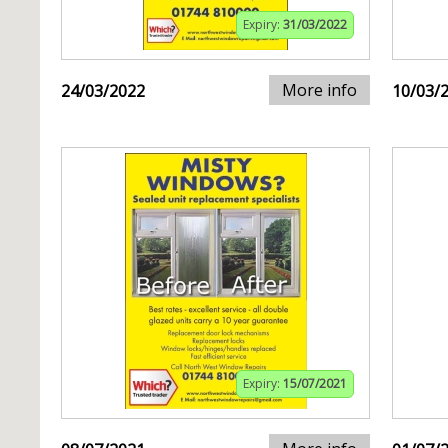
Expiry:
31/03/2022
More info
24/03/2022
10/03/
Expiry:
15/07/2021