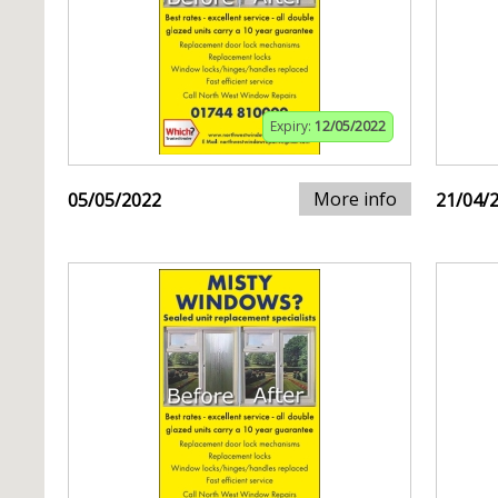
Expiry:
12/05/2022
More info
05/05/2022
21/04/