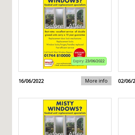
Expiry:
23/06/2022
More info
16/06/2022
02/06/