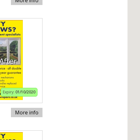
More info
Expiry:
01/10/2020
More info