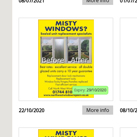
More info
08/07/2021
01/07/
Expiry:
29/10/2020
More info
22/10/2020
08/10/