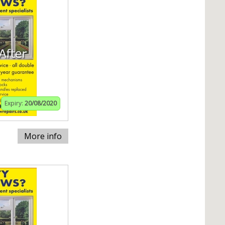
Expiry:
20/08/2020
More info