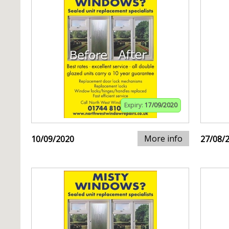
Expiry:
17/09/2020
More info
10/09/2020
27/08/